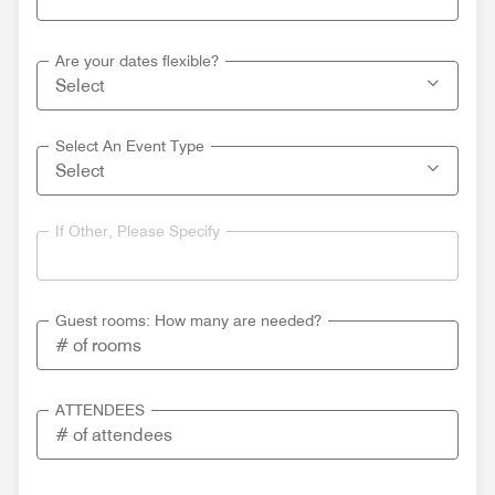
Are your dates flexible?
Select An Event Type
If Other, Please Specify
Guest rooms: How many are needed?
ATTENDEES