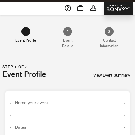
Skip To Content
Marriott 
1
2
3
Event Profile
Event
Contact
Details
Information
STEP 1 OF 3
Event Profile
View Event Summary
Name your event
Dates