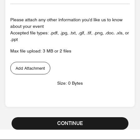
Please attach any other information you'd like us to know
about your event
Accepted file types: .pdf, .jpg, .txt, .gif, .tif, .png, .doc. .xls, or
.ppt
Max file upload: 3 MB or 2 files
Add Attachment
Size: 0 Bytes
CONTINUE