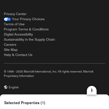
Privacy Center
Your Privacy Choices
Terms of Use
Program Terms & Conditions
Digital Accessibility
Sustainability in the Supply Chain
Careers
Site Map
Help & Contact Us
© 1996 - 2025 Marriott International, Inc. All rights reserved. Marriott
Proprietary Information
English
prod31,F9D4E740-5349-5876-A878-550A362A606C,rel-R24.9.4
Selected Properties (1)