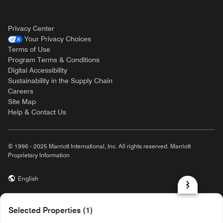
Privacy Center
Your Privacy Choices
Terms of Use
Program Terms & Conditions
Digital Accessibility
Sustainability in the Supply Chain
Careers
Site Map
Help & Contact Us
© 1996 - 2025 Marriott International, Inc. All rights reserved. Marriott
Proprietary Information
English
prod31,6ED26BEE-5AA8-51D0-8549-51429EC6B231,rel-R24.9.4
Selected Properties (1)