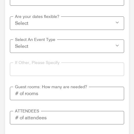
Are your dates flexible?
Select An Event Type
If Other, Please Specify
Guest rooms: How many are needed?
ATTENDEES