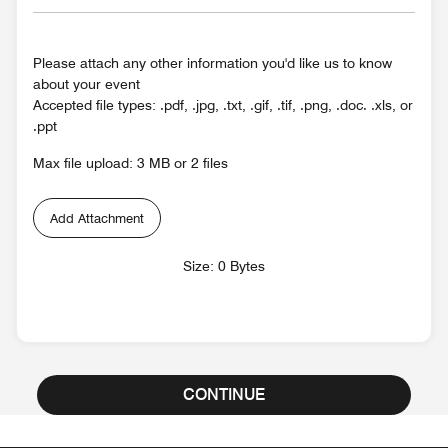
Please attach any other information you'd like us to know
about your event
Accepted file types: .pdf, .jpg, .txt, .gif, .tif, .png, .doc. .xls, or
.ppt
Max file upload: 3 MB or 2 files
Add Attachment
Size: 0 Bytes
CONTINUE