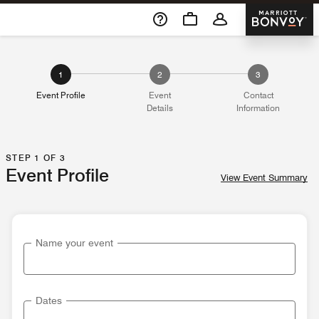
Skip To Content
Marriott 
1
2
3
Event Profile
Event
Contact
Details
Information
STEP 1 OF 3
Event Profile
View Event Summary
Name your event
Dates