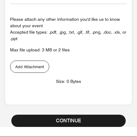
Please attach any other information you'd like us to know
about your event
Accepted file types: .pdf, .jpg, .txt, .gif, .tif, .png, .doc. .xls, or
.ppt
Max file upload: 3 MB or 2 files
Add Attachment
Size: 0 Bytes
CONTINUE