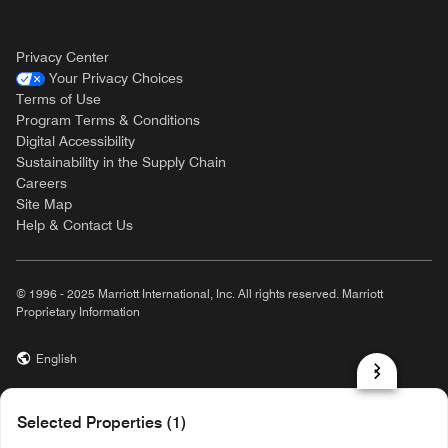
Privacy Center
Your Privacy Choices
Terms of Use
Program Terms & Conditions
Digital Accessibility
Sustainability in the Supply Chain
Careers
Site Map
Help & Contact Us
© 1996 - 2025 Marriott International, Inc. All rights reserved. Marriott
Proprietary Information
English
prod31,CF47C3BE-D423-587D-9197-6469C9567605,rel-R24.9.4
Selected Properties (1)