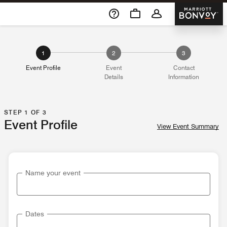
Skip To Content
Marriott 
1
2
3
Event Profile
Event
Contact
Details
Information
STEP 1 OF 3
Event Profile
View Event Summary
Name your event
Dates