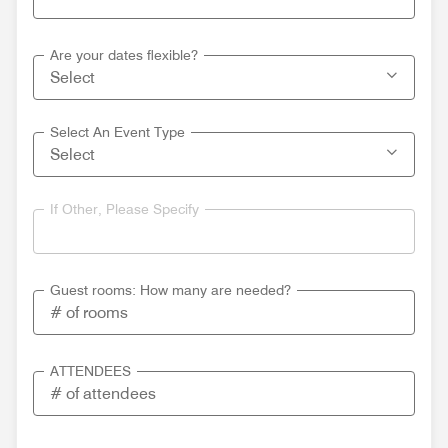
Are your dates flexible?
Select An Event Type
If Other, Please Specify
Guest rooms: How many are needed?
ATTENDEES