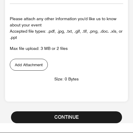
Please attach any other information you'd like us to know
about your event
Accepted file types: .pdf, .jpg, .txt, .gif, .tif, .png, .doc. .xls, or
.ppt
Max file upload: 3 MB or 2 files
Add Attachment
Size: 0 Bytes
CONTINUE