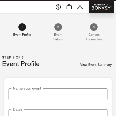
Skip To Content
Marriott 
1
2
3
Event Profile
Event
Contact
Details
Information
STEP 1 OF 3
Event Profile
View Event Summary
Name your event
Dates