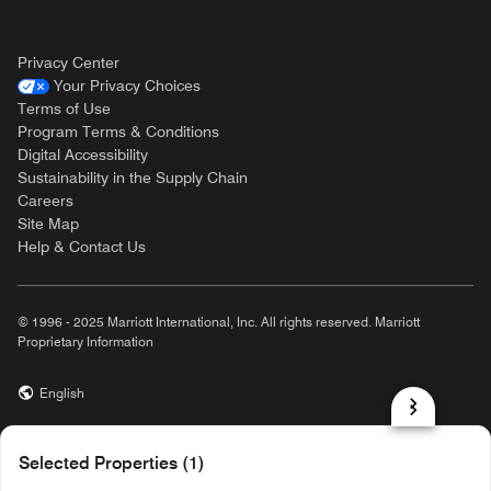
Privacy Center
Your Privacy Choices
Terms of Use
Program Terms & Conditions
Digital Accessibility
Sustainability in the Supply Chain
Careers
Site Map
Help & Contact Us
© 1996 - 2025 Marriott International, Inc. All rights reserved. Marriott
Proprietary Information
English
prod31,5A4607D7-3B35-53AC-B6BA-277D6603C21E,NA
Selected Properties (1)