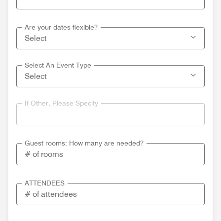
Are your dates flexible?
Select An Event Type
If Other, Please Specify
Guest rooms: How many are needed?
ATTENDEES