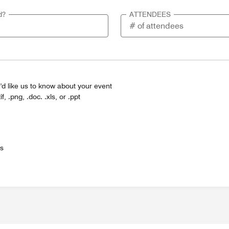
d?
ATTENDEES
'd like us to know about your event
tif, .png, .doc. .xls, or .ppt
es