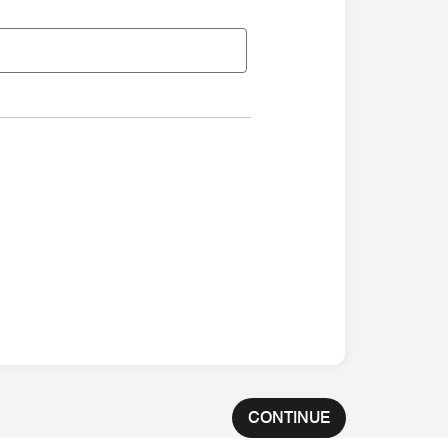
CONTINUE