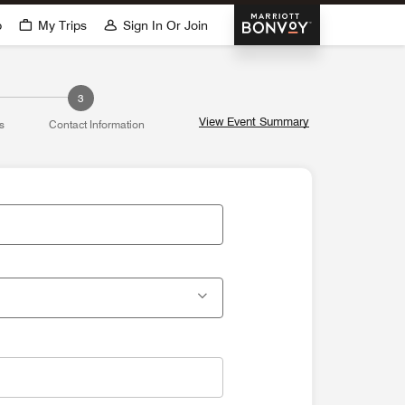
Marriott Bonvoy
p
My Trips
Sign In Or Join
3
View Event Summary
s
Contact Information