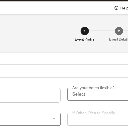
Hel
1
2
Event Profile
Event Detail
Are your dates flexible?
If Other, Please Specify