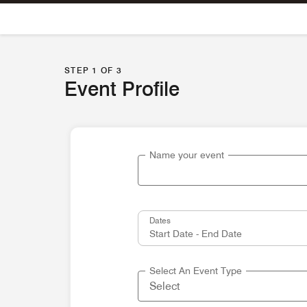
Skip To Content
STEP 1 OF 3
Event Profile
Name your event
Dates
Select An Event Type