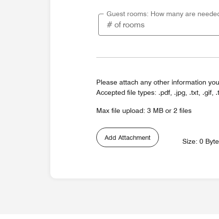
Guest rooms: How many are neede
Please attach any other information you
Accepted file types: .pdf, .jpg, .txt, .gif, .
Max file upload: 3 MB or 2 files
Add Attachment
Size: 0 Byt