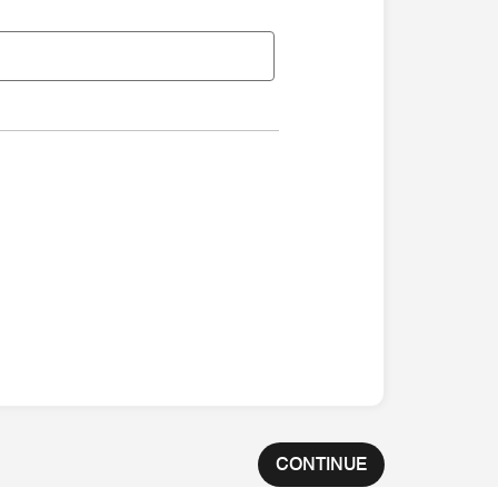
CONTINUE