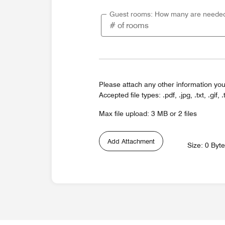
Guest rooms: How many are neede
Please attach any other information you
Accepted file types: .pdf, .jpg, .txt, .gif, .
Max file upload: 3 MB or 2 files
Add Attachment
Size: 0 Byt