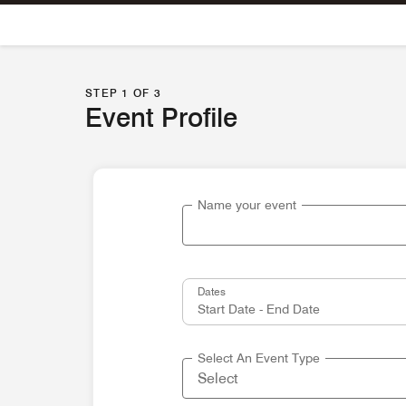
Skip To Content
STEP 1 OF 3
Event Profile
Name your event
Dates
Select An Event Type