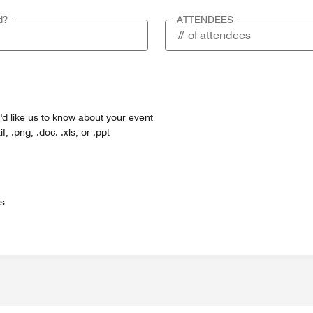
d?
ATTENDEES
'd like us to know about your event
tif, .png, .doc. .xls, or .ppt
es