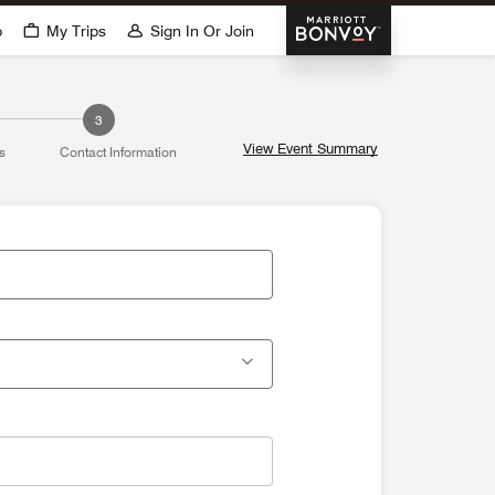
Marriott Bonvoy
p
My Trips
Sign In Or Join
3
View Event Summary
s
Contact Information