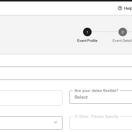
Hel
1
2
Event Profile
Event Detail
Are your dates flexible?
If Other, Please Specify