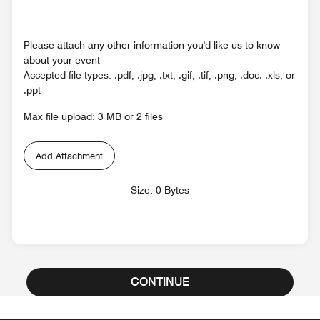
Please attach any other information you'd like us to know
about your event
Accepted file types: .pdf, .jpg, .txt, .gif, .tif, .png, .doc. .xls, or
.ppt
Max file upload: 3 MB or 2 files
Add Attachment
Size: 0 Bytes
CONTINUE