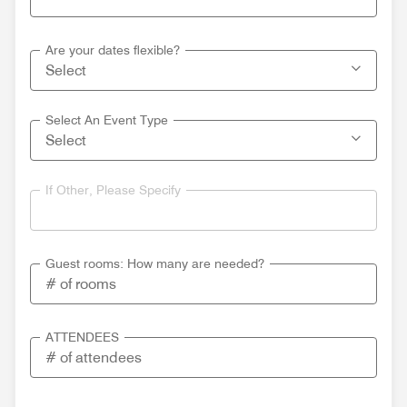
Are your dates flexible?
Select An Event Type
If Other, Please Specify
Guest rooms: How many are needed?
ATTENDEES