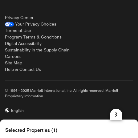
Privacy Center
Your Privacy Choices
Terms of Use
Program Terms & Conditions
Digital Accessibility
Sustainability in the Supply Chain
Careers
Site Map
Help & Contact Us
© 1996 - 2025 Marriott International, Inc. All rights reserved. Marriott
Proprietary Information
English
prod31,DC4C27D0-ECE8-528C-AB87-6AB90B64C49B,rel-R24.9.4
Selected Properties (1)