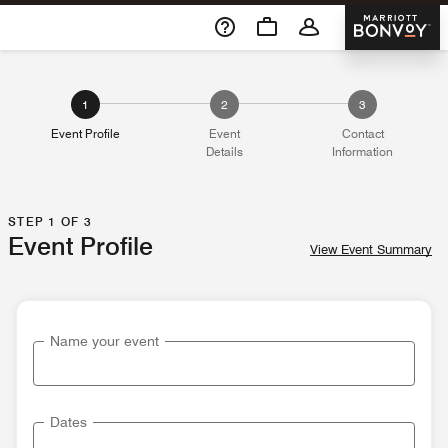
Skip To Content
Marriott 
1
2
3
Event Profile
Event
Contact
Details
Information
STEP 1 OF 3
Event Profile
View Event Summary
Name your event
Dates