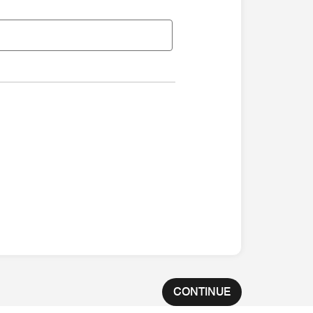
CONTINUE