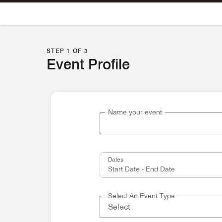
Skip To Content
STEP 1 OF 3
Event Profile
Name your event
Dates
Select An Event Type