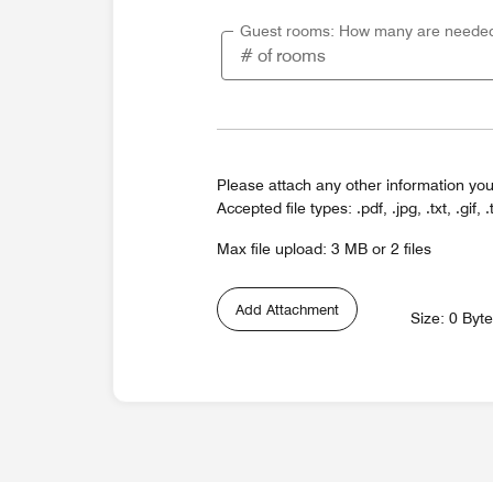
Guest rooms: How many are neede
Please attach any other information you
Accepted file types: .pdf, .jpg, .txt, .gif, .
Max file upload: 3 MB or 2 files
Add Attachment
Size: 0 Byt