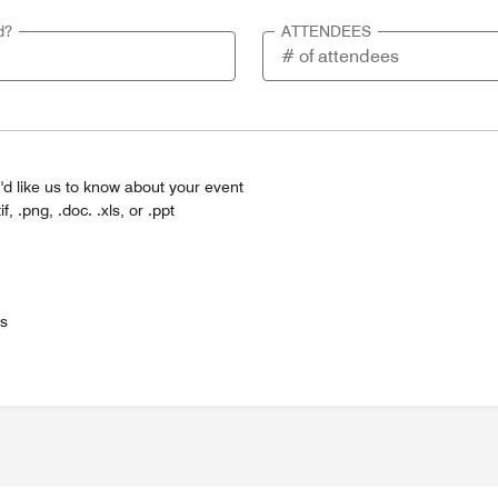
d?
ATTENDEES
'd like us to know about your event
tif, .png, .doc. .xls, or .ppt
es