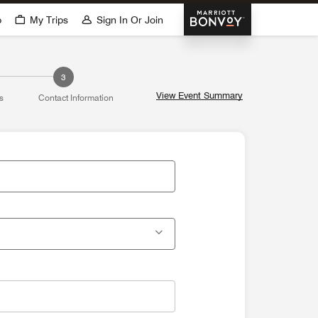
Marriott Bonvoy
p
My Trips
Sign In Or Join
3
View Event Summary
s
Contact Information