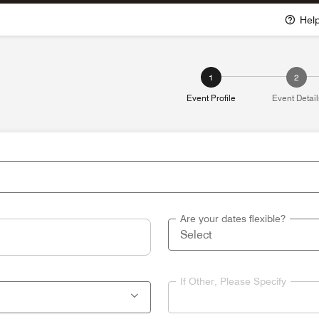
Hel
1
2
Event Profile
Event Detail
Are your dates flexible?
If Other, Please Specify