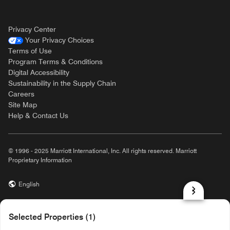
Privacy Center
Your Privacy Choices
Terms of Use
Program Terms & Conditions
Digital Accessibility
Sustainability in the Supply Chain
Careers
Site Map
Help & Contact Us
© 1996 - 2025 Marriott International, Inc. All rights reserved. Marriott
Proprietary Information
English
prod31,5CBF60CF-BC66-5FAC-B92A-EB0F1F0E1BA6,NA
Selected Properties (1)