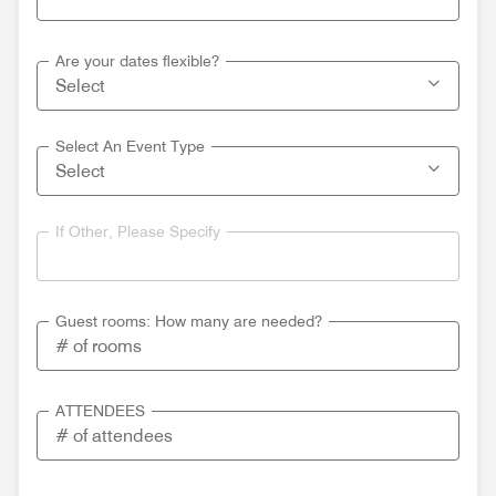
Are your dates flexible?
Select An Event Type
If Other, Please Specify
Guest rooms: How many are needed?
ATTENDEES