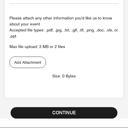
Please attach any other information you'd like us to know
about your event
Accepted file types: .pdf, .jpg, .txt, .gif, .tif, .png, .doc. .xls, or
.ppt
Max file upload: 3 MB or 2 files
Add Attachment
Size: 0 Bytes
CONTINUE