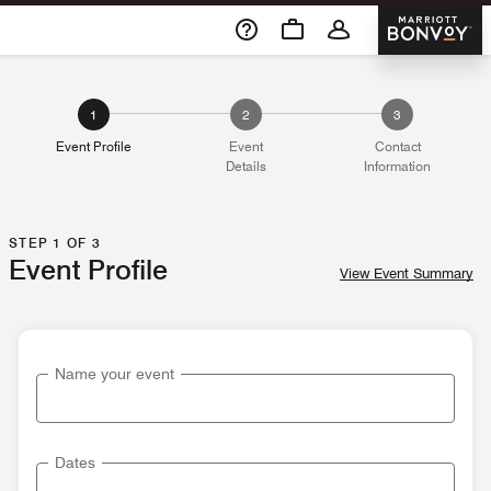
Skip To Content
Marriott 
1
2
3
Event Profile
Event
Contact
Details
Information
STEP 1 OF 3
Event Profile
View Event Summary
Name your event
Dates