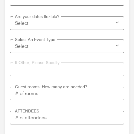
Are your dates flexible?
Select An Event Type
If Other, Please Specify
Guest rooms: How many are needed?
ATTENDEES