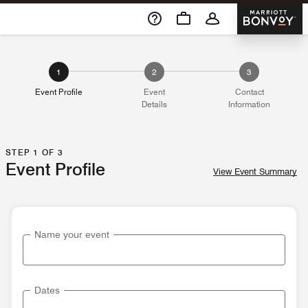
Skip To Content
Marriott 
1
2
3
Event Profile
Event
Contact
Details
Information
STEP 1 OF 3
Event Profile
View Event Summary
Name your event
Dates