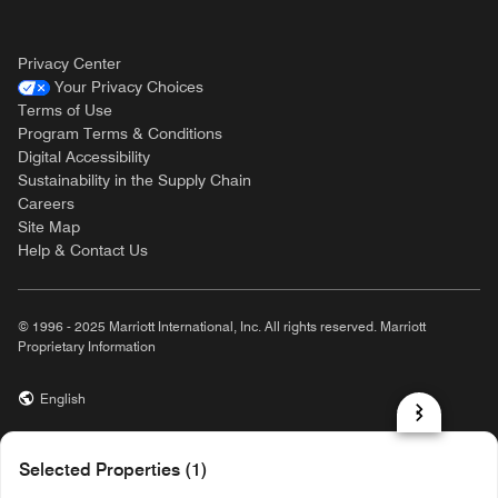
Privacy Center
Your Privacy Choices
Terms of Use
Program Terms & Conditions
Digital Accessibility
Sustainability in the Supply Chain
Careers
Site Map
Help & Contact Us
© 1996 - 2025 Marriott International, Inc. All rights reserved. Marriott
Proprietary Information
English
prod31,84BE5C1A-4EB8-5126-8196-5D55C67ED24E,NA
Selected Properties (1)