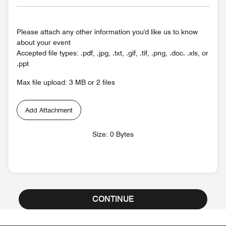
Please attach any other information you'd like us to know
about your event
Accepted file types: .pdf, .jpg, .txt, .gif, .tif, .png, .doc. .xls, or
.ppt
Max file upload: 3 MB or 2 files
Add Attachment
Size: 0 Bytes
CONTINUE