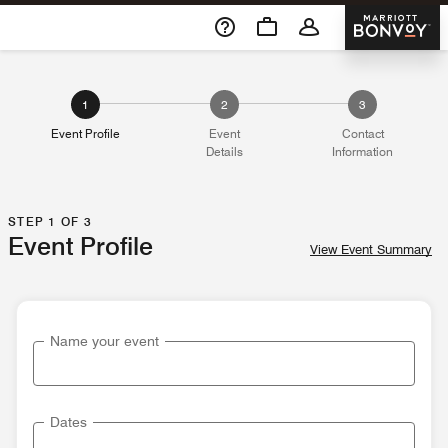
Skip To Content
Marriott 
1
2
3
Event Profile
Event
Contact
Details
Information
STEP 1 OF 3
Event Profile
View Event Summary
Name your event
Dates