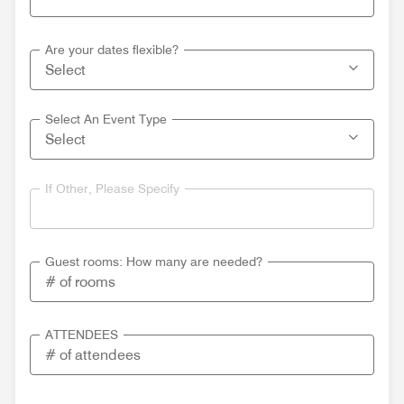
Are your dates flexible?
Select An Event Type
If Other, Please Specify
Guest rooms: How many are needed?
ATTENDEES