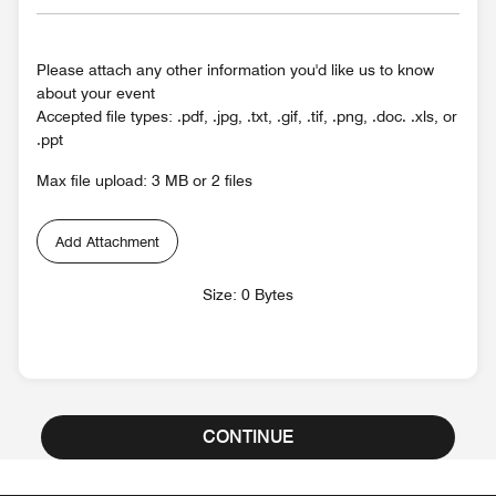
Please attach any other information you'd like us to know
about your event
Accepted file types: .pdf, .jpg, .txt, .gif, .tif, .png, .doc. .xls, or
.ppt
Max file upload: 3 MB or 2 files
Add Attachment
Size: 0 Bytes
CONTINUE