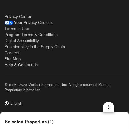
Privacy Center
Your Privacy Choices
Terms of Use
Program Terms & Conditions
Digital Accessibility
Sustainability in the Supply Chain
Careers
Site Map
Help & Contact Us
© 1996 - 2025 Marriott International, Inc. All rights reserved. Marriott
Proprietary Information
English
prod31,60F99589-4253-5A5F-9D8A-FE9F6063B99D,rel-R24.9.4
Selected Properties (1)