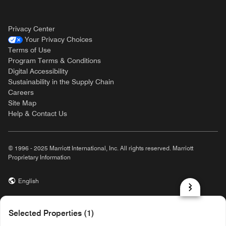
Privacy Center
Your Privacy Choices
Terms of Use
Program Terms & Conditions
Digital Accessibility
Sustainability in the Supply Chain
Careers
Site Map
Help & Contact Us
© 1996 - 2025 Marriott International, Inc. All rights reserved. Marriott
Proprietary Information
English
prod32,724C960C-1E41-5BD0-91FD-84B024F599E2,NA
Selected Properties (1)