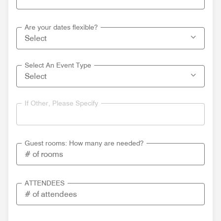
Are your dates flexible?
Select An Event Type
If Other, Please Specify
Guest rooms: How many are needed?
ATTENDEES