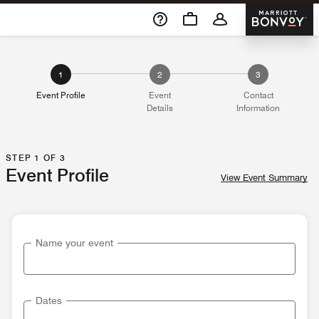
Skip To Content
Marriott 
1
2
3
Event Profile
Event
Contact
Details
Information
STEP 1 OF 3
Event Profile
View Event Summary
Name your event
Dates