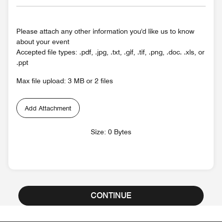
Please attach any other information you'd like us to know
about your event
Accepted file types: .pdf, .jpg, .txt, .gif, .tif, .png, .doc. .xls, or
.ppt
Max file upload: 3 MB or 2 files
Add Attachment
Size: 0 Bytes
CONTINUE