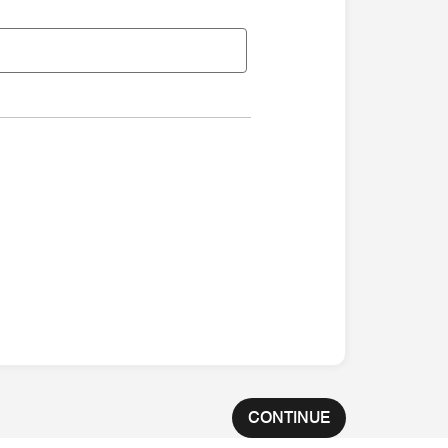
CONTINUE