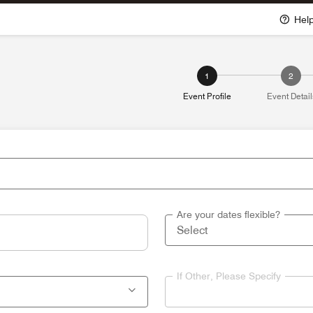
Hel
1
2
Event Profile
Event Detail
Are your dates flexible?
If Other, Please Specify