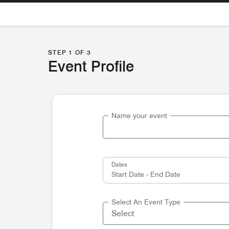
Skip To Content
STEP 1 OF 3
Event Profile
Name your event
Dates
Select An Event Type