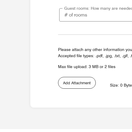
Guest rooms: How many are neede
Please attach any other information you
Accepted file types: .pdf, .jpg, .txt, .gif, .
Max file upload: 3 MB or 2 files
Add Attachment
Size: 0 Byt