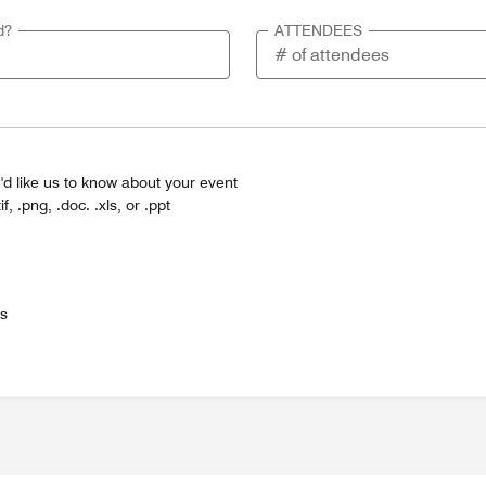
d?
ATTENDEES
'd like us to know about your event
tif, .png, .doc. .xls, or .ppt
es