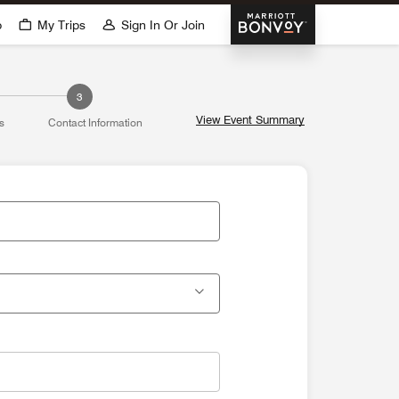
Marriott Bonvoy
p
My Trips
Sign In Or Join
3
View Event Summary
s
Contact Information