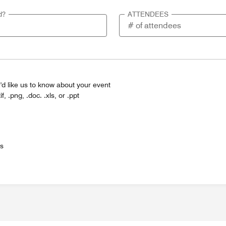
d?
ATTENDEES
'd like us to know about your event
tif, .png, .doc. .xls, or .ppt
es