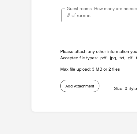
Guest rooms: How many are neede
Please attach any other information you
Accepted file types: .pdf, .jpg, .txt, .gif, .
Max file upload: 3 MB or 2 files
Add Attachment
Size: 0 Byt