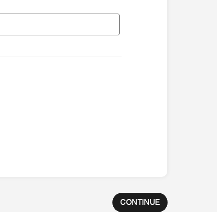
CONTINUE