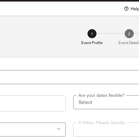
Hel
1
2
Event Profile
Event Detail
Are your dates flexible?
If Other, Please Specify