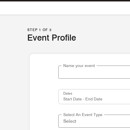
Skip To Content
STEP 1 OF 3
Event Profile
Name your event
Dates
Select An Event Type