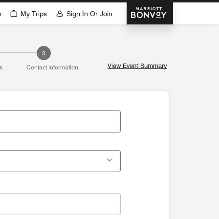
Marriott Bonvoy
p
My Trips
Sign In Or Join
3
View Event Summary
s
Contact Information