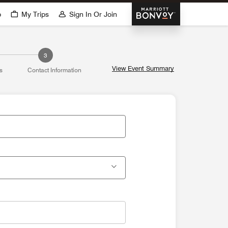
Marriott Bonvoy
p
My Trips
Sign In Or Join
3
View Event Summary
s
Contact Information