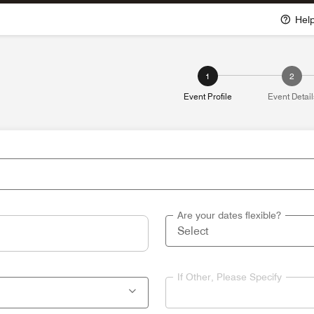
Hel
1
2
Event Profile
Event Detail
Are your dates flexible?
If Other, Please Specify