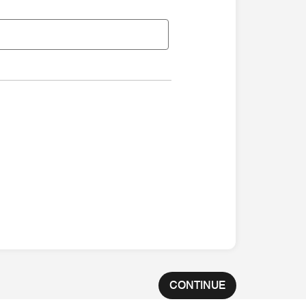
CONTINUE