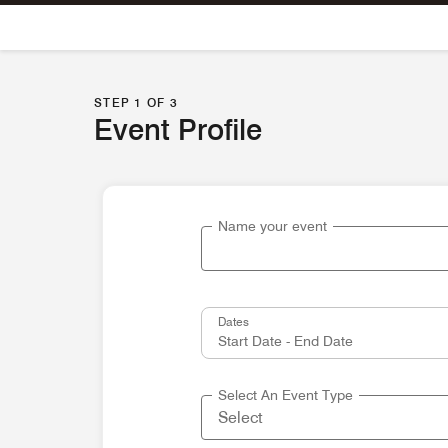
Skip To Content
STEP 1 OF 3
Event Profile
Name your event
Dates
Select An Event Type