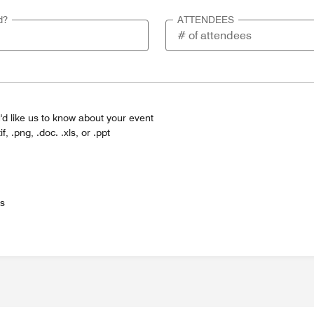
d?
ATTENDEES
'd like us to know about your event
tif, .png, .doc. .xls, or .ppt
es