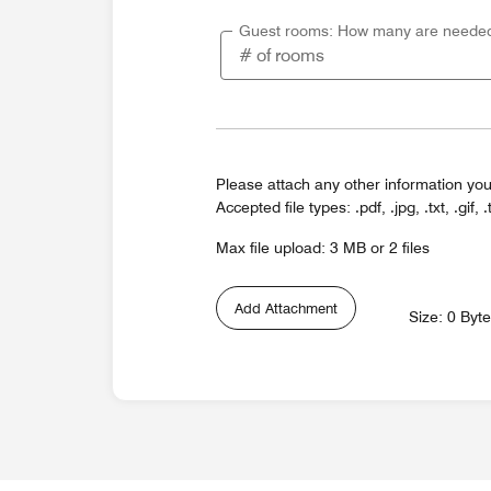
Guest rooms: How many are neede
Please attach any other information you
Accepted file types: .pdf, .jpg, .txt, .gif, .
Max file upload: 3 MB or 2 files
Add Attachment
Size: 0 Byt