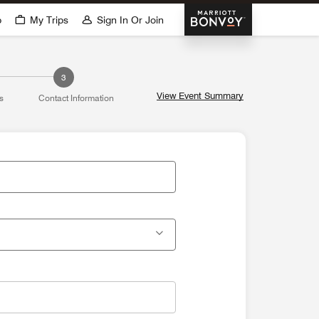
Marriott Bonvoy
p
My Trips
Sign In Or Join
3
View Event Summary
s
Contact Information