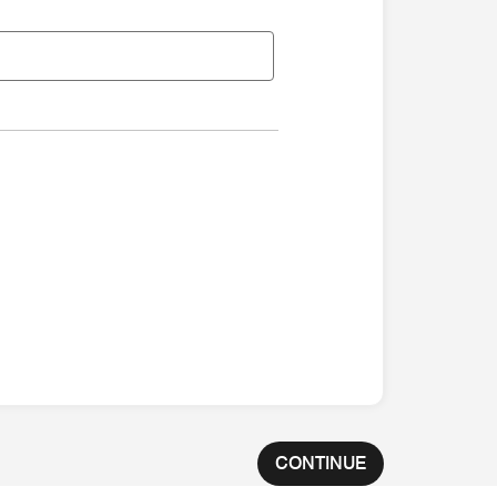
CONTINUE