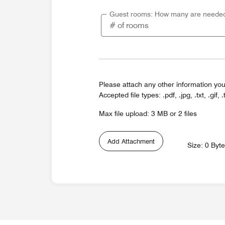
Guest rooms: How many are neede
Please attach any other information you
Accepted file types: .pdf, .jpg, .txt, .gif, .
Max file upload: 3 MB or 2 files
Add Attachment
Size: 0 Byt