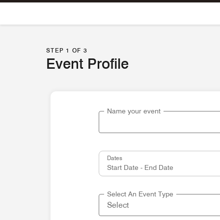
Skip To Content
STEP 1 OF 3
Event Profile
Name your event
Dates
Select An Event Type