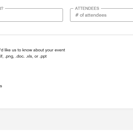
d?
ATTENDEES
'd like us to know about your event
tif, .png, .doc. .xls, or .ppt
es