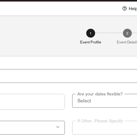
Hel
1
2
Event Profile
Event Detail
Are your dates flexible?
If Other, Please Specify