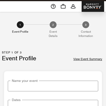
Skip To Content
Marriott 
1
2
3
Event Profile
Event
Contact
Details
Information
STEP 1 OF 3
Event Profile
View Event Summary
Name your event
Dates