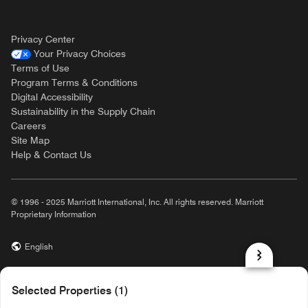
Privacy Center
Your Privacy Choices
Terms of Use
Program Terms & Conditions
Digital Accessibility
Sustainability in the Supply Chain
Careers
Site Map
Help & Contact Us
© 1996 - 2025 Marriott International, Inc. All rights reserved. Marriott
Proprietary Information
English
prod32,06A2FD16-7A86-5162-AA98-7AAF4D53A125,rel-R24.9.4
Selected Properties (1)