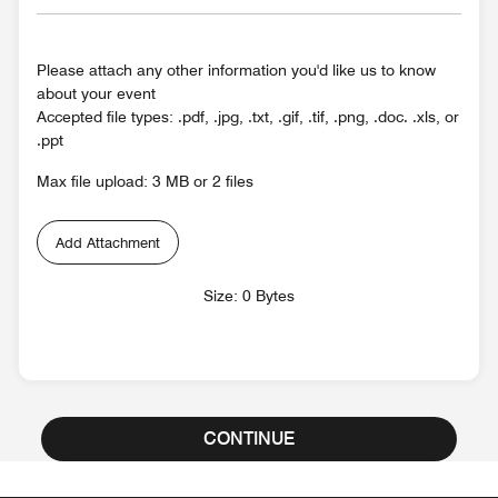
Please attach any other information you'd like us to know
about your event
Accepted file types: .pdf, .jpg, .txt, .gif, .tif, .png, .doc. .xls, or
.ppt
Max file upload: 3 MB or 2 files
Add Attachment
Size: 0 Bytes
CONTINUE