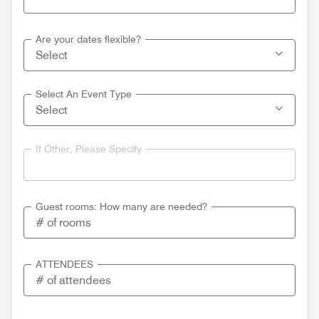
Are your dates flexible?
Select An Event Type
If Other, Please Specify
Guest rooms: How many are needed?
ATTENDEES