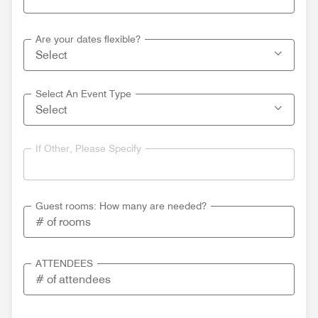
Are your dates flexible?
Select An Event Type
If Other, Please Specify
Guest rooms: How many are needed?
ATTENDEES