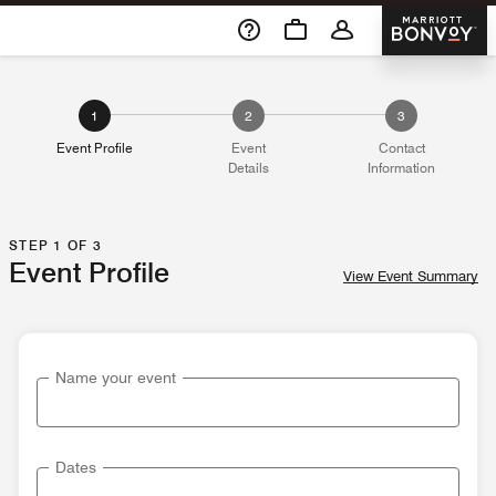
Skip To Content
Marriott 
1
2
3
Event Profile
Event
Contact
Details
Information
STEP 1 OF 3
Event Profile
View Event Summary
Name your event
Dates