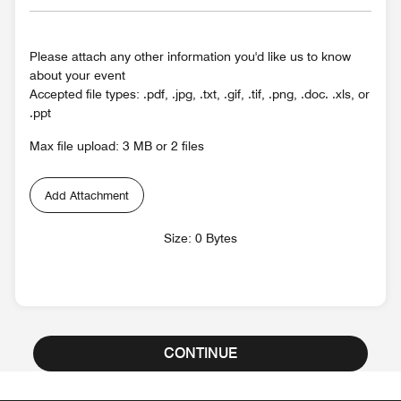
Please attach any other information you'd like us to know
about your event
Accepted file types: .pdf, .jpg, .txt, .gif, .tif, .png, .doc. .xls, or
.ppt
Max file upload: 3 MB or 2 files
Add Attachment
Size: 0 Bytes
CONTINUE