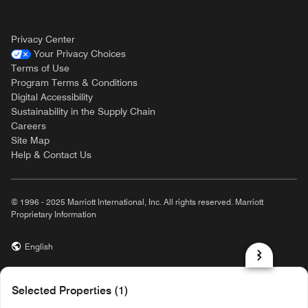
Privacy Center
Your Privacy Choices
Terms of Use
Program Terms & Conditions
Digital Accessibility
Sustainability in the Supply Chain
Careers
Site Map
Help & Contact Us
© 1996 - 2025 Marriott International, Inc. All rights reserved. Marriott
Proprietary Information
English
prod31,8691670F-8487-51C5-AD36-489B00A7F2CF,rel-R24.9.4
Selected Properties (1)