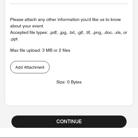
Please attach any other information you'd like us to know
about your event
Accepted file types: .pdf, .jpg, .txt, .gif, .tif, .png, .doc. .xls, or
.ppt
Max file upload: 3 MB or 2 files
Add Attachment
Size: 0 Bytes
CONTINUE