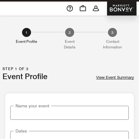
Skip To Content
Marriott 
1
2
3
Event Profile
Event
Contact
Details
Information
STEP 1 OF 3
Event Profile
View Event Summary
Name your event
Dates