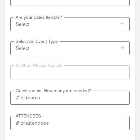
Are your dates flexible?
Select An Event Type
If Other, Please Specify
Guest rooms: How many are needed?
ATTENDEES