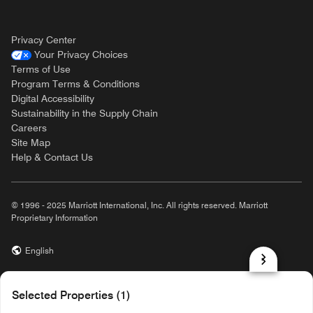
Privacy Center
Your Privacy Choices
Terms of Use
Program Terms & Conditions
Digital Accessibility
Sustainability in the Supply Chain
Careers
Site Map
Help & Contact Us
© 1996 - 2025 Marriott International, Inc. All rights reserved. Marriott
Proprietary Information
English
prod31,5BFB6061-AD8C-55FB-9C1C-F7BA1C99E9C2,NA
Selected Properties (1)