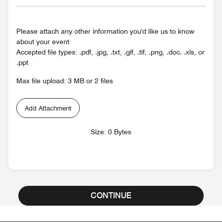
Please attach any other information you'd like us to know
about your event
Accepted file types: .pdf, .jpg, .txt, .gif, .tif, .png, .doc. .xls, or
.ppt
Max file upload: 3 MB or 2 files
Add Attachment
Size: 0 Bytes
CONTINUE