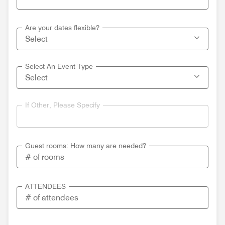
Are your dates flexible?
Select An Event Type
If Other, Please Specify
Guest rooms: How many are needed?
ATTENDEES