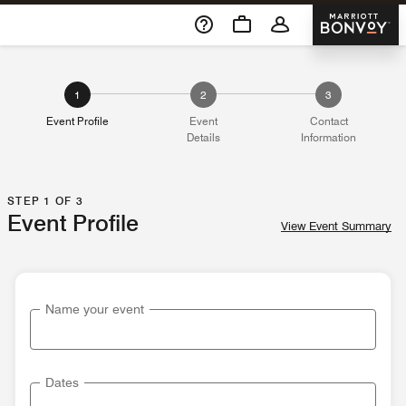
Skip To Content
Marriott 
1
2
3
Event Profile
Event
Contact
Details
Information
STEP 1 OF 3
Event Profile
View Event Summary
Name your event
Dates