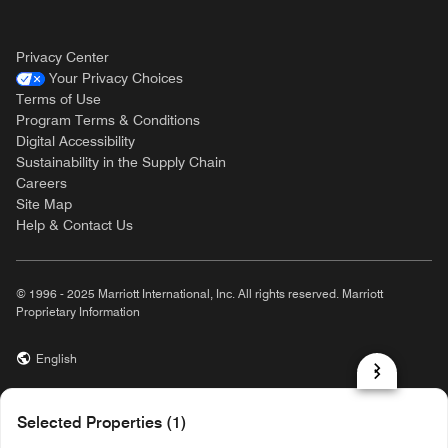
Privacy Center
Your Privacy Choices
Terms of Use
Program Terms & Conditions
Digital Accessibility
Sustainability in the Supply Chain
Careers
Site Map
Help & Contact Us
© 1996 - 2025 Marriott International, Inc. All rights reserved. Marriott
Proprietary Information
English
prod31,492A5D06-8821-50D8-B929-E75F742C5292,NA
Selected Properties (1)