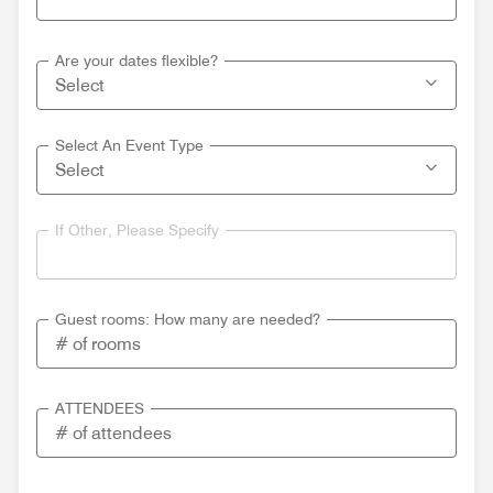
Are your dates flexible?
Select An Event Type
If Other, Please Specify
Guest rooms: How many are needed?
ATTENDEES