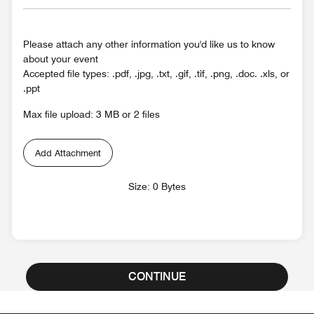
Please attach any other information you'd like us to know
about your event
Accepted file types: .pdf, .jpg, .txt, .gif, .tif, .png, .doc. .xls, or
.ppt
Max file upload: 3 MB or 2 files
Add Attachment
Size: 0 Bytes
CONTINUE