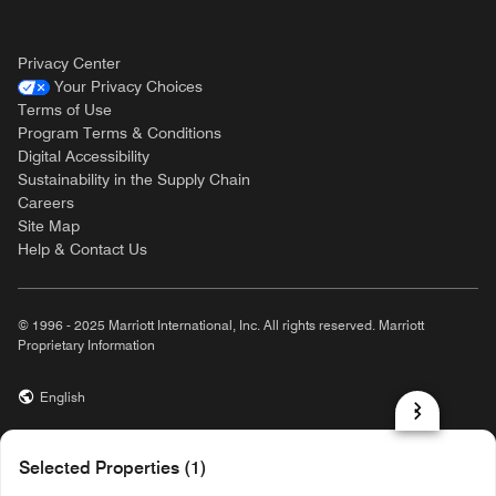
Privacy Center
Your Privacy Choices
Terms of Use
Program Terms & Conditions
Digital Accessibility
Sustainability in the Supply Chain
Careers
Site Map
Help & Contact Us
© 1996 - 2025 Marriott International, Inc. All rights reserved. Marriott
Proprietary Information
English
prod31,0F113FC7-225F-5A0D-B4F2-E9CBA3D3B747,rel-R24.9.4
Selected Properties (1)