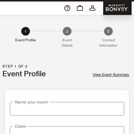
Skip To Content
Marriott 
1
2
3
Event Profile
Event
Contact
Details
Information
STEP 1 OF 3
Event Profile
View Event Summary
Name your event
Dates