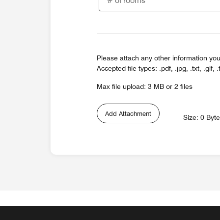
Please attach any other information you
Accepted file types: .pdf, .jpg, .txt, .gif, .
Max file upload: 3 MB or 2 files
Add Attachment
Size: 0 Byt