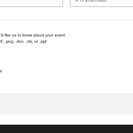
'd like us to know about your event
tif, .png, .doc. .xls, or .ppt
es