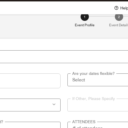
Hel
1
2
Event Profile
Event Detail
Are your dates flexible?
If Other, Please Specify
d?
ATTENDEES