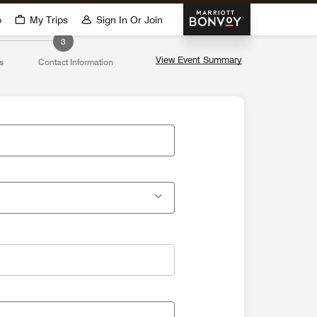
Marriott Bonvoy
p
My Trips
Sign In Or Join
3
View Event Summary
s
Contact Information