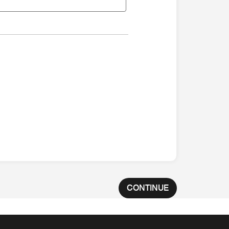
CONTINUE