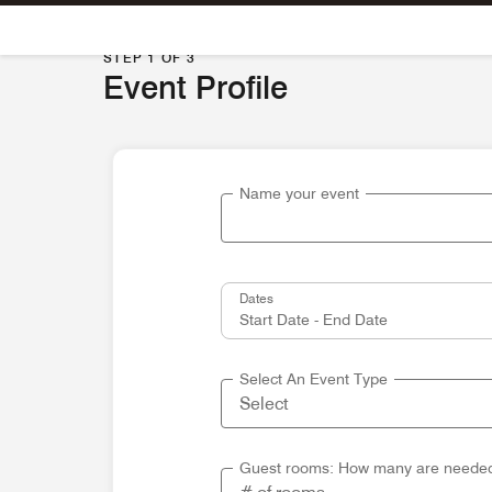
Skip To Content
STEP 1 OF 3
Event Profile
Name your event
Dates
Select An Event Type
Guest rooms: How many are neede