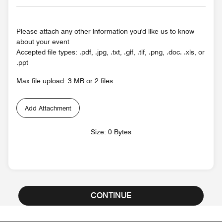
Please attach any other information you'd like us to know
about your event
Accepted file types: .pdf, .jpg, .txt, .gif, .tif, .png, .doc. .xls, or
.ppt
Max file upload: 3 MB or 2 files
Add Attachment
Size: 0 Bytes
CONTINUE