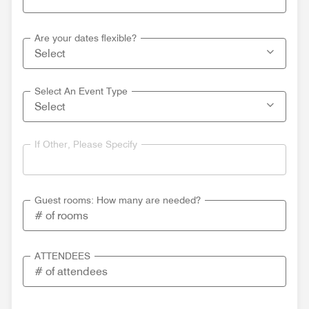
Are your dates flexible?
Select An Event Type
If Other, Please Specify
Guest rooms: How many are needed?
ATTENDEES