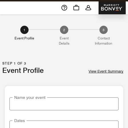
Skip To Content
Marriott 
1
2
3
Event Profile
Event
Contact
Details
Information
STEP 1 OF 3
Event Profile
View Event Summary
Name your event
Dates