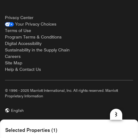
Privacy Center
Your Privacy Choices
Terms of Use
Program Terms & Conditions
Digital Accessibility
Sustainability in the Supply Chain
Careers
Site Map
Help & Contact Us
© 1996 - 2025 Marriott International, Inc. All rights reserved. Marriott
Proprietary Information
English
prod31,A9CF3070-E452-56BC-B761-167565F54A5B,rel-R24.9.4
Selected Properties (1)