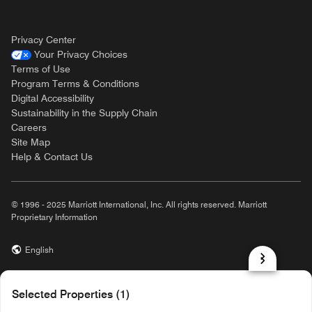
Privacy Center
Your Privacy Choices
Terms of Use
Program Terms & Conditions
Digital Accessibility
Sustainability in the Supply Chain
Careers
Site Map
Help & Contact Us
© 1996 - 2025 Marriott International, Inc. All rights reserved. Marriott
Proprietary Information
English
prod31,4FC22E50-4D47-5310-BBFF-F319E1B399F0,rel-R24.9.4
Selected Properties (1)