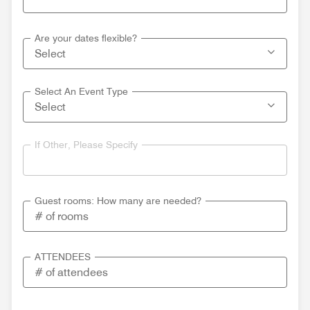
Are your dates flexible?
Select An Event Type
If Other, Please Specify
Guest rooms: How many are needed?
ATTENDEES