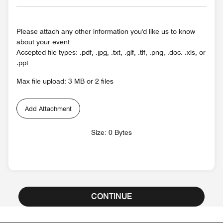
Please attach any other information you'd like us to know
about your event
Accepted file types: .pdf, .jpg, .txt, .gif, .tif, .png, .doc. .xls, or
.ppt
Max file upload: 3 MB or 2 files
Add Attachment
Size: 0 Bytes
CONTINUE