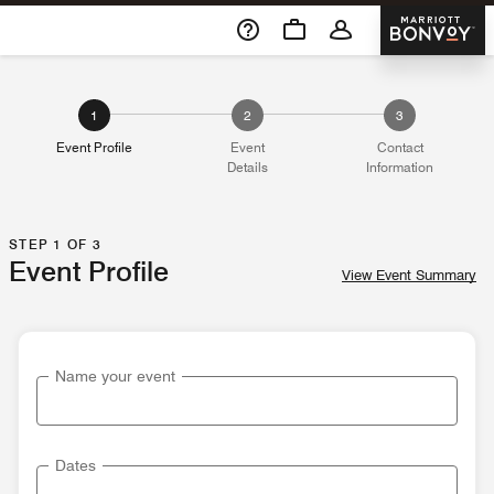
Skip To Content
Marriott 
1
2
3
Event Profile
Event
Contact
Details
Information
STEP 1 OF 3
Event Profile
View Event Summary
Name your event
Dates