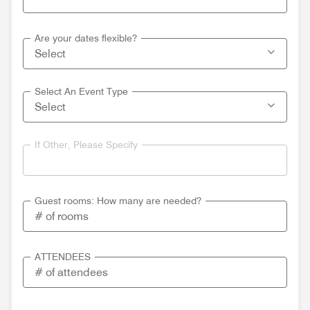
Are your dates flexible?
Select An Event Type
If Other, Please Specify
Guest rooms: How many are needed?
ATTENDEES