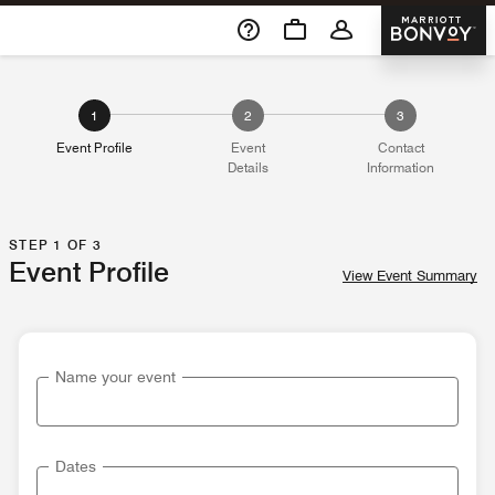
Skip To Content
Marriott 
1
2
3
Event Profile
Event
Contact
Details
Information
STEP 1 OF 3
Event Profile
View Event Summary
Name your event
Dates