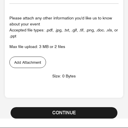
Please attach any other information you'd like us to know
about your event
Accepted file types: .pdf, .jpg, .txt, .gif, .tif, .png, .doc. .xls, or
.ppt
Max file upload: 3 MB or 2 files
Add Attachment
Size: 0 Bytes
CONTINUE