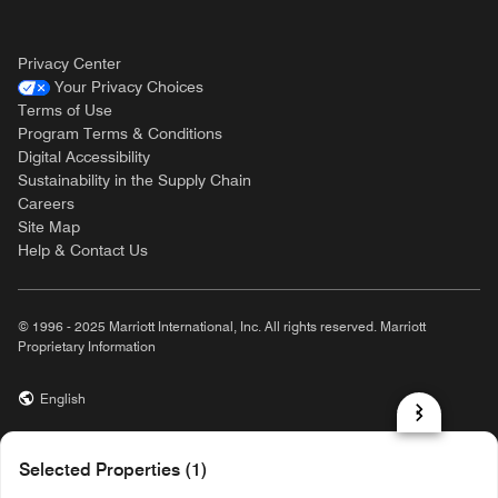
Privacy Center
Your Privacy Choices
Terms of Use
Program Terms & Conditions
Digital Accessibility
Sustainability in the Supply Chain
Careers
Site Map
Help & Contact Us
© 1996 - 2025 Marriott International, Inc. All rights reserved. Marriott
Proprietary Information
English
prod31,79A3185B-09E8-5BDB-9129-9E59042C2AF5,rel-R24.9.4
Selected Properties (1)