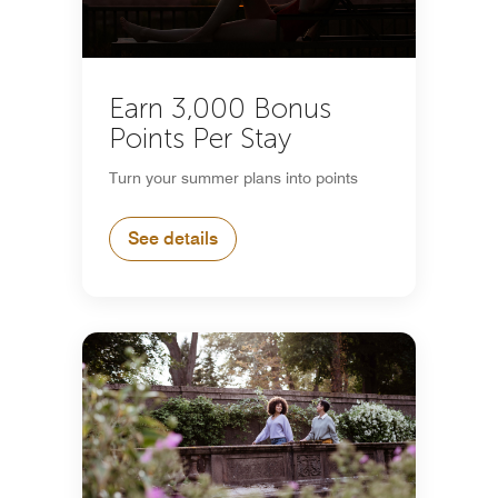
Earn 3,000 Bonus
Points Per Stay
Turn your summer plans into points
See details