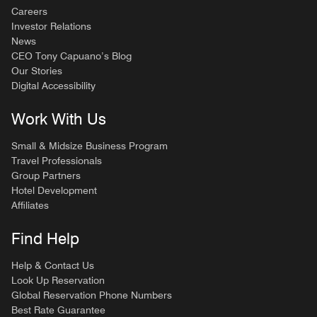
Careers
Investor Relations
News
CEO Tony Capuano’s Blog
Our Stories
Digital Accessibility
Work With Us
Small & Midsize Business Program
Travel Professionals
Group Partners
Hotel Development
Affiliates
Find Help
Help & Contact Us
Look Up Reservation
Global Reservation Phone Numbers
Best Rate Guarantee