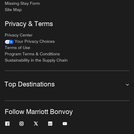
Missing Stay Form
Site Map
Privacy & Terms
Privacy Center
Your Privacy Choices
Terms of Use
Program Terms & Conditions
Sustainability in the Supply Chain
Top Destinations
Follow Marriott Bonvoy