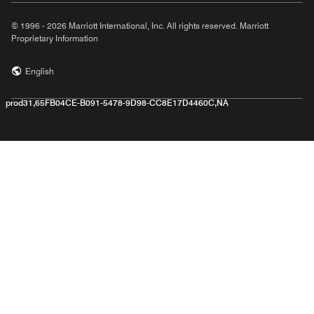
© 1996 - 2026 Marriott International, Inc. All rights reserved. Marriott
Proprietary Information
English
prod31,65FB04CE-B091-5478-9D98-CC8E17D4460C,NA