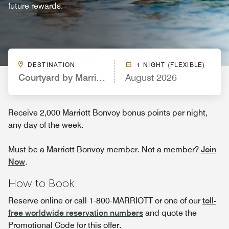
future rewards.
DESTINATION
1 NIGHT (FLEXIBLE)
Courtyard by Marriott Northport University of Ala
August 2026
Receive 2,000 Marriott Bonvoy bonus points per night,
any day of the week.
Must be a Marriott Bonvoy member. Not a member?
Join
Now
.
How to Book
Reserve online or call 1-800-MARRIOTT or one of our
toll-
free worldwide reservation numbers
and quote the
Promotional Code for this offer.