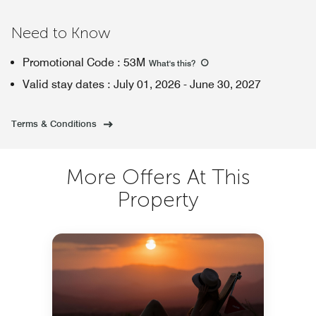
Need to Know
Promotional Code
:
53M
What's this
?
Valid stay dates
:
July 01, 2026
-
June 30, 2027
Terms & Conditions
More Offers At This
Property