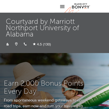
Skip to Content
Marriott
Courtyard by Marriott
Northport University of
Alabama
+12055264714
4.5
(130)
Earn 2,000 Bonus Points
Every Day
From spontaneous weekend getaways to epic
road trips, earn now and turn your travels into