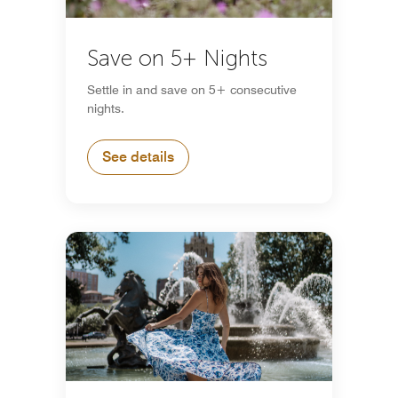
Save on 5+ Nights
Settle in and save on 5+ consecutive
nights.
See details