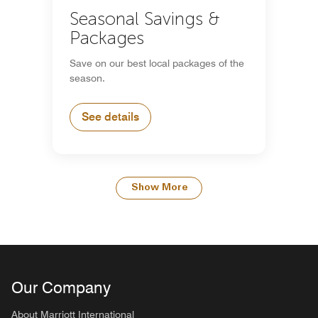
Seasonal Savings &
Packages
Save on our best local packages of the
season.
See details
Show More
Our Company
About Marriott International