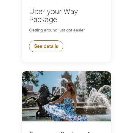
Uber your Way
Package
Getting around just got easier
See details