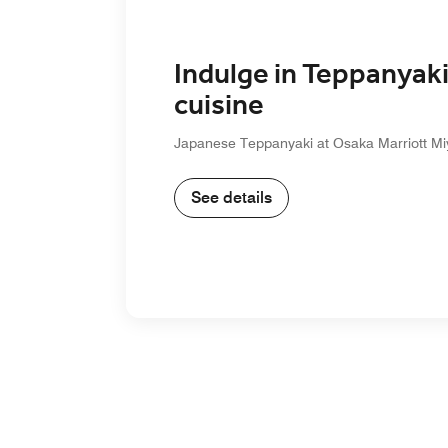
Indulge in Teppanyak
cuisine
Japanese Teppanyaki at Osaka Marriott Mi
See details