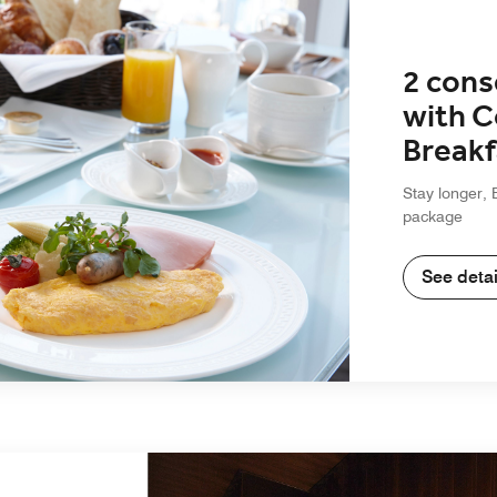
2 cons
with 
Breakf
Stay longer, 
package
See detai