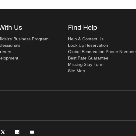
With Us
Find Help
Midsize Business Program
Help & Contact Us
ofessionals
Look Up Reservation
rtners
Global Reservation Phone Number
velopment
Best Rate Guarantee
Missing Stay Form
Site Map