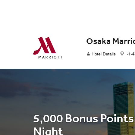
Skip to Content
Osaka Marri
Hotel Details
1-1-4
5,000 Bonus Points
Night