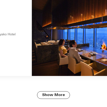
i
yako Hotel
Show More