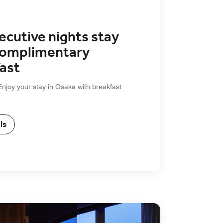
ecutive nights stay
Complimentary
ast
Enjoy your stay in Osaka with breakfast
ls