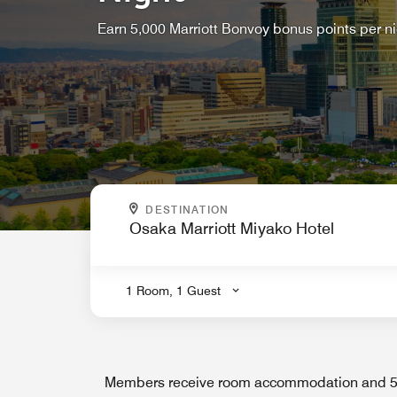
Earn 5,000 Marriott Bonvoy bonus points per n
WHERE ARE YOU GOING?
DESTINATION
.
1 Room, 1 Guest
Members receive room accommodation and 5,0