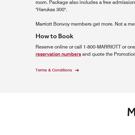
room. Package also includes a free admission
"Harukas 300".
Marriott Bonvoy members get more. Not a 
How to Book
Reserve online or call 1-800-MARRIOTT or one
reservation numbers
and quote the Promotiona
Terms & Conditions
M