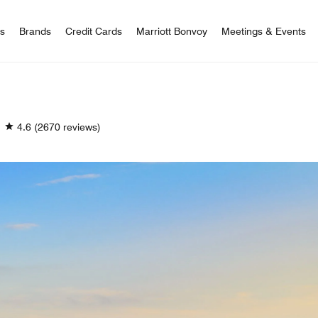
 Bonvoy
rs
Brands
Credit Cards
Marriott Bonvoy
Meetings & Events
4.6
(2670 reviews)