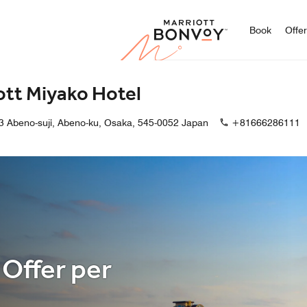
Marriott
Book
Offe
ott Miyako Hotel
3 Abeno-suji, Abeno-ku, Osaka, 545-0052 Japan
+81666286111
 Offer per