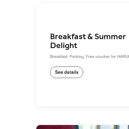
Breakfast & Summer
Delight
Breakfast, Parking, Free voucher for HA
See details