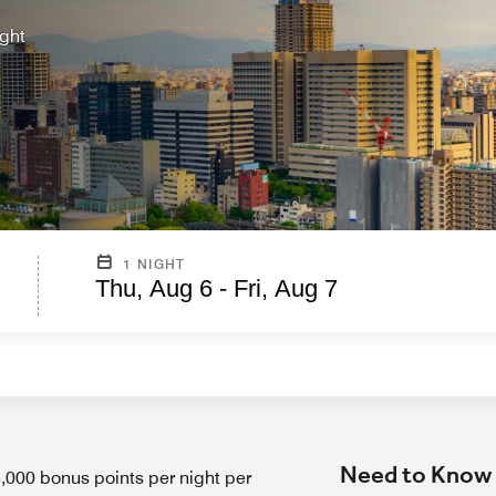
ight
1 NIGHT
Thu, Aug 6 - Fri, Aug 7
Need to Know
00 bonus points per night per