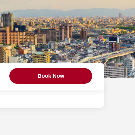
Book Now