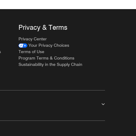
Privacy & Terms
Privacy Center
Your Privacy Choices
s
Terms of Use
Program Terms & Conditions
Sustainability in the Supply Chain