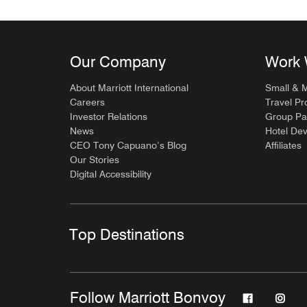
Our Company
Work 
About Marriott International
Small & 
Careers
Travel Pr
Investor Relations
Group Pa
News
Hotel De
CEO Tony Capuano’s Blog
Affiliates
Our Stories
Digital Accessibility
Top Destinations
Follow Marriott Bonvoy