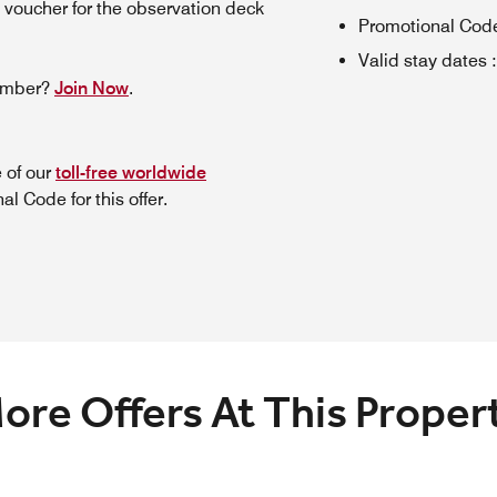
 voucher for the observation deck
Promotional Cod
Valid stay dates
:
member?
Join Now
.
 of our
toll-free worldwide
l Code for this offer.
ore Offers At This Proper