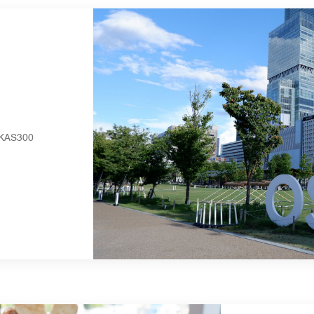
RUKAS300