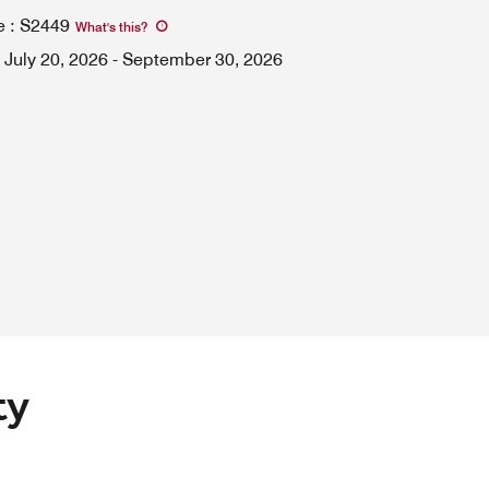
e
:
S2449
What's this
?
July 20, 2026
-
September 30, 2026
ty