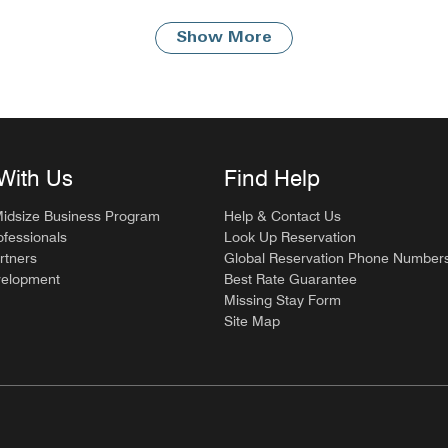
Show More
With Us
Find Help
Midsize Business Program
Help & Contact Us
ofessionals
Look Up Reservation
rtners
Global Reservation Phone Number
velopment
Best Rate Guarantee
Missing Stay Form
Site Map