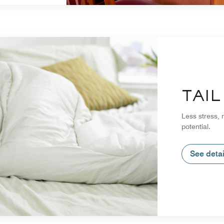
TAI
Less stress, 
potential.
See detai