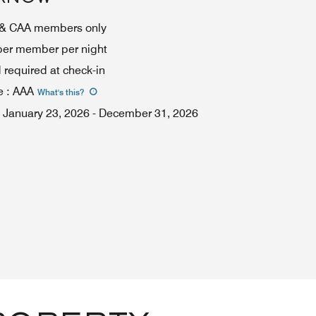
A & CAA members only
 per member per night
required at check-in
e
:
AAA
What's this
?
January 23, 2026
-
December 31, 2026