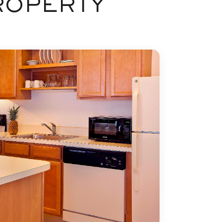
ROPERTY