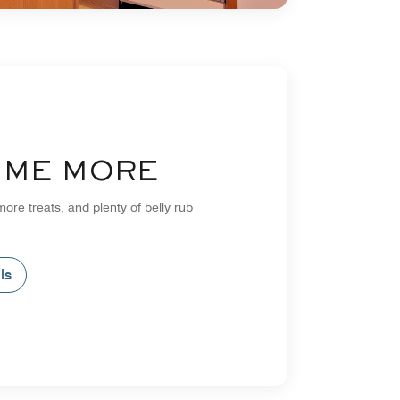
L ME MORE
more treats, and plenty of belly rub
ls