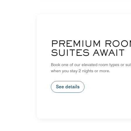
PREMIUM ROO
SUITES AWAIT
Book one of our elevated room types or su
when you stay 2 nights or more.
See details