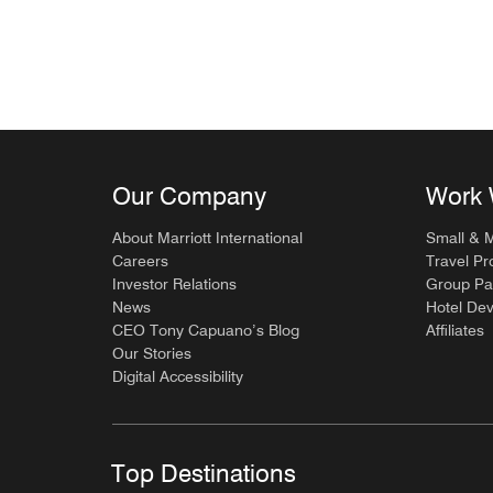
Our Company
Work 
About Marriott International
Small & 
Careers
Travel Pr
Investor Relations
Group Pa
News
Hotel De
CEO Tony Capuano’s Blog
Affiliates
Our Stories
Digital Accessibility
Top Destinations