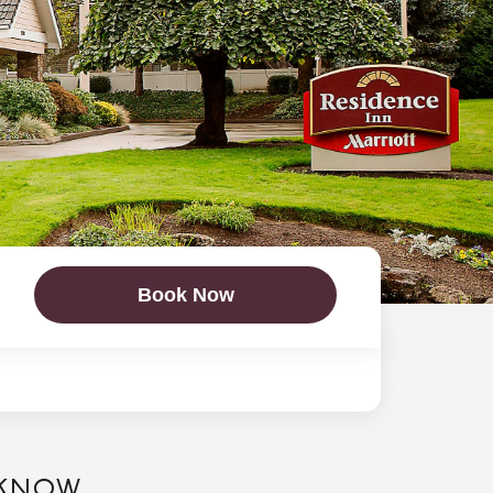
Book Now
 KNOW