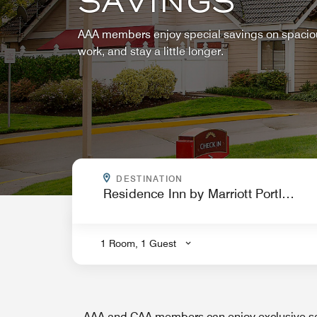
SAVINGS
AAA members enjoy special savings on spacious
work, and stay a little longer.
WHERE ARE YOU GOING?
DESTINATION
.
1 Room, 1 Guest
AAA and CAA members can enjoy exclusive sa