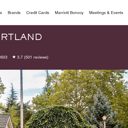
 Bonvoy
rs
Brands
Credit Cards
Marriott Bonvoy
Meetings & Events
ORTLAND
2603
3.7
(501 reviews)