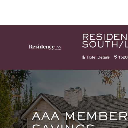
Skip to Content
RESIDEN
SOUTH/
Hotel Details
1520
AAA MEMBER