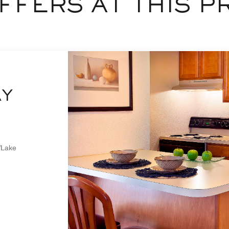
FFERS AT THIS P
AY
/Lake