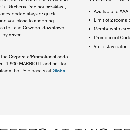
ull kitchens, free hot breakfast,
Available to AA
or extended stays or quick
Limit of 2 rooms
ting you close to shopping,
cess to Lake Oswego, downtown
Membership card 
lley drives.
Promotional Cod
Valid stay dates
:
n the Corporate/Promotional code
call 1-800-MARRIOTT and ask for
utside the US please visit
Global