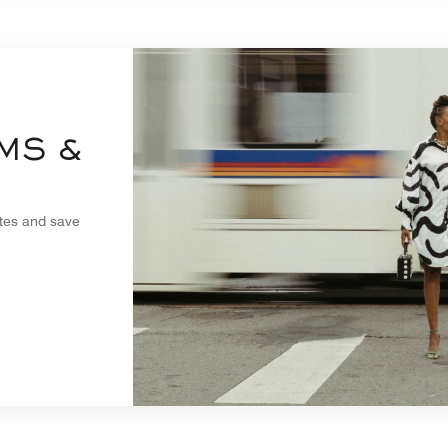
MS &
ites and save