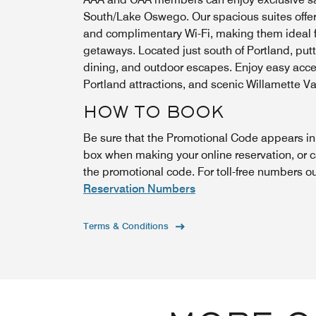
South/Lake Oswego. Our spacious suites offer f
and complimentary Wi-Fi, making them ideal f
getaways. Located just south of Portland, put
dining, and outdoor escapes. Enjoy easy ac
Portland attractions, and scenic Willamette Va
HOW TO BOOK
Be sure that the Promotional Code appears i
box when making your online reservation, or 
the promotional code. For toll-free numbers o
Reservation Numbers
Terms & Conditions