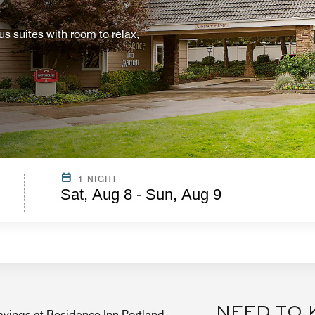
 suites with room to relax,
1 NIGHT
Sat, Aug 8 - Sun, Aug 9
NEED TO
vings at Residence Inn Portland