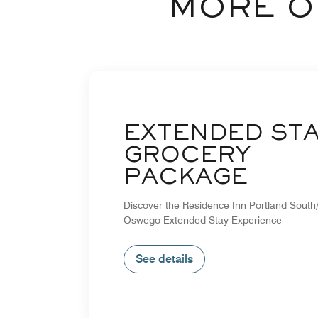
MORE O
EXTENDED ST
GROCERY
PACKAGE
Discover the Residence Inn Portland South
Oswego Extended Stay Experience
See details