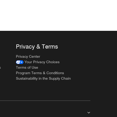
Privacy & Terms
Privacy Center
Your Privacy Choices
s
Terms of Use
Program Terms & Conditions
Sustainability in the Supply Chain