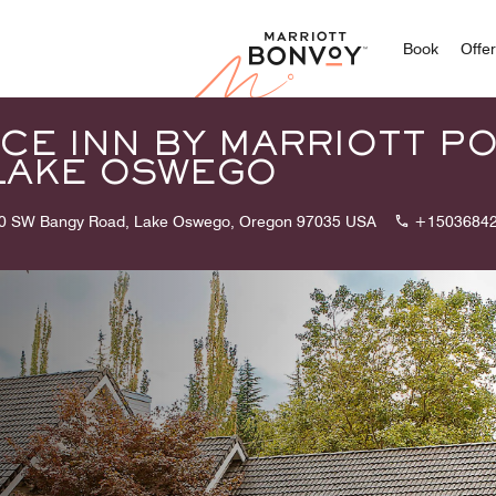
Marriott
Book
Offe
CE INN BY MARRIOTT P
LAKE OSWEGO
0 SW Bangy Road, Lake Oswego, Oregon 97035 USA
+1503684