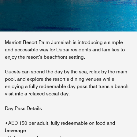
Marriott Resort Palm Jumeirah is introducing a simple
and accessible way for Dubai residents and families to
enjoy the resort’s beachfront setting.
Guests can spend the day by the sea, relax by the main
pool, and explore the resort’s dining venues while
enjoying a fully redeemable day pass that turns a beach
visit into a relaxed social day.
Day Pass Details
• AED 150 per adult, fully redeemable on food and
beverage