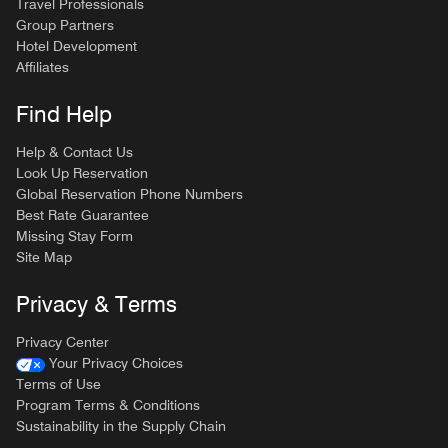
Travel Professionals
Group Partners
Hotel Development
Affiliates
Find Help
Help & Contact Us
Look Up Reservation
Global Reservation Phone Numbers
Best Rate Guarantee
Missing Stay Form
Site Map
Privacy & Terms
Privacy Center
Your Privacy Choices
Terms of Use
Program Terms & Conditions
Sustainability in the Supply Chain