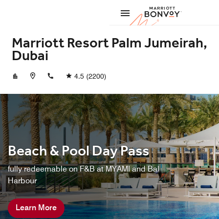
Skip to Content
Marriott
Marriott Resort Palm Jumeirah,
Dubai
+97146661111
4.5
(2200)
Beach & Pool Day Pass
fully redeemable on F&B at MYAMI and Bal
Harbour
Learn More