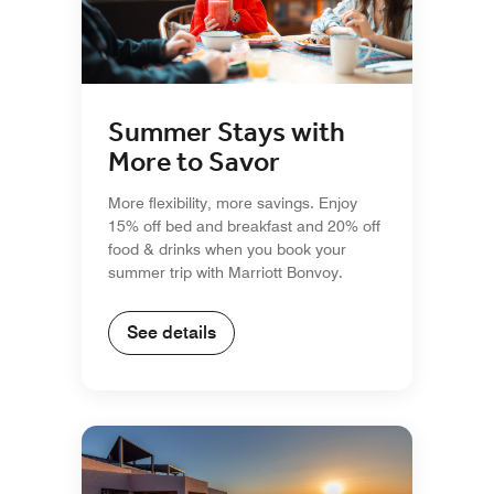
Summer Stays with
More to Savor
More flexibility, more savings. Enjoy
15% off bed and breakfast and 20% off
food & drinks when you book your
summer trip with Marriott Bonvoy.
See details