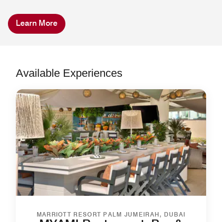
Learn More
Available Experiences
MARRIOTT RESORT PALM JUMEIRAH, DUBAI