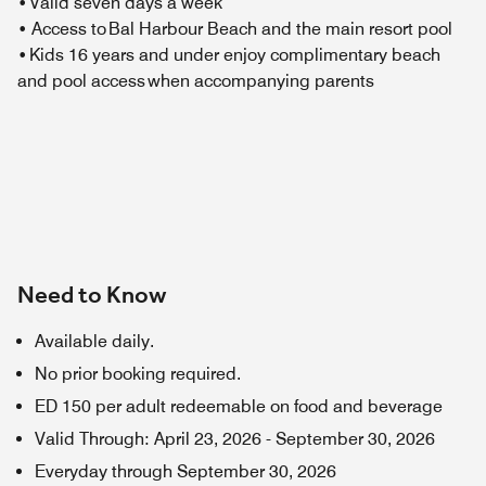
• Valid seven days a week
• Access to Bal Harbour Beach and the main resort pool
• Kids 16 years and under enjoy complimentary beach
and pool access when accompanying parents
Need to Know
Available daily.
No prior booking required.
ED 150 per adult redeemable on food and beverage
Valid Through
:
April 23, 2026
-
September 30, 2026
Everyday through September 30, 2026