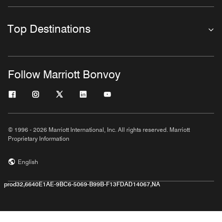
Top Destinations
Follow Marriott Bonvoy
© 1996 - 2026 Marriott International, Inc. All rights reserved. Marriott
Proprietary Information
English
prod32,6640E1AE-9BC6-5069-B99B-F13FDAD14067,NA