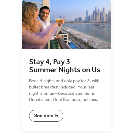
Stay 4, Pay 3 —
Summer Nights on Us
Book 4 nights and only pay for 3, with
buffet breakfast included. Your last
night is on us—because summer in
Dubai should feel like more, not less.
See details