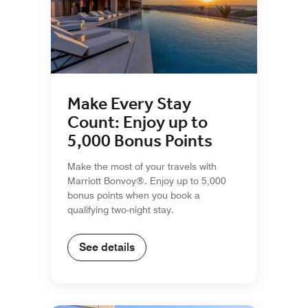
Make Every Stay
Count: Enjoy up to
5,000 Bonus Points
Make the most of your travels with
Marriott Bonvoy®. Enjoy up to 5,000
bonus points when you book a
qualifying two-night stay.
See details