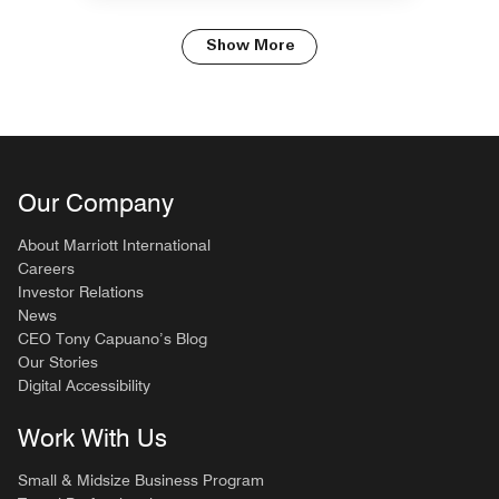
Show More
Our Company
About Marriott International
Careers
Investor Relations
News
CEO Tony Capuano’s Blog
Our Stories
Digital Accessibility
Work With Us
Small & Midsize Business Program