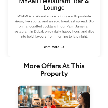
MYAMI Restaurant, Bar &
Lounge
MYAMI is a vibrant alfresco lounge with poolside
views, live sports, and an epic breakfast spread. Sip
on handcrafted cocktails in our Palm Jumeirah
restaurant in Dubai, enjoy daily happy hour, and dive
into bold flavours from morning to late night.
Learn More
More Offers At This
Property