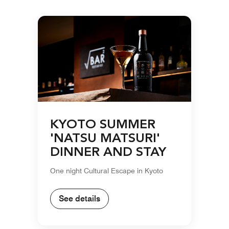
KYOTO SUMMER
'NATSU MATSURI'
DINNER AND STAY
One night Cultural Escape in Kyoto
See details