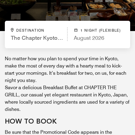
DESTINATION
1 NIGHT (FLEXIBLE)
The Chapter Kyoto, a Tribute Portfolio Hotel
August 2026
No matter how you plan to spend your time in Kyoto,
make the most of every day with a hearty meal to kick-
start your mornings. It’s breakfast for two, on us, for each
night you stay.
Savor a delicious Breakfast Buffet at CHAPTER THE
GRILL, our casual yet elegant restaurant in Kyoto, Japan,
where locally sourced ingredients are used for a variety of
dishes.
HOW TO BOOK
Be sure that the Promotional Code appears in the