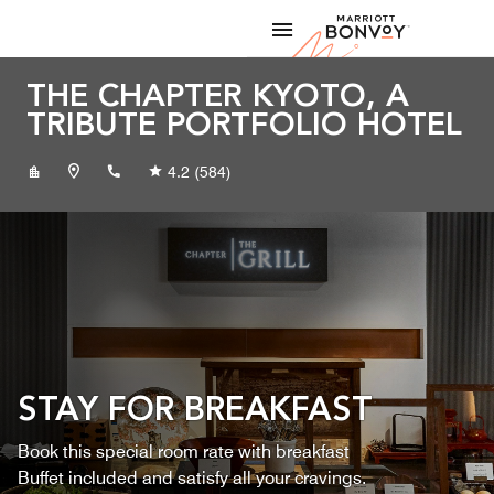
Skip to Content
Marriott
THE CHAPTER KYOTO, A
TRIBUTE PORTFOLIO HOTEL
+81752213220
4.2
(584)
STAY FOR BREAKFAST
Book this special room rate with breakfast
Buffet included and satisfy all your cravings.