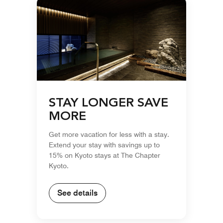
STAY LONGER SAVE
MORE
Get more vacation for less with a stay.
Extend your stay with savings up to
15% on Kyoto stays at The Chapter
Kyoto.
See details