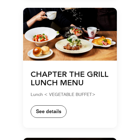
CHAPTER THE GRILL
LUNCH MENU
Lunch < VEGETABLE BUFFET>
See details