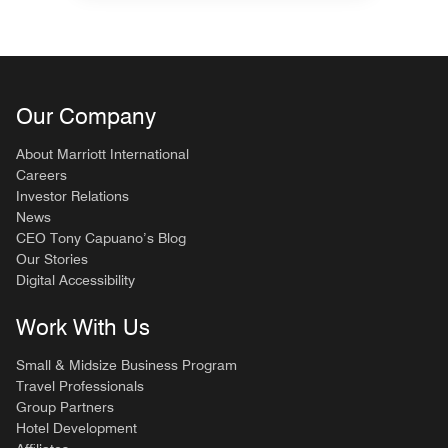
Our Company
About Marriott International
Careers
Investor Relations
News
CEO Tony Capuano’s Blog
Our Stories
Digital Accessibility
Work With Us
Small & Midsize Business Program
Travel Professionals
Group Partners
Hotel Development