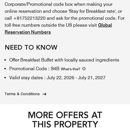
Corporate/Promotional code box when making your
online reservation and choose 'Stay for Breakfast rate', or
call +81752213220 and ask for the promotional code. For
toll-free numbers outside the US please visit
Global
Reservation Numbers
NEED TO KNOW
Offer Breakfast Buffet with locally sauced ingredients
Promotional Code
:
S4B
What's this
?
Valid stay dates
:
July 22, 2026
-
July 21, 2027
Terms & Conditions
MORE OFFERS AT
THIS PROPERTY