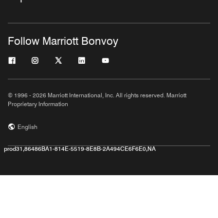
Follow Marriott Bonvoy
© 1996 - 2026 Marriott International, Inc. All rights reserved. Marriott
Proprietary Information
English
prod31,86486BA1-814E-5519-8E8B-2A494CE6F6E0,NA