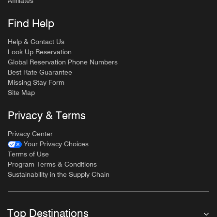
Affiliates
Find Help
Help & Contact Us
Look Up Reservation
Global Reservation Phone Numbers
Best Rate Guarantee
Missing Stay Form
Site Map
Privacy & Terms
Privacy Center
Your Privacy Choices
Terms of Use
Program Terms & Conditions
Sustainability in the Supply Chain
Top Destinations