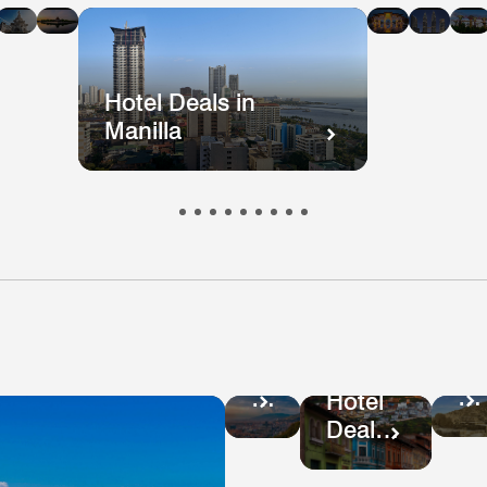
n
in
in
in
in
i
kok
ong
Mumbai
Beijing
Taiwan
Mala
ong
Hotel Deals in
Manilla
Ho
Hotel
De
Deals
Hotel
in
in
Deals
Pe
Colombia
in
Ecuador