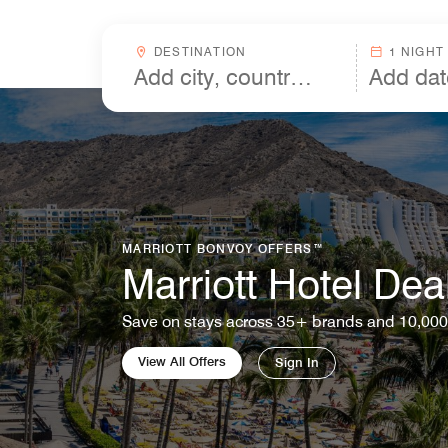
Skip to Content
Destinationcombobox
DESTINATION
1 NIGHT
MARRIOTT BONVOY OFFERS™
Marriott Hotel Dea
Save on stays across 35+ brands and 10,000
View All Offers
Sign In