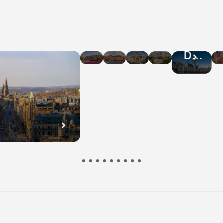
Hotel
Hotel
Hotel
Hotel
Hotel
Deals
Deals
Deals
Deals
Deals
in
in
in
in
in
Amsterdam
Warsaw
Rome
Athens
Brussel
n