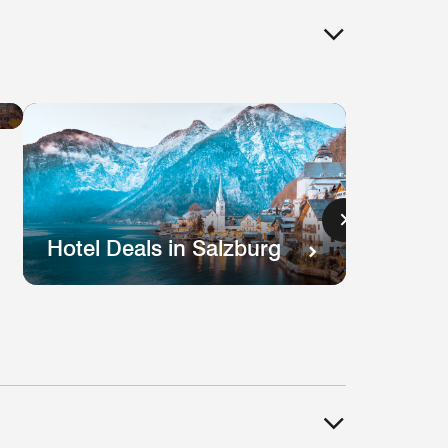
Hotel
Deals
in
Lisbon
s
Hotel Deals in Salzburg