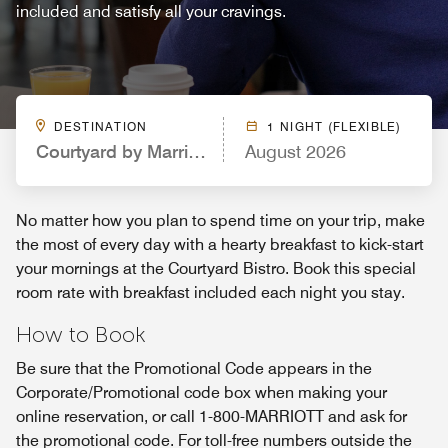
included and satisfy all your cravings.
DESTINATION
1 NIGHT (FLEXIBLE)
Courtyard by Marriott Northport University of Ala
August 2026
No matter how you plan to spend time on your trip, make
the most of every day with a hearty breakfast to kick-start
your mornings at the Courtyard Bistro. Book this special
room rate with breakfast included each night you stay.
How to Book
Be sure that the Promotional Code appears in the
Corporate/Promotional code box when making your
online reservation, or call 1-800-MARRIOTT and ask for
the promotional code. For toll-free numbers outside the