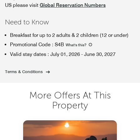
US please visit
Global Reservation Numbers
Need to Know
Breakfast for up to 2 adults & 2 children (12 or under)
Promotional Code
:
S4B
What's this
?
Valid stay dates
:
July 01, 2026
-
June 30, 2027
Terms & Conditions
More Offers At This
Property