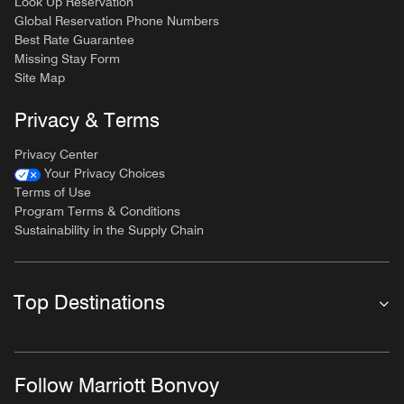
Look Up Reservation
Global Reservation Phone Numbers
Best Rate Guarantee
Missing Stay Form
Site Map
Privacy & Terms
Privacy Center
Your Privacy Choices
Terms of Use
Program Terms & Conditions
Sustainability in the Supply Chain
Top Destinations
Follow Marriott Bonvoy