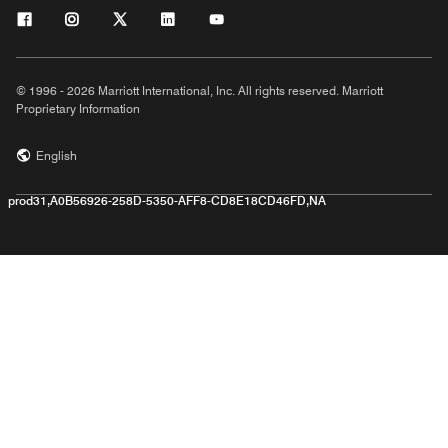
© 1996 - 2026 Marriott International, Inc. All rights reserved. Marriott
Proprietary Information
English
prod31,A0B56926-258D-5350-AFF8-CD8E18CD46FD,NA