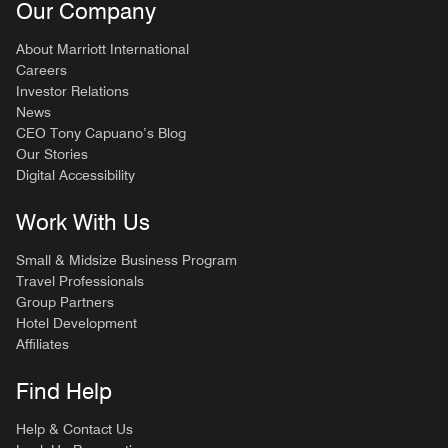
Our Company
About Marriott International
Careers
Investor Relations
News
CEO Tony Capuano’s Blog
Our Stories
Digital Accessibility
Work With Us
Small & Midsize Business Program
Travel Professionals
Group Partners
Hotel Development
Affiliates
Find Help
Help & Contact Us