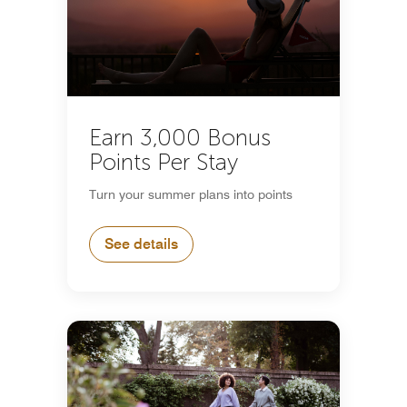
Earn 3,000 Bonus
Points Per Stay
Turn your summer plans into points
See details