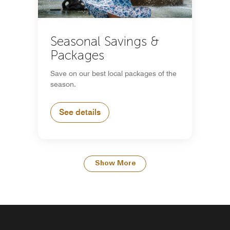
Seasonal Savings &
Packages
Save on our best local packages of the
season.
See details
Show More