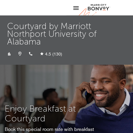
Skip to Content
Marriott
Courtyard by Marriott
Northport University of
Alabama
+12055264714
4.5
(130)
Enjoy Breakfast at
Courtyard
Book this special room rate with breakfast