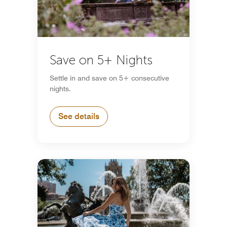
Save on 5+ Nights
Settle in and save on 5+ consecutive
nights.
See details