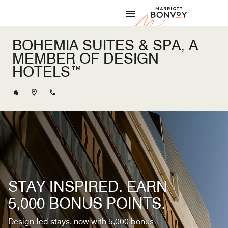
Skip to Content
Marriott
BOHEMIA SUITES & SPA, A
MEMBER OF DESIGN
HOTELS™
+34928563400
STAY INSPIRED. EARN
5,000 BONUS POINTS.
Design-led stays, now with 5,000 bonus