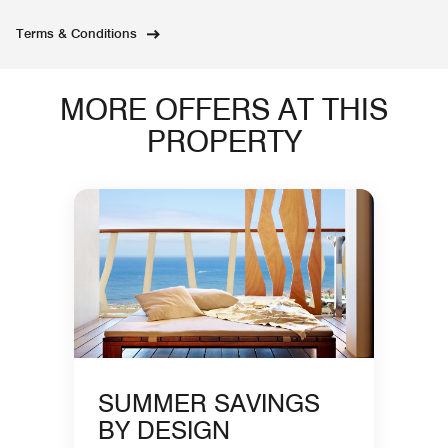
Terms & Conditions
MORE OFFERS AT THIS
PROPERTY
SUMMER SAVINGS
BY DESIGN