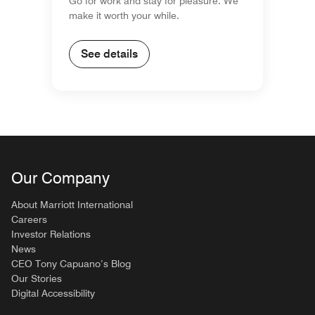
Go for work and stay for pleasure. We
make it worth your while.
See details
Our Company
About Marriott International
Careers
Investor Relations
News
CEO Tony Capuano’s Blog
Our Stories
Digital Accessibility