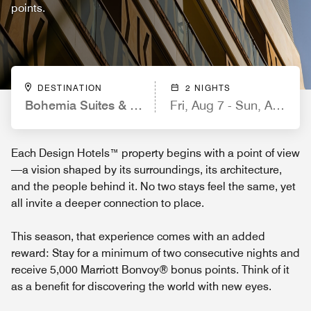
points.
DESTINATION
2 NIGHTS
Bohemia Suites & Spa, a Member of Design Hote
Fri, Aug 7 - Sun, Aug 9
Each Design Hotels™ property begins with a point of view
—a vision shaped by its surroundings, its architecture,
and the people behind it. No two stays feel the same, yet
all invite a deeper connection to place.
This season, that experience comes with an added
reward: Stay for a minimum of two consecutive nights and
receive 5,000 Marriott Bonvoy® bonus points. Think of it
as a benefit for discovering the world with new eyes.