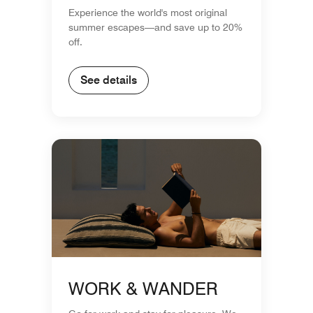
Experience the world's most original
summer escapes—and save up to 20%
off.
See details
WORK & WANDER