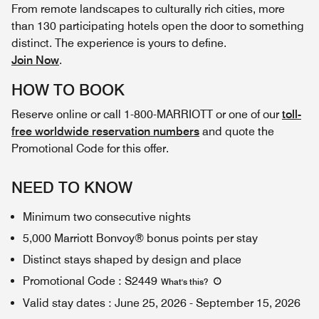
From remote landscapes to culturally rich cities, more
than 130 participating hotels open the door to something
distinct. The experience is yours to define.
Join Now
.
HOW TO BOOK
Reserve online or call 1-800-MARRIOTT or one of our
toll-
free worldwide reservation numbers
and quote the
Promotional Code for this offer.
NEED TO KNOW
Minimum two consecutive nights
5,000 Marriott Bonvoy® bonus points per stay
Distinct stays shaped by design and place
Promotional Code
:
S2449
What's this
?
Valid stay dates
:
June 25, 2026
-
September 15, 2026