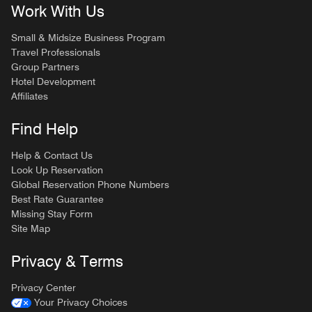
Work With Us
Small & Midsize Business Program
Travel Professionals
Group Partners
Hotel Development
Affiliates
Find Help
Help & Contact Us
Look Up Reservation
Global Reservation Phone Numbers
Best Rate Guarantee
Missing Stay Form
Site Map
Privacy & Terms
Privacy Center
Your Privacy Choices