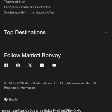
Terms of Use
Program Terms & Conditions
Sustainability in the Supply Chain
Top Destinations
Follow Marriott Bonvoy
© 1996 - 2026 Marriott International, Inc. All rights reserved. Marriott
Proprietary Information
English
prod31,438F025A-1D95-5163-B5D3-F46C48CFE94D,NA