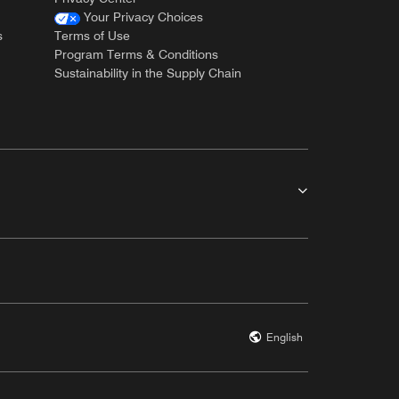
Your Privacy Choices
s
Terms of Use
Program Terms & Conditions
Sustainability in the Supply Chain
English