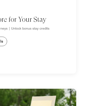
re for Your Stay
neys | Unlock bonus stay credits
ls