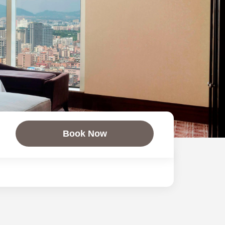
Book Now