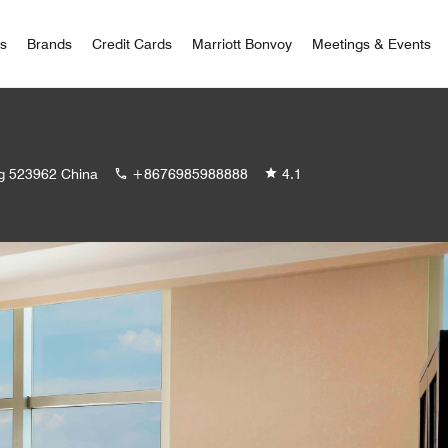
 Bonvoy
rs
Brands
Credit Cards
Marriott Bonvoy
Meetings & Events
ng 523962 China
+8676985988888
4.1