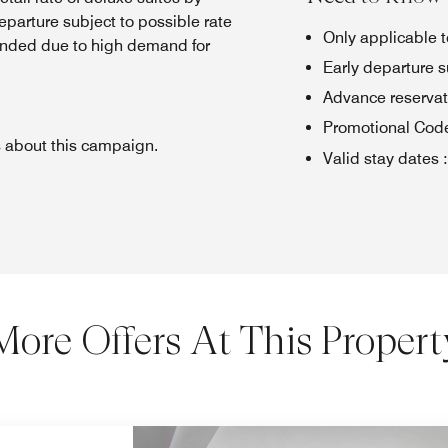
eparture subject to possible rate
Only applicable 
nded due to high demand for
Early departure s
Advance reserva
Promotional Cod
s about this campaign.
Valid stay dates
:
More Offers At This Propert