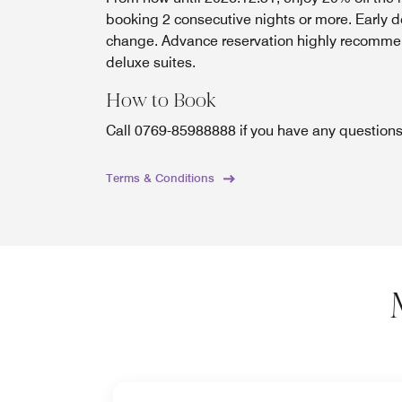
booking 2 consecutive nights or more. Early d
change. Advance reservation highly recomme
deluxe suites.
How to Book
Call 0769-85988888 if you have any question
Terms & Conditions