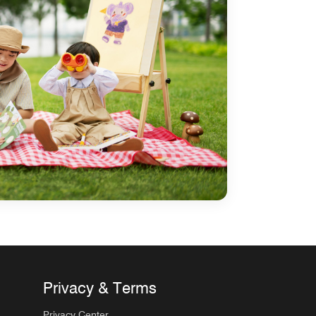
Privacy & Terms
Privacy Center