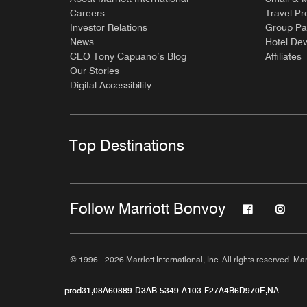
Careers
Travel Pr
Investor Relations
Group Pa
News
Hotel De
CEO Tony Capuano’s Blog
Affiliates
Our Stories
Digital Accessibility
Top Destinations
Follow Marriott Bonvoy
© 1996 - 2026 Marriott International, Inc. All rights reserved. Mar
prod31,08A60889-D3AB-5349-A103-F27A4B6D970E,NA