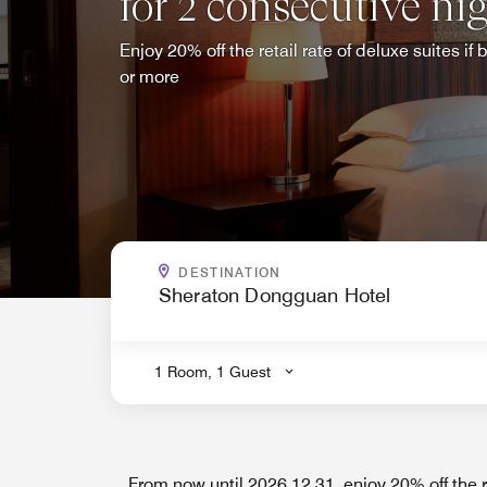
for 2 consecutive ni
Enjoy 20% off the retail rate of deluxe suites i
or more
WHERE ARE YOU GOING?
DESTINATION
.
1 Room, 1 Guest
From now until 2026.12.31, enjoy 20% off the re