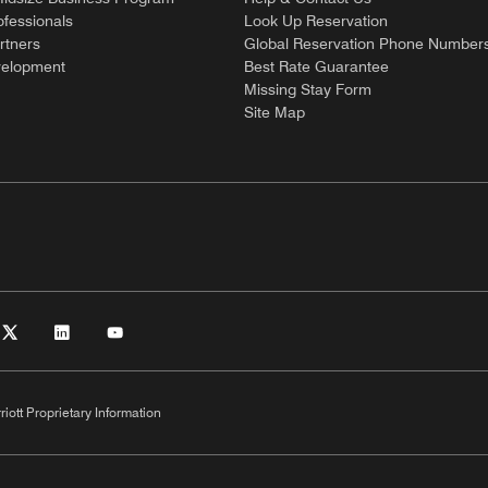
ofessionals
Look Up Reservation
rtners
Global Reservation Phone Number
velopment
Best Rate Guarantee
Missing Stay Form
Site Map
riott Proprietary Information