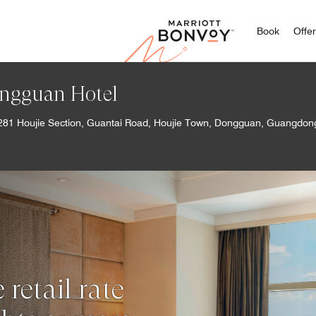
Marriott
Book
Offe
ngguan Hotel
281 Houjie Section, Guantai Road, Houjie Town, Dongguan, Guangdo
retail rate