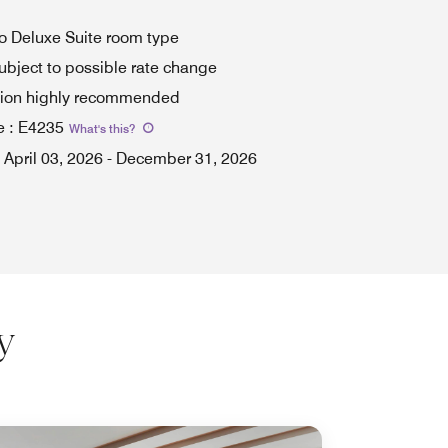
to Deluxe Suite room type
ubject to possible rate change
tion highly recommended
e
:
E4235
What's this
?
April 03, 2026
-
December 31, 2026
y