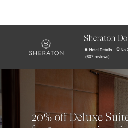
Skip to Content
Sheraton Do
Hotel Details
No 
(607 reviews)
20% off Deluxe Suite 