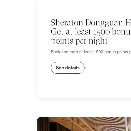
Sheraton Dongguan Ho
Get at least 1500 bonu
points per night
Book and earn at least 1500 bonus points p
See details