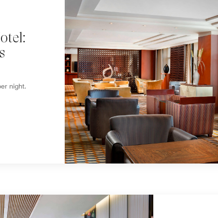
tel:
s
er night.