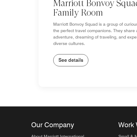
Marriott Bonvoy Squa
Family Room
Marriott Bonvoy Squad is a group of curiou
the perfect travel companions. They share 
adventure, dreaming of traveling, and expe
diverse cultures.
See details
Our Company
Work 
About Marriott International
Small & 