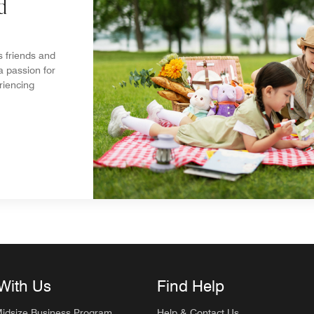
d
s friends and
a passion for
riencing
With Us
Find Help
Midsize Business Program
Help & Contact Us