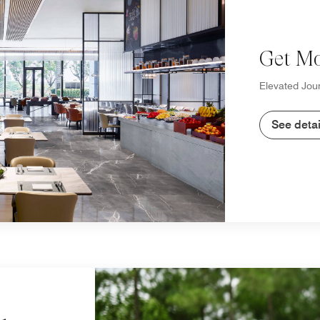
Get Mo
Elevated Jour
See detai