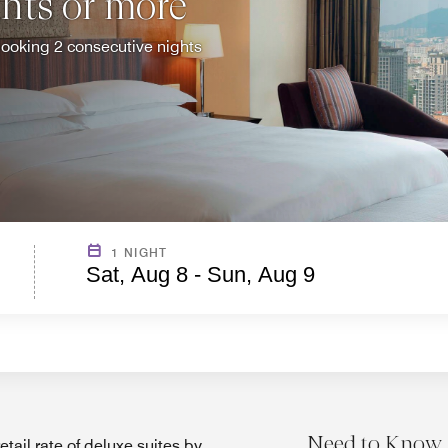
ghts or more
f booking 2 consecutive nights
1 NIGHT
Sat, Aug 8 - Sun, Aug 9
Need to Know
tail rate of deluxe suites by