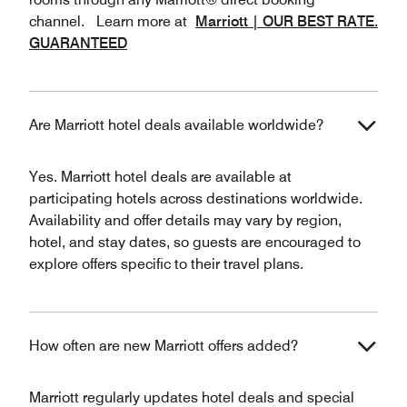
channel. Learn more at
Marriott | OUR BEST RATE.
GUARANTEED
Are Marriott hotel deals available worldwide?
Yes. Marriott hotel deals are available at
participating hotels across destinations worldwide.
Availability and offer details may vary by region,
hotel, and stay dates, so guests are encouraged to
explore offers specific to their travel plans.
How often are new Marriott offers added?
Marriott regularly updates hotel deals and special