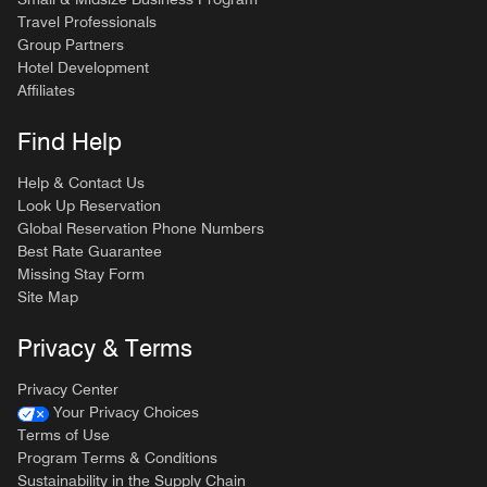
Travel Professionals
Group Partners
Hotel Development
Affiliates
Find Help
Help & Contact Us
Look Up Reservation
Global Reservation Phone Numbers
Best Rate Guarantee
Missing Stay Form
Site Map
Privacy & Terms
Privacy Center
Your Privacy Choices
Terms of Use
Program Terms & Conditions
Sustainability in the Supply Chain