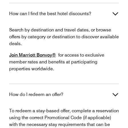
How can I find the best hotel discounts?
Search by destination and travel dates, or browse
offers by category or destination to discover available
deals.
Join Marriott Bonvoy®
for access to exclusive
member rates and benefits at participating
properties worldwide.
How do I redeem an offer?
To redeem a stay-based offer, complete a reservation
using the correct Promotional Code (if applicable)
with the necessary stay requirements that can be