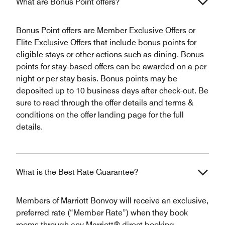
What are Bonus Point offers?
Bonus Point offers are Member Exclusive Offers or
Elite Exclusive Offers that include bonus points for
eligible stays or other actions such as dining. Bonus
points for stay-based offers can be awarded on a per
night or per stay basis. Bonus points may be
deposited up to 10 business days after check-out. Be
sure to read through the offer details and terms &
conditions on the offer landing page for the full
details.
What is the Best Rate Guarantee?
Members of Marriott Bonvoy will receive an exclusive,
preferred rate (“Member Rate”) when they book
rooms through any Marriott® direct booking