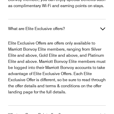
as complimentary Wi-Fi and earning points on stays.
What are Elite Exclusive offers?
Elite Exclusive Offers are offers only available to
Marriott Bonvoy Elite members, ranging from Silver
Elite and above, Gold Elite and above, and Platinum
Elite and above. Marriott Bonvoy Elite members must
be logged into their Marriott Bonvoy accounts to take
advantage of Elite Exclusive Offers. Each Elite
Exclusive Offer is different, so be sure to read through
the offer details and terms & conditions on the offer
landing page for the full details.