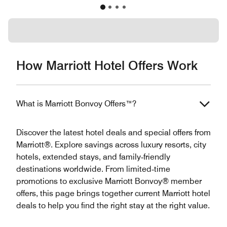
How Marriott Hotel Offers Work
What is Marriott Bonvoy Offers™?
Discover the latest hotel deals and special offers from
Marriott®. Explore savings across luxury resorts, city
hotels, extended stays, and family‑friendly
destinations worldwide. From limited‑time
promotions to exclusive Marriott Bonvoy® member
offers, this page brings together current Marriott hotel
deals to help you find the right stay at the right value.