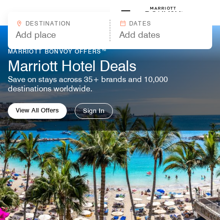
Skip to Content
Marriott
DESTINATION
DATES
MARRIOTT BONVOY OFFERS™
Marriott Hotel Deals
Save on stays across 35+ brands and 10,000
destinations worldwide.
View All Offers
Sign In