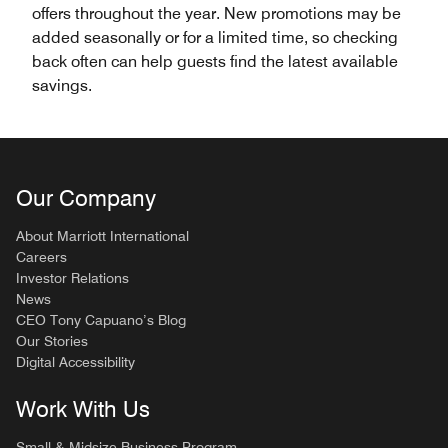
offers throughout the year. New promotions may be
added seasonally or for a limited time, so checking
back often can help guests find the latest available
savings.
Our Company
About Marriott International
Careers
Investor Relations
News
CEO Tony Capuano’s Blog
Our Stories
Digital Accessibility
Work With Us
Small & Midsize Business Program