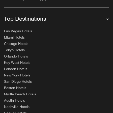
Top Destinations
Las Vegas Hotels
Miami Hotels
Chicago Hotels
Tokyo Hotels
Orlando Hotels
Key West Hotels
London Hotels
New York Hotels
San Diego Hotels
Boston Hotels
Myrtle Beach Hotels
Austin Hotels
Nashville Hotels