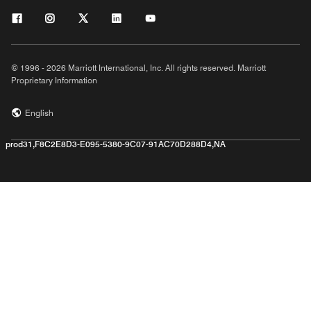
© 1996 - 2026 Marriott International, Inc. All rights reserved. Marriott
Proprietary Information
English
prod31,F8C2E8D3-E095-5380-9C07-91AC70D288D4,NA