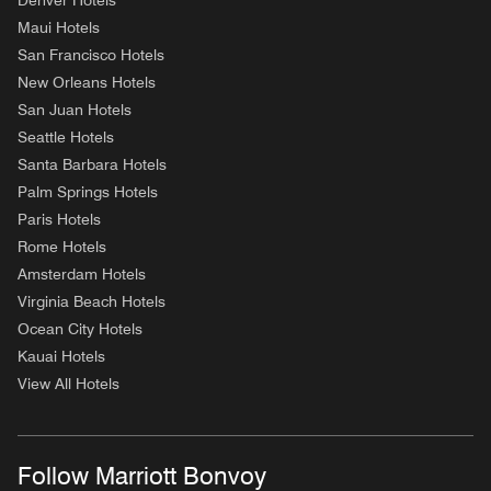
Denver Hotels
Maui Hotels
San Francisco Hotels
New Orleans Hotels
San Juan Hotels
Seattle Hotels
Santa Barbara Hotels
Palm Springs Hotels
Paris Hotels
Rome Hotels
Amsterdam Hotels
Virginia Beach Hotels
Ocean City Hotels
Kauai Hotels
View All Hotels
Follow Marriott Bonvoy