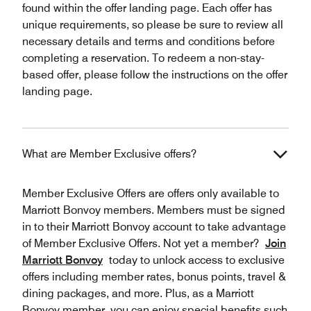
found within the offer landing page. Each offer has
unique requirements, so please be sure to review all
necessary details and terms and conditions before
completing a reservation. To redeem a non-stay-
based offer, please follow the instructions on the offer
landing page.
What are Member Exclusive offers?
Member Exclusive Offers are offers only available to
Marriott Bonvoy members. Members must be signed
in to their Marriott Bonvoy account to take advantage
of Member Exclusive Offers. Not yet a member?
Join
Marriott Bonvoy
today to unlock access to exclusive
offers including member rates, bonus points, travel &
dining packages, and more. Plus, as a Marriott
Bonvoy member, you can enjoy special benefits such