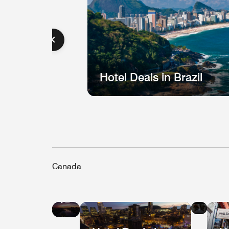
Hotel Deals in Brazil
Canada
Hote
Hotel
Deal
Deals
in
in
Que
Vancouver