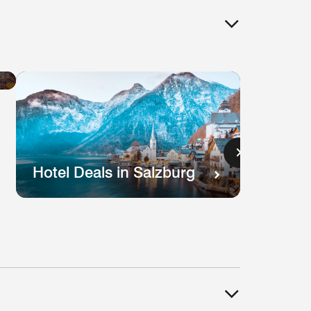
Hotel
Deals
in
Lisbon
s
Hotel Deals in Salzburg