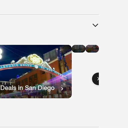
Hotel
Hotel
Deals
Deals
in
in
Chicago
Boston
 Deals in San Diego