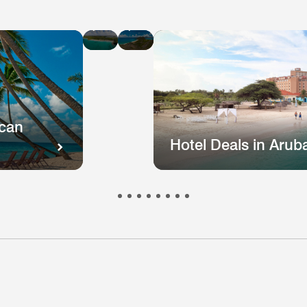
Hotel
Hotel
Deals
Deals
in
in
St
Puerto
Kitts
Rico
and
Nevis
ican
Hotel Deals in Arub
otel
Hotel
Hotel
Hotel
Hote
s
eals
Deals
Deals
Deals
Deal