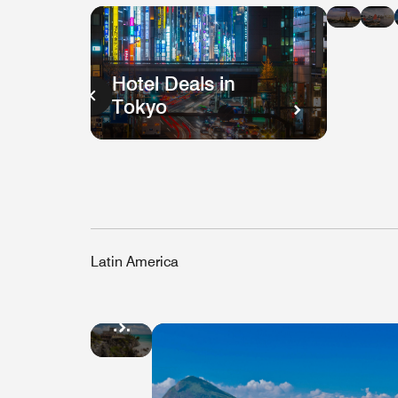
in
i
Bang
H
K
Hotel Deals in
Tokyo
Latin America
Hotel
Deals
in
Mexico