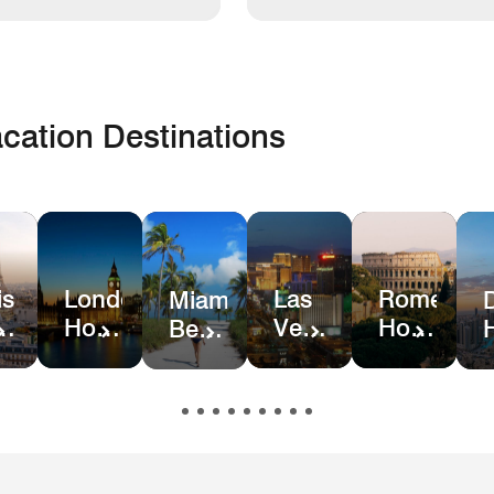
cation Destinations
is
London
Las
Rome
Miami
el
Hotel
Vegas
Hotel
Beach
ls
Deals
Hotel
Deals
Hotel
Deals
&
Resort
Deals