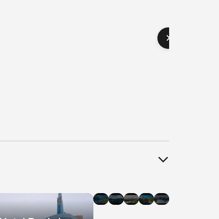
el
Hotel
Hotel
Hotel
Hotel
Hotel
als
Deals
Deals
Deals
Deals
Deals
in
in
in
in
in
agara
Banff
Whistler
Edmonton
Ottawa
Halifax