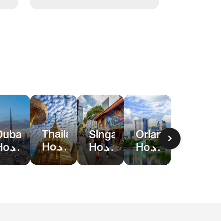
Thailand
Dubai
Singapore
Orlando
Hotel
Hotel
Hotel
Hotel
Deals
Deals
Deals
&
Resort
Deals