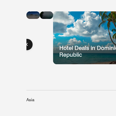
Hotel
Hotel
Deals
Deals
in
in
Jamaica
St.
Lucia
Hotel Deals in Domin
Republic
Asia
Hotel
H
Deal
D