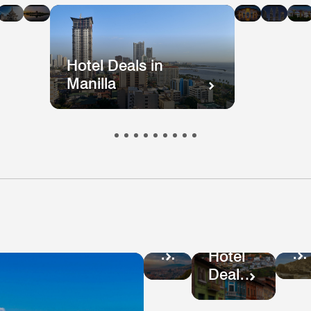
n
in
in
in
in
i
kok
ong
Mumbai
Beijing
Taiwan
Mala
ong
Hotel Deals in
Manilla
Ho
Hotel
De
Deals
Hotel
in
in
Deals
Pe
Colombia
in
Ecuador