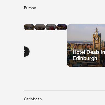
Europe
Hotel
Hotel
Hotel
Hotel
Deals
Deals
Deals
Deals
in
in
in
in
Barcelona
Paris
London
Berlin
Hotel Deals i
Edinburgh
Caribbean