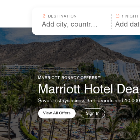
Skip to Content
Destinationcombobox
DESTINATION
1 NIGHT
MARRIOTT BONVOY OFFERS™
Marriott Hotel Dea
Save on stays across 35+ brands and 10,000
View All Offers
Sign In