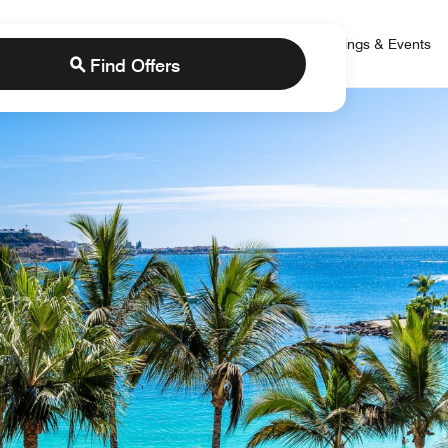
 Bonvoy
rs
Brands
Credit Cards
Marriott Bonvoy
Meetings & Events
Find Offers