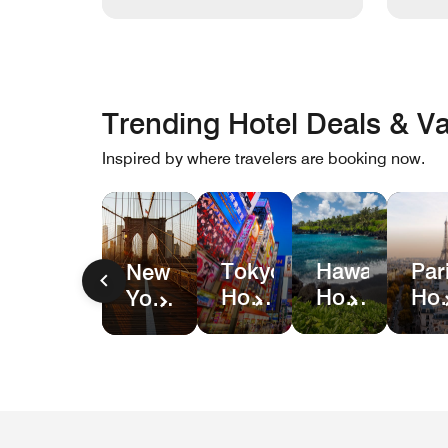
Trending Hotel Deals & Va
Inspired by where travelers are booking now.
Hawaii
Par
Tokyo
New
Hotel
Hot
Hotel
York
&
Dea
Deals
City
Resort
Hotel
Deals
Deals