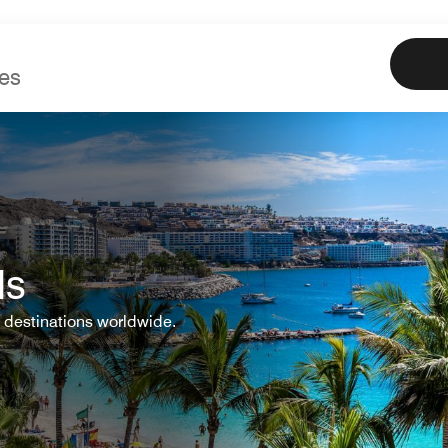
Marriott
Book
Offe
ls
 destinations worldwide.