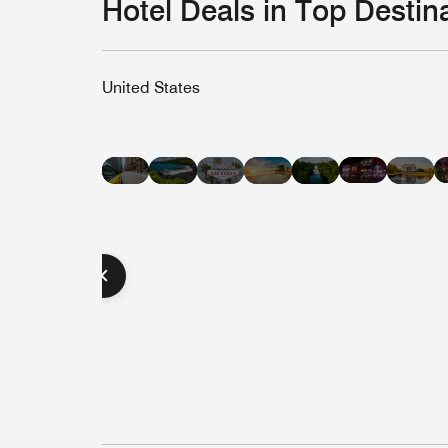
Hotel Deals in Top Destin
United States
Hotel
Hotel
Hotel
Hotel
Hot
Hotel
Hotel
Deals
Deals
Deals
Deals
Dea
Deals
Deals
in
in
in
in
in
in
in
Nashvill
Hawaii
Las
Miami
Was
New
Austin
Vegas
Beach
D.C
York
City