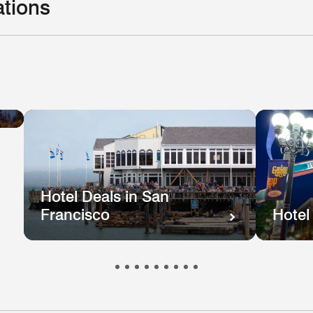
ations
Hotel
el
Deals
ls
in
e
New
hington
Orleans
.
Hotel Deals in San
Francisco
Hotel