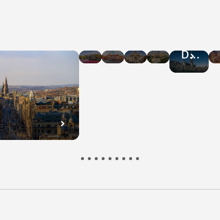
Hotel
Hotel
Hotel
Hotel
Hotel
Deals
Deals
Deals
Deals
Deals
in
in
in
in
in
Amsterdam
Warsaw
Rome
Athens
Brussel
n