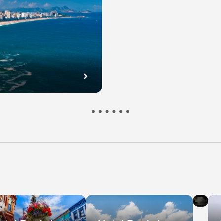
l
Hot
s
De
in
bec
Ni