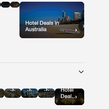
n
in
in
ysia
Singapore
Shanghai
Vietnam
Hotel Deals in
Australia
Hotel
tel
Hotel
Hotel
Deals
als
Deals
Deals
Hotel
in
in
in
Deals
Guatemala
ru
Mexico
Bogotá
in São
City
Paulo