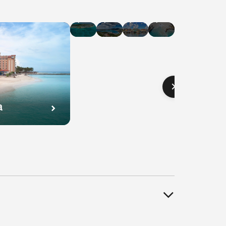
Hotel
Hotel
Hotel
Hotel
Deals
Deals
Deals
Deals
in
in
in
in
Cayman
U.S.
Curaçao
Bahamas
Islands
Virgin
Islands
a
l
Hotel
Hotel
Hotel
s
Deals
Deals
Deals