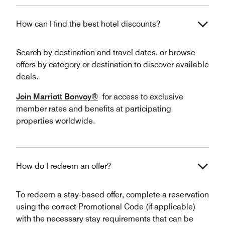
How can I find the best hotel discounts?
Search by destination and travel dates, or browse
offers by category or destination to discover available
deals.
Join Marriott Bonvoy®
for access to exclusive
member rates and benefits at participating
properties worldwide.
How do I redeem an offer?
To redeem a stay-based offer, complete a reservation
using the correct Promotional Code (if applicable)
with the necessary stay requirements that can be