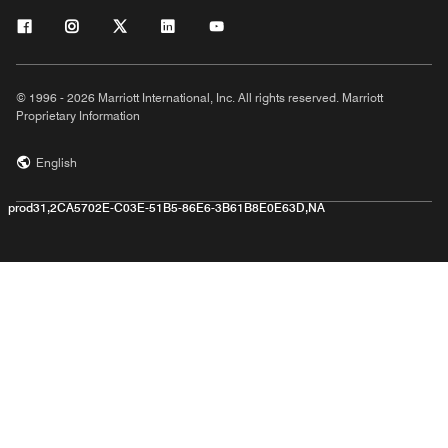
© 1996 - 2026 Marriott International, Inc. All rights reserved. Marriott
Proprietary Information
English
prod31,2CA5702E-C03E-51B5-86E6-3B61B8E0E63D,NA