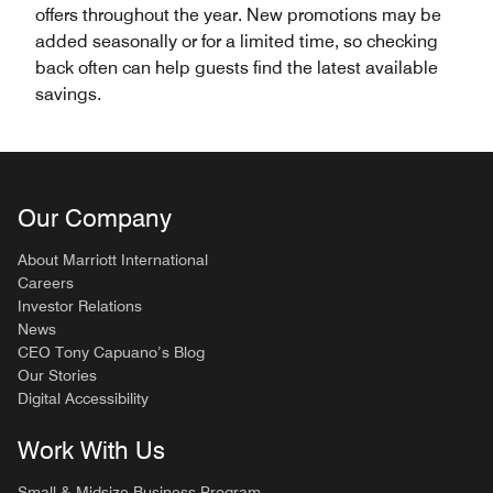
offers throughout the year. New promotions may be
added seasonally or for a limited time, so checking
back often can help guests find the latest available
savings.
Our Company
About Marriott International
Careers
Investor Relations
News
CEO Tony Capuano’s Blog
Our Stories
Digital Accessibility
Work With Us
Small & Midsize Business Program