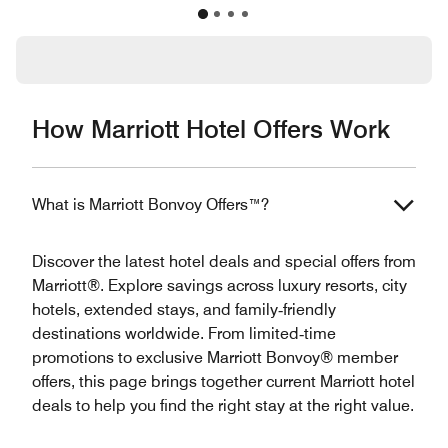
How Marriott Hotel Offers Work
What is Marriott Bonvoy Offers™?
Discover the latest hotel deals and special offers from
Marriott®. Explore savings across luxury resorts, city
hotels, extended stays, and family‑friendly
destinations worldwide. From limited‑time
promotions to exclusive Marriott Bonvoy® member
offers, this page brings together current Marriott hotel
deals to help you find the right stay at the right value.