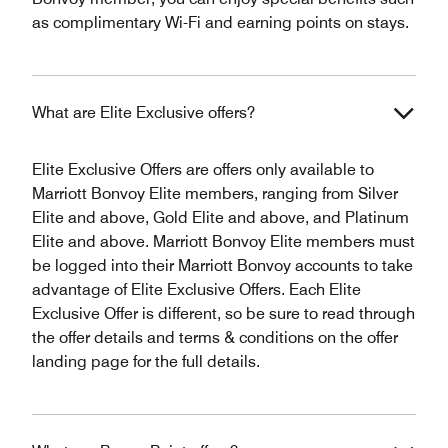
as complimentary Wi-Fi and earning points on stays.
What are Elite Exclusive offers?
Elite Exclusive Offers are offers only available to
Marriott Bonvoy Elite members, ranging from Silver
Elite and above, Gold Elite and above, and Platinum
Elite and above. Marriott Bonvoy Elite members must
be logged into their Marriott Bonvoy accounts to take
advantage of Elite Exclusive Offers. Each Elite
Exclusive Offer is different, so be sure to read through
the offer details and terms & conditions on the offer
landing page for the full details.