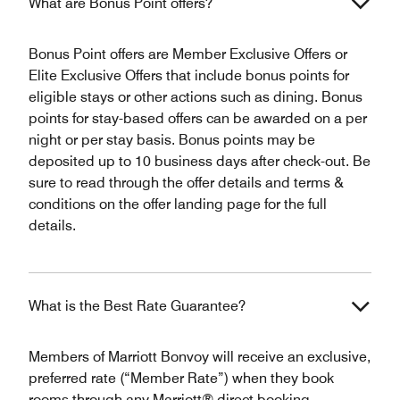
What are Bonus Point offers?
Bonus Point offers are Member Exclusive Offers or
Elite Exclusive Offers that include bonus points for
eligible stays or other actions such as dining. Bonus
points for stay-based offers can be awarded on a per
night or per stay basis. Bonus points may be
deposited up to 10 business days after check-out. Be
sure to read through the offer details and terms &
conditions on the offer landing page for the full
details.
What is the Best Rate Guarantee?
Members of Marriott Bonvoy will receive an exclusive,
preferred rate (“Member Rate”) when they book
rooms through any Marriott® direct booking