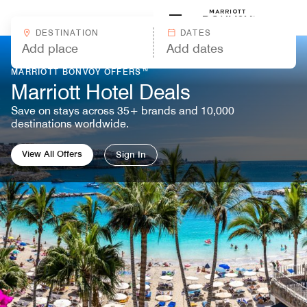
Skip to Content
Marriott
DESTINATION
DATES
MARRIOTT BONVOY OFFERS™
Marriott Hotel Deals
Save on stays across 35+ brands and 10,000
destinations worldwide.
View All Offers
Sign In