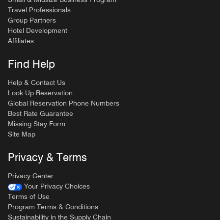
Travel Professionals
Group Partners
Hotel Development
Affiliates
Find Help
Help & Contact Us
Look Up Reservation
Global Reservation Phone Numbers
Best Rate Guarantee
Missing Stay Form
Site Map
Privacy & Terms
Privacy Center
Your Privacy Choices
Terms of Use
Program Terms & Conditions
Sustainability in the Supply Chain