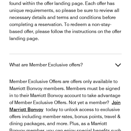
found within the offer landing page. Each offer has
unique requirements, so please be sure to review all
necessary details and terms and conditions before
completing a reservation. To redeem a non-stay-
based offer, please follow the instructions on the offer
landing page.
What are Member Exclusive offers?
Member Exclusive Offers are offers only available to
Marriott Bonvoy members. Members must be signed
in to their Marriott Bonvoy account to take advantage
of Member Exclusive Offers. Not yet a member?
Join
Marriott Bonvoy
today to unlock access to exclusive
offers including member rates, bonus points, travel &
dining packages, and more. Plus, as a Marriott
Bonvoy member, you can enjoy special benefits such