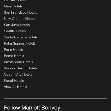
Denver Hotels
Maui Hotels
San Francisco Hotels
New Orleans Hotels
San Juan Hotels
Seattle Hotels
Santa Barbara Hotels
Palm Springs Hotels
Paris Hotels
Rome Hotels
Amsterdam Hotels
Virginia Beach Hotels
Ocean City Hotels
Kauai Hotels
View All Hotels
Follow Marriott Bonvoy