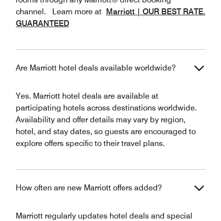
channel. Learn more at
Marriott | OUR BEST RATE.
GUARANTEED
Are Marriott hotel deals available worldwide?
Yes. Marriott hotel deals are available at
participating hotels across destinations worldwide.
Availability and offer details may vary by region,
hotel, and stay dates, so guests are encouraged to
explore offers specific to their travel plans.
How often are new Marriott offers added?
Marriott regularly updates hotel deals and special