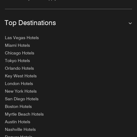
Top Destinations
Las Vegas Hotels
Miami Hotels
Chicago Hotels
Tokyo Hotels
Orlando Hotels
Key West Hotels
London Hotels
New York Hotels
San Diego Hotels
Boston Hotels
Myrtle Beach Hotels
Austin Hotels
Nashville Hotels