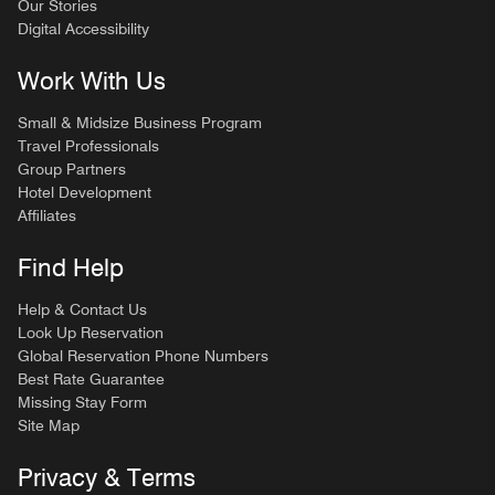
Our Stories
Digital Accessibility
Work With Us
Small & Midsize Business Program
Travel Professionals
Group Partners
Hotel Development
Affiliates
Find Help
Help & Contact Us
Look Up Reservation
Global Reservation Phone Numbers
Best Rate Guarantee
Missing Stay Form
Site Map
Privacy & Terms