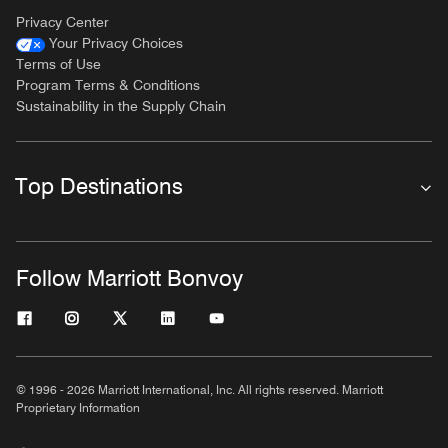
Privacy Center
Your Privacy Choices
Terms of Use
Program Terms & Conditions
Sustainability in the Supply Chain
Top Destinations
Follow Marriott Bonvoy
© 1996 - 2026 Marriott International, Inc. All rights reserved. Marriott
Proprietary Information