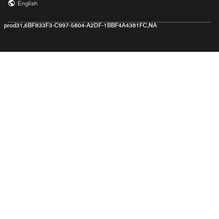
English
prod31,6BF833F3-C997-5804-A2DF-1BBF4A4381FC,NA