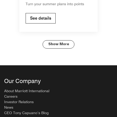
Turn your summer plans into points
See details
Show More
Our Company
About Marriott International
Careers
Investor Relations
News
CEO Tony Capuano’s Blog