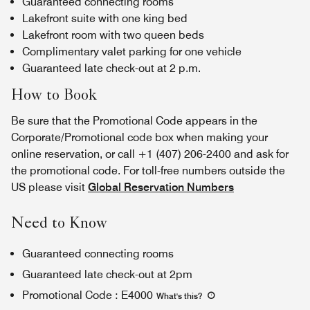
Guaranteed connecting rooms
Lakefront suite with one king bed
Lakefront room with two queen beds
Complimentary valet parking for one vehicle
Guaranteed late check-out at 2 p.m.
How to Book
Be sure that the Promotional Code appears in the
Corporate/Promotional code box when making your
online reservation, or call +1 (407) 206-2400 and ask for
the promotional code. For toll-free numbers outside the
US please visit
Global Reservation Numbers
Need to Know
Guaranteed connecting rooms
Guaranteed late check-out at 2pm
Promotional Code
:
E4000
What's this
?