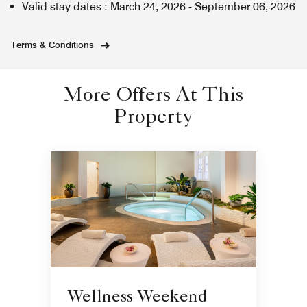
Valid stay dates
:
March 24, 2026
-
September 06, 2026
Terms & Conditions
More Offers At This
Property
Wellness Weekend