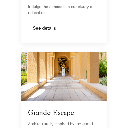
Indulge the senses in a sanctuary of
relaxation
See details
Grande Escape
Architecturally inspired by the grand