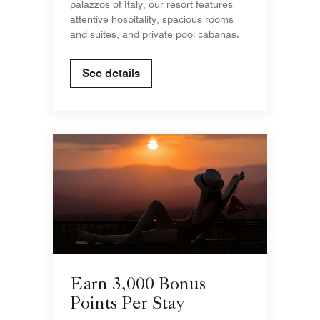
palazzos of Italy, our resort features
attentive hospitality, spacious rooms
and suites, and private pool cabanas.
See details
Earn 3,000 Bonus
Points Per Stay