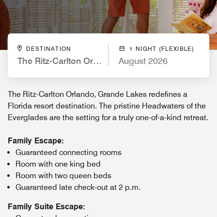
DESTINATION
1 NIGHT (FLEXIBLE)
The Ritz-Carlton Orlando, Grande Lakes
August 2026
The Ritz-Carlton Orlando, Grande Lakes redefines a
Florida resort destination. The pristine Headwaters of the
Everglades are the setting for a truly one-of-a-kind retreat.
Family Escape:
Guaranteed connecting rooms
Room with one king bed
Room with two queen beds
Guaranteed late check-out at 2 p.m.
Family Suite Escape: