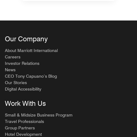
Our Company
About Marriott International
Careers
Investor Relations
News
CEO Tony Capuano’s Blog
Our Stories
Digital Accessibility
Work With Us
Small & Midsize Business Program
Travel Professionals
Group Partners
Hotel Development