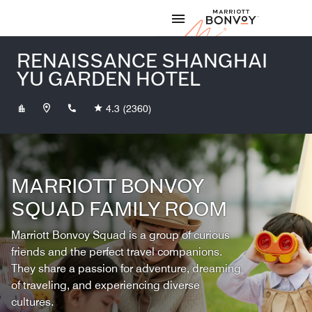
Skip to Content
Marriott
RENAISSANCE SHANGHAI
YU GARDEN HOTEL
+862123218888
4.3
(2360)
MARRIOTT BONVOY
SQUAD FAMILY ROOM
Marriott Bonvoy Squad is a group of curious
friends and the perfect travel companions.
They share a passion for adventure, dreaming
of traveling, and experiencing diverse
cultures.