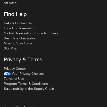
Affiliates
Find Help
Help & Contact Us
Look Up Reservation
Global Reservation Phone Numbers
Best Rate Guarantee
Missing Stay Form
Site Map
Privacy & Terms
Privacy Center
Your Privacy Choices
Terms of Use
Program Terms & Conditions
Sustainability in the Supply Chain