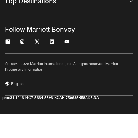
Top Destinations
Follow Marriott Bonvoy
© 1996 - 2026 Marriott International, Inc. All rights reserved. Marriott
Proprietary Information
English
prod31,121614C7-5664-56F6-BCAE-750685B58AD5,NA