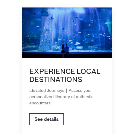
EXPERIENCE LOCAL
DESTINATIONS
Elevated Journeys | Access your
personalized itinerary of authentic
encounters
See details