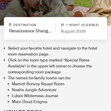
DESTINATION
1 NIGHT (FLEXIBLE)
Renaissance Shanghai Yu Garden Hotel
August 2026
Select your favorite hotel and navigate to the hotel
room reservation page.
Click on the room type marked "Special Rates
Available" in the upper left corner to choose the
corresponding room package.
The names for family rooms can be:
Marriott Bonvoy Squad Room
Noah's Jungle Adventure
Luka's Wilderness Journal
Mia's Cloud Enigma