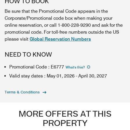
HOW TO BOOK
Be sure that the Promotional Code appears in the
Corporate/Promotional code box when making your
online reservation, or call 1-800-228-9290 and ask for the
promotional code. For toll-free numbers outside the US
please visit
Global Reservation Numbers
NEED TO KNOW
Promotional Code
:
E6777
What's this
?
Valid stay dates
:
May 01, 2026
-
April 30, 2027
Terms & Conditions
MORE OFFERS AT THIS
PROPERTY