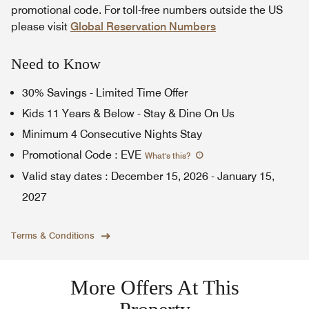
promotional code. For toll-free numbers outside the US
please visit
Global Reservation Numbers
Need to Know
30% Savings - Limited Time Offer
Kids 11 Years & Below - Stay & Dine On Us
Minimum 4 Consecutive Nights Stay
Promotional Code
:
EVE
What's this
?
Valid stay dates
:
December 15, 2026
-
January 15,
2027
Terms & Conditions
More Offers At This