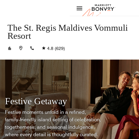
Skip to Content
Marriott
The St. Regis Maldives Vommuli
Resort
+9606766333
4.8
(629)
Festive Getaway
Festive moments unfold in a refined,
family‑friendly island setting of celebration,
togetherness, and seasonal indulgence,
where every detail is thoughtfully curated.