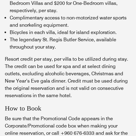
Bedroom Villas and $200 for One-Bedroom villas,
respectively, per stay.
Complimentary access to non-motorized water sports
and snorkeling equipment.
Bicycles in each villa, ideal for island exploration.
The legendary St. Regis Butler Service, available
throughout your stay.
Resort credit per stay, per villa to be utilized during stay.
The credit can be used for spa and at select dining
outlets, excluding alcoholic beverages, Christmas and
New Year’s Eve gala dinner. Credit must be used during
the original reservation and is not valid on consecutive
reservations in the same hotel.
How to Book
Be sure that the Promotional Code appears in the
Corporate/Promotional code box when making your
online reservation, or call +960 676-6333 and ask for the