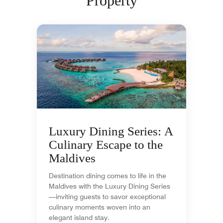
Property
Luxury Dining Series: A
Culinary Escape to the
Maldives
Destination dining comes to life in the
Maldives with the Luxury Dining Series
—inviting guests to savor exceptional
culinary moments woven into an
elegant island stay.