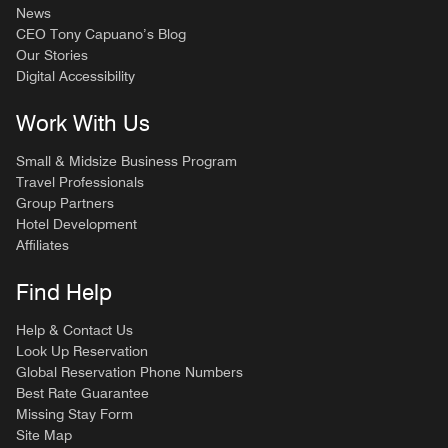
News
CEO Tony Capuano’s Blog
Our Stories
Digital Accessibility
Work With Us
Small & Midsize Business Program
Travel Professionals
Group Partners
Hotel Development
Affiliates
Find Help
Help & Contact Us
Look Up Reservation
Global Reservation Phone Numbers
Best Rate Guarantee
Missing Stay Form
Site Map