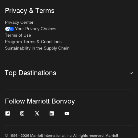
Privacy & Terms
Privacy Center
Your Privacy Choices
Terms of Use
Program Terms & Conditions
Sustainability in the Supply Chain
Top Destinations
Follow Marriott Bonvoy
© 1996 - 2026 Marriott International, Inc. All rights reserved. Marriott