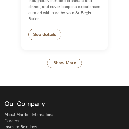
thoughtfully included breakfast and
dinner, and savor bespoke experiences
curated with care by your St. Regis
Butler.
See details
Show More
Our Company
About Marriott International
Careers
Investor Relations