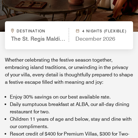
DESTINATION
4 NIGHTS (FLEXIBLE)
The St. Regis Maldives Vommuli Resort
December 2026
Whether celebrating the festive season together,
embracing island traditions, or unwinding in the privacy
of your villa, every detail is thoughtfully prepared to shape
a festive escape filled with meaning and joy:
Enjoy 30% savings on our best available rate.
Daily sumptuous breakfast at ALBA, our all-day dining
restaurant for two.
Children 11 years of age and below, stay and dine with
our compliments.
Resort credit of $400 for Premium Villas, $300 for Two-