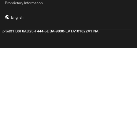
Proprietary Information
English
prod31,B6F6AD23-F444-5DBA-9830-EA1A101822A1,NA