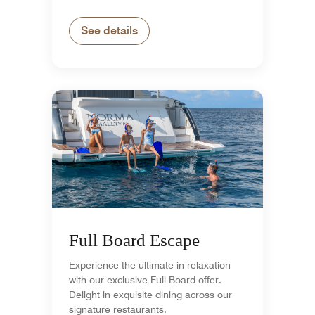
See details
Full Board Escape
Experience the ultimate in relaxation
with our exclusive Full Board offer.
Delight in exquisite dining across our
signature restaurants.