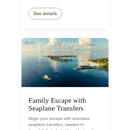
See details
Family Escape with
Seaplane Transfers
Begin your escape with seamless
seaplane transfers, awaken to