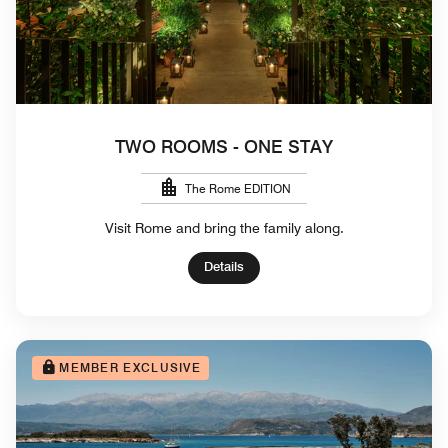
TWO ROOMS - ONE STAY
The Rome EDITION
Visit Rome and bring the family along.
Details
MEMBER EXCLUSIVE