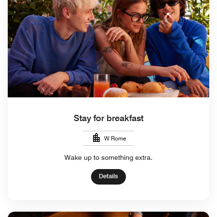
Stay for breakfast
W Rome
Wake up to something extra.
Details