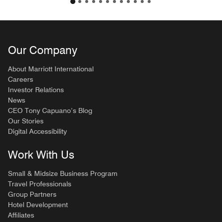
Our Company
About Marriott International
Careers
Investor Relations
News
CEO Tony Capuano’s Blog
Our Stories
Digital Accessibility
Work With Us
Small & Midsize Business Program
Travel Professionals
Group Partners
Hotel Development
Affiliates