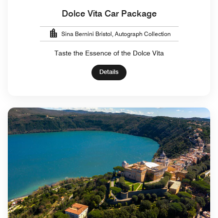
Dolce Vita Car Package
Sina Bernini Bristol, Autograph Collection
Taste the Essence of the Dolce Vita
Details