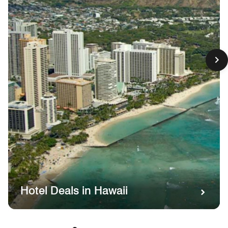
Hotel Deals in Hawaii