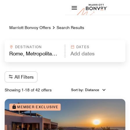
Skip to Content
Marriott
Marriott Bonvoy Offers
Search Results
DESTINATION
DATES
All Filters
Showing 1-18 of 42 offers
Sort by
:
Distance
MEMBER EXCLUSIVE