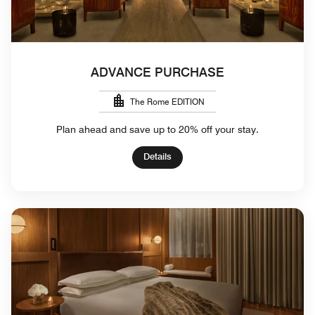
ADVANCE PURCHASE
The Rome EDITION
Plan ahead and save up to 20% off your stay.
Details