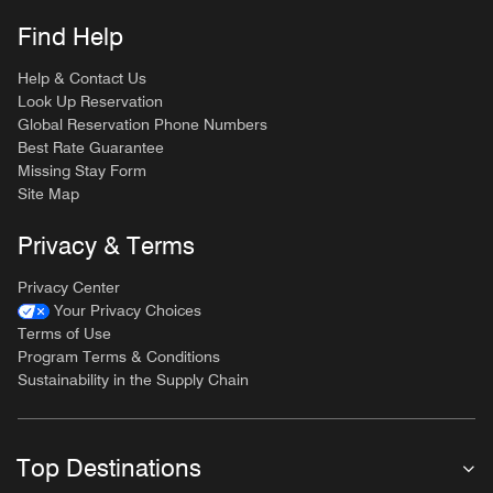
Find Help
Help & Contact Us
Look Up Reservation
Global Reservation Phone Numbers
Best Rate Guarantee
Missing Stay Form
Site Map
Privacy & Terms
Privacy Center
Your Privacy Choices
Terms of Use
Program Terms & Conditions
Sustainability in the Supply Chain
Top Destinations