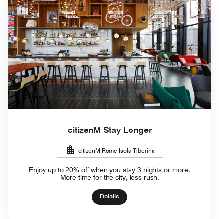
citizenM Stay Longer
citizenM Rome Isola Tiberina
Enjoy up to 20% off when you stay 3 nights or more.
More time for the city, less rush.
Details