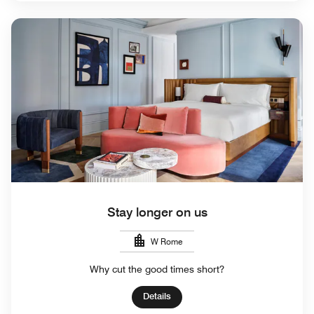
Stay longer on us
W Rome
Why cut the good times short?
Details