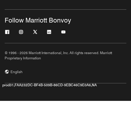
Follow Marriott Bonvoy
© 1996 - 2026 Marriott International, Inc. All rights reserved. Marriott
Proprietary Information
English
prod31,FAA232DC-BF4B-509B-86CD-9EBC46C9E0A6,NA