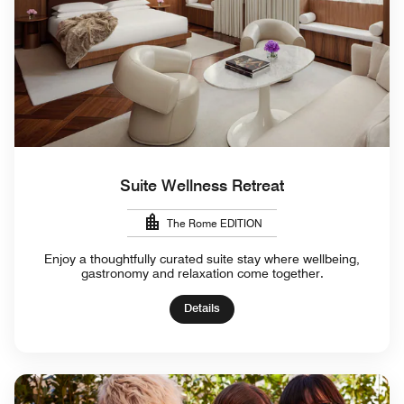
Suite Wellness Retreat
The Rome EDITION
Enjoy a thoughtfully curated suite stay where wellbeing,
gastronomy and relaxation come together.
Details