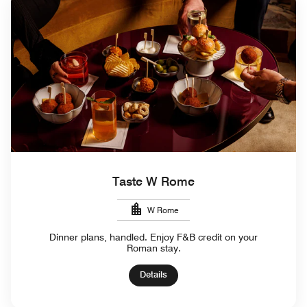
Taste W Rome
W Rome
Dinner plans, handled. Enjoy F&B credit on your
Roman stay.
Details