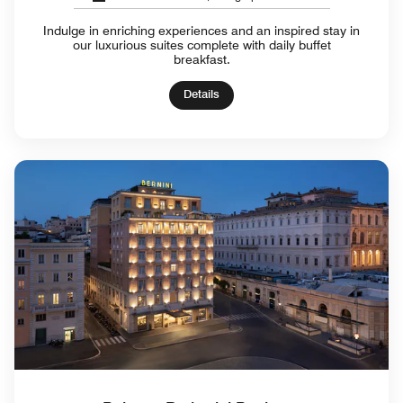
Indulge in enriching experiences and an inspired stay in
our luxurious suites complete with daily buffet
breakfast.
Details