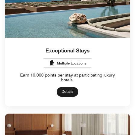
Exceptional Stays
Multiple Locations
Earn 10,000 points per stay at participating luxury
hotels.
Details