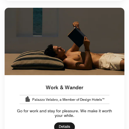
Work & Wander
Palazzo Velabro, a Member of Design Hotels™
Go for work and stay for pleasure. We make it worth
your while.
Details