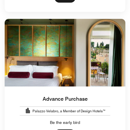
Advance Purchase
Palazzo Velabro, a Member of Design Hotels™
Be the early bird