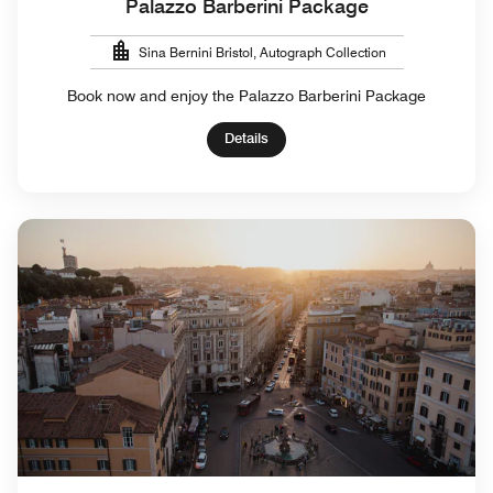
Palazzo Barberini Package
Sina Bernini Bristol, Autograph Collection
Book now and enjoy the Palazzo Barberini Package
Details