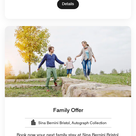
Details
Family Offer
Sina Bernini Bristol, Autograph Collection
Book now your next family stay at Sina Bernini Bristol,