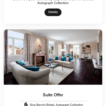
Autograph Collection
Details
Suite Offer
Sina Bernini Bristol, Autograph Collection