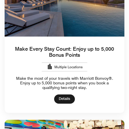
Make Every Stay Count: Enjoy up to 5,000
Bonus Points
Multiple Locations
Make the most of your travels with Marriott Bonvoy®.
Enjoy up to 5,000 bonus points when you book a
qualifying two-night stay.
Details