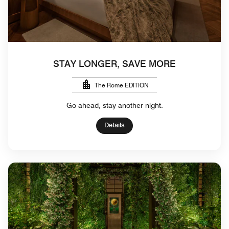
STAY LONGER, SAVE MORE
The Rome EDITION
Go ahead, stay another night.
Details