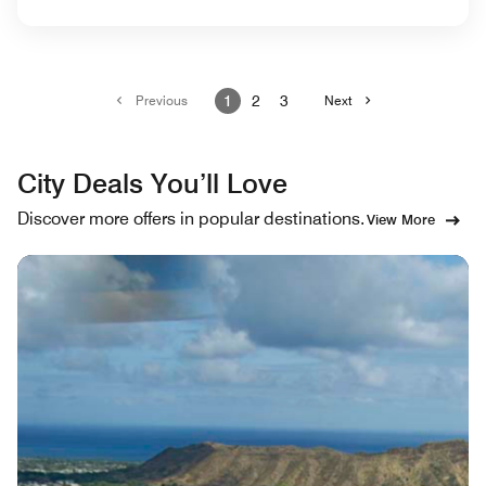
Previous
1
2
3
Next
City Deals You’ll Love
Discover more offers in popular destinations.
View More