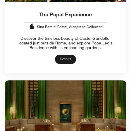
The Papal Experience
Sina Bernini Bristol, Autograph Collection
Discover the timeless beauty of Castel Gandolfo,
located just outside Rome, and explore Pope Leo’s
Residence with its enchanting gardens.
Details