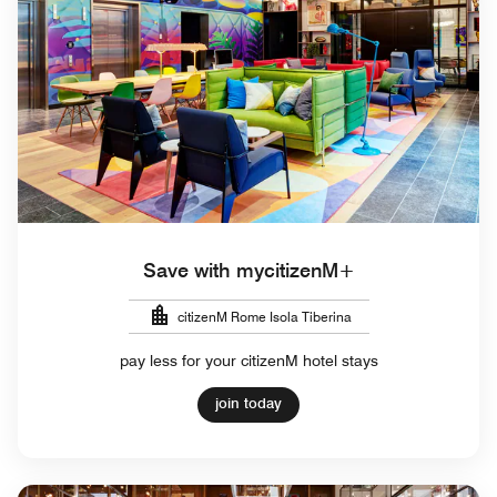
Save with mycitizenM+
citizenM Rome Isola Tiberina
pay less for your citizenM hotel stays
join today