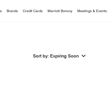
 Bonvoy
rs
Brands
Credit Cards
Marriott Bonvoy
Meetings & Events
Sort by
:
Expiring Soon