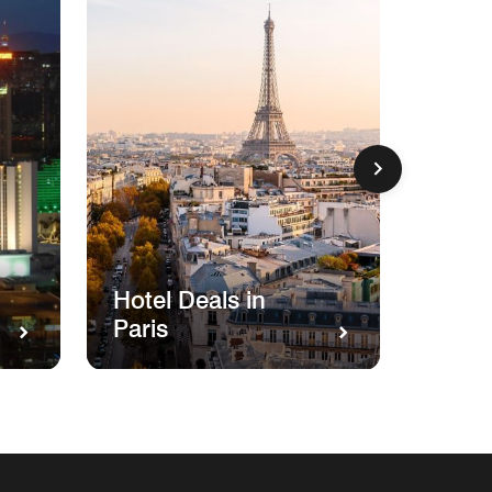
Hotel
Hotel Deals in
Miam
Paris