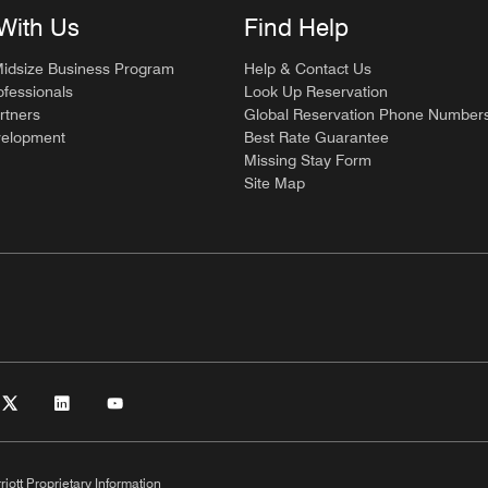
With Us
Find Help
Midsize Business Program
Help & Contact Us
ofessionals
Look Up Reservation
rtners
Global Reservation Phone Number
velopment
Best Rate Guarantee
Missing Stay Form
Site Map
riott Proprietary Information