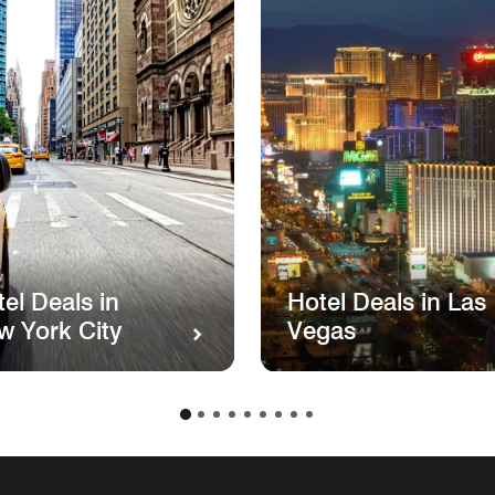
el Deals in
Hotel Deals in Las
w York City
Vegas