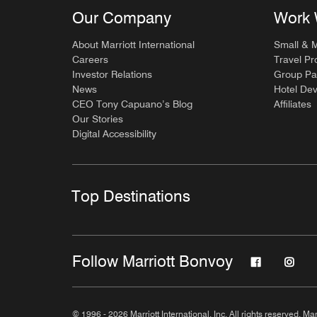
Our Company
Work 
About Marriott International
Small & 
Careers
Travel Pr
Investor Relations
Group Pa
News
Hotel De
CEO Tony Capuano’s Blog
Affiliates
Our Stories
Digital Accessibility
Top Destinations
Follow Marriott Bonvoy
© 1996 - 2026 Marriott International, Inc. All rights reserved. Mar