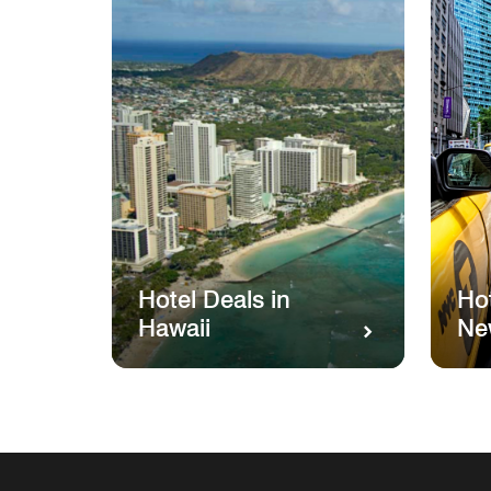
Hotel Deals in
Hot
Hawaii
Ne