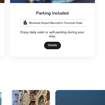
Parking Included
Montreal Airport Marriott In-Terminal Hotel
Enjoy daily valet or self‑parking during your
stay.
Details