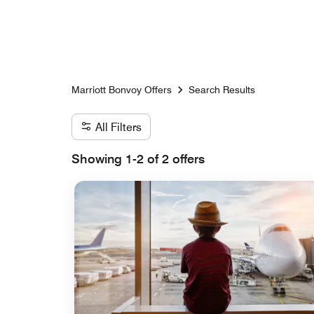
Skip to Content
Marriott Bonvoy Offers
Search Results
All Filters
Showing 1-2 of 2 offers