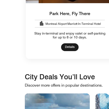
Park Here, Fly There
Montreal Airport Marriott In-Terminal Hotel
Stay in-terminal and enjoy valet or self-parking
for up to 8 or 10 days.
Details
City Deals You’ll Love
Discover more offers in popular destinations.