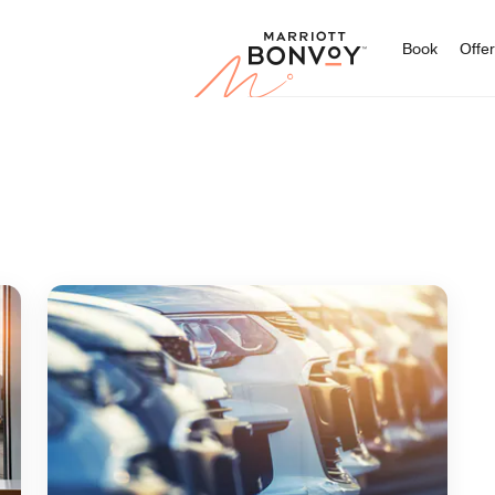
Marriott
Book
Offe