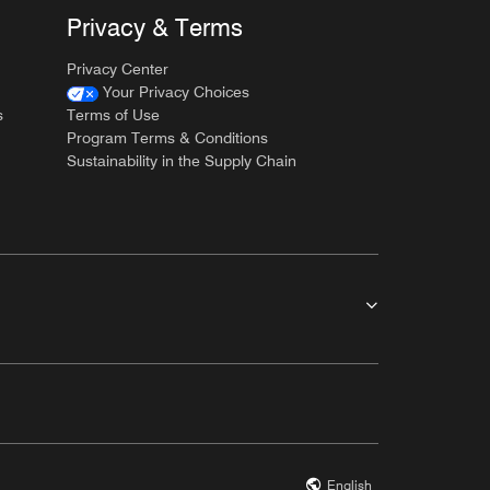
Privacy & Terms
Privacy Center
Your Privacy Choices
s
Terms of Use
Program Terms & Conditions
Sustainability in the Supply Chain
English