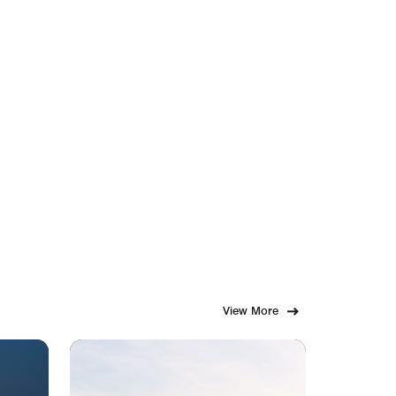
View More