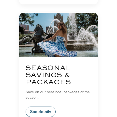
SEASONAL
SAVINGS &
PACKAGES
Save on our best local packages of the
season.
See details