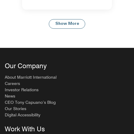
Show More
Our Company
About Marriott International
Careers
Investor Relations
News
CEO Tony Capuano’s Blog
Our Stories
Digital Accessibility
Work With Us