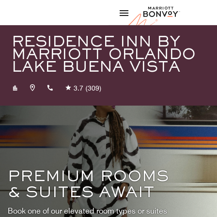
Skip to Content
Marriott
RESIDENCE INN BY
MARRIOTT ORLANDO
LAKE BUENA VISTA
+14074650075
3.7
(309)
PREMIUM ROOMS
& SUITES AWAIT
Book one of our elevated room types or suites