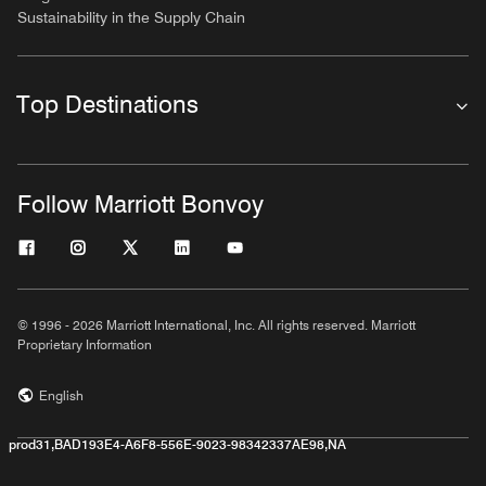
Sustainability in the Supply Chain
Top Destinations
Follow Marriott Bonvoy
© 1996 - 2026 Marriott International, Inc. All rights reserved. Marriott
Proprietary Information
English
prod31,BAD193E4-A6F8-556E-9023-98342337AE98,NA