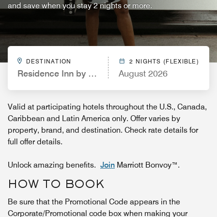
and save when you stay 2 nights or more.
DESTINATION
2 NIGHTS (FLEXIBLE)
Residence Inn by Marriott Orlando Lake Buena Vis
August 2026
Valid at participating hotels throughout the U.S., Canada,
Caribbean and Latin America only. Offer varies by
property, brand, and destination. Check rate details for
full offer details.
Unlock amazing benefits.
Join
Marriott Bonvoy™.
HOW TO BOOK
Be sure that the Promotional Code appears in the
Corporate/Promotional code box when making your