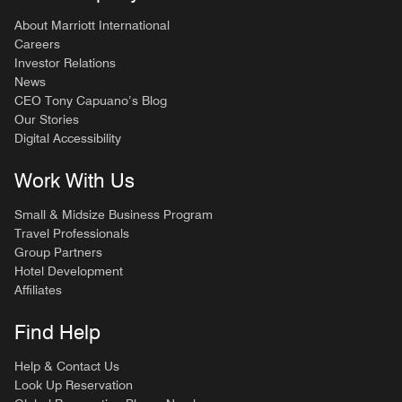
About Marriott International
Careers
Investor Relations
News
CEO Tony Capuano’s Blog
Our Stories
Digital Accessibility
Work With Us
Small & Midsize Business Program
Travel Professionals
Group Partners
Hotel Development
Affiliates
Find Help
Help & Contact Us
Look Up Reservation