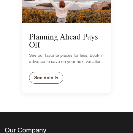
Planning Ahead Pays
Off
See our favorite places for less. Book in
advance to save on your next vacation.
See details
Our Company