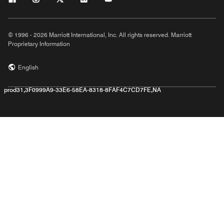
© 1996 - 2026 Marriott International, Inc. All rights reserved. Marriott
Proprietary Information
English
prod31,3F0999A9-33E6-58EA-8318-8FAF4C7CD7FE,NA