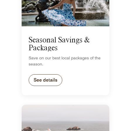
Seasonal Savings &
Packages
Save on our best local packages of the
season.
See details