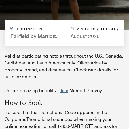
DESTINATION
2 NIGHTS (FLEXIBLE)
Fairfield by Marriott Inn & Suites Spokane Airport
August 2026
Valid at participating hotels throughout the U.S., Canada,
Caribbean and Latin America only. Offer varies by
property, brand, and destination. Check rate details for
full offer details.
Unlock amazing benefits.
Join
Marriott Bonvoy™.
How to Book
Be sure that the Promotional Code appears in the
Corporate/Promotional code box when making your
online reservation, or call 1-800-MARRIOTT and ask for