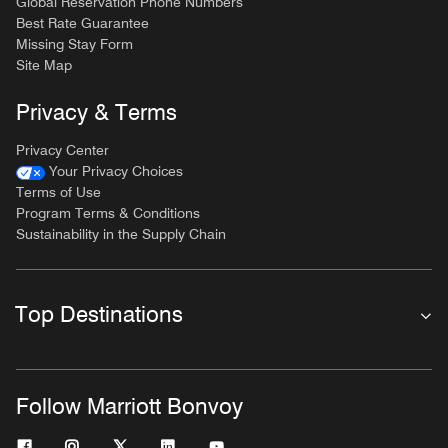
Global Reservation Phone Numbers
Best Rate Guarantee
Missing Stay Form
Site Map
Privacy & Terms
Privacy Center
Your Privacy Choices
Terms of Use
Program Terms & Conditions
Sustainability in the Supply Chain
Top Destinations
Follow Marriott Bonvoy