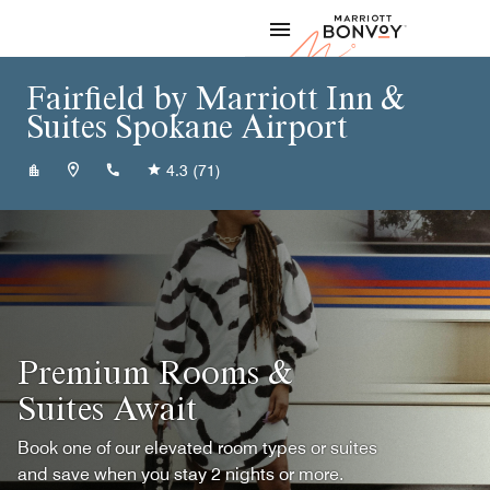
Skip to Content
Marriott
Fairfield by Marriott Inn &
Suites Spokane Airport
+15098383226
4.3
(71)
Premium Rooms &
Suites Await
Book one of our elevated room types or suites
and save when you stay 2 nights or more.