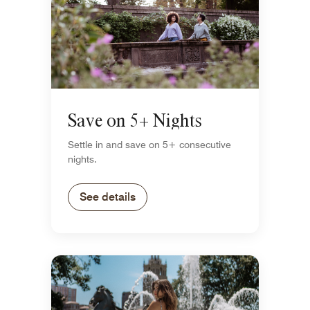
Save on 5+ Nights
Settle in and save on 5+ consecutive
nights.
See details