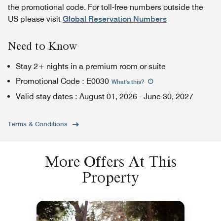
the promotional code. For toll-free numbers outside the
US please visit
Global Reservation Numbers
Need to Know
Stay 2+ nights in a premium room or suite
Promotional Code
:
E0030
What's this
?
Valid stay dates
:
August 01, 2026
-
June 30, 2027
Terms & Conditions
More Offers At This
Property