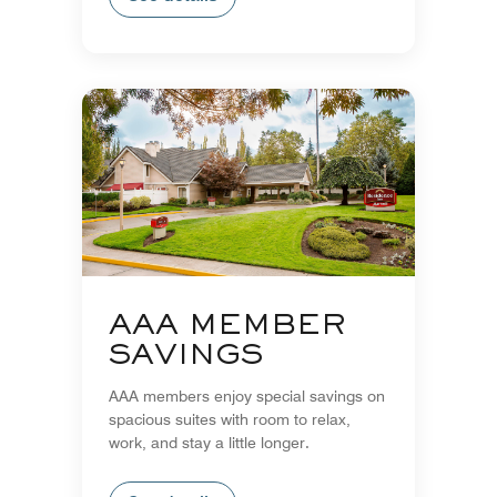
AAA MEMBER
SAVINGS
AAA members enjoy special savings on
spacious suites with room to relax,
work, and stay a little longer.