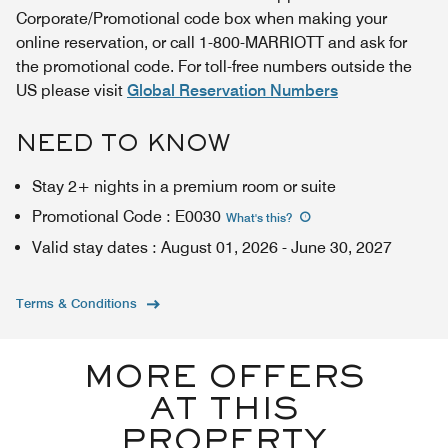
Corporate/Promotional code box when making your
online reservation, or call 1-800-MARRIOTT and ask for
the promotional code. For toll-free numbers outside the
US please visit
Global Reservation Numbers
NEED TO KNOW
Stay 2+ nights in a premium room or suite
Promotional Code
:
E0030
What's this
?
Valid stay dates
:
August 01, 2026
-
June 30, 2027
Terms & Conditions
MORE OFFERS
AT THIS
PROPERTY