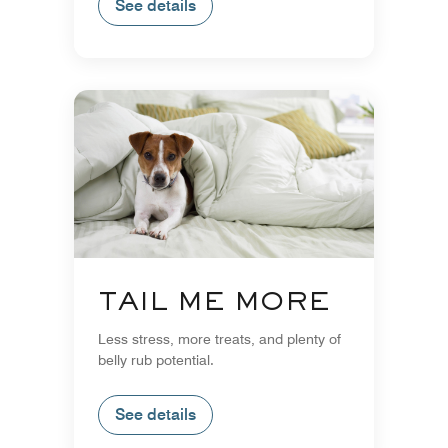
See details
TAIL ME MORE
Less stress, more treats, and plenty of
belly rub potential.
See details