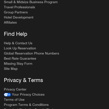
Small & Midsize Business Program
Travel Professionals
Group Partners
Hotel Development
Affiliates
Find Help
Help & Contact Us
Look Up Reservation
Global Reservation Phone Numbers
Best Rate Guarantee
Missing Stay Form
Site Map
Privacy & Terms
Privacy Center
Your Privacy Choices
Terms of Use
Program Terms & Conditions