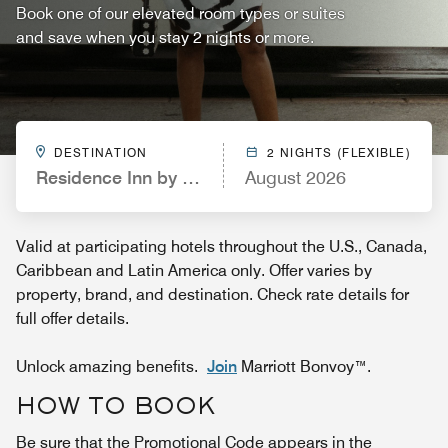
Book one of our elevated room types or suites
and save when you stay 2 nights or more.
DESTINATION
2 NIGHTS (FLEXIBLE)
Residence Inn by Marriott Portland South/Lake O
August 2026
Valid at participating hotels throughout the U.S., Canada,
Caribbean and Latin America only. Offer varies by
property, brand, and destination. Check rate details for
full offer details.
Unlock amazing benefits.
Join
Marriott Bonvoy™.
HOW TO BOOK
Be sure that the Promotional Code appears in the