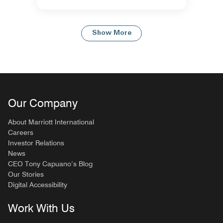
Show More
Our Company
About Marriott International
Careers
Investor Relations
News
CEO Tony Capuano’s Blog
Our Stories
Digital Accessibility
Work With Us