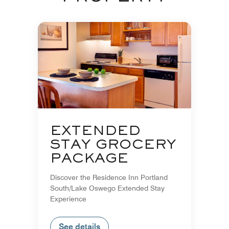
EXTENDED
STAY GROCERY
PACKAGE
Discover the Residence Inn Portland
South/Lake Oswego Extended Stay
Experience
See details