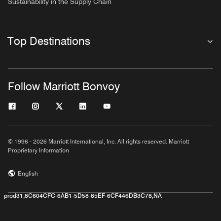
Sustainability in the Supply Chain
Top Destinations
Follow Marriott Bonvoy
© 1996 - 2026 Marriott International, Inc. All rights reserved. Marriott
Proprietary Information
English
prod31,8C604CFC-6AB1-5D58-85EF-6CF446DB3C78,NA