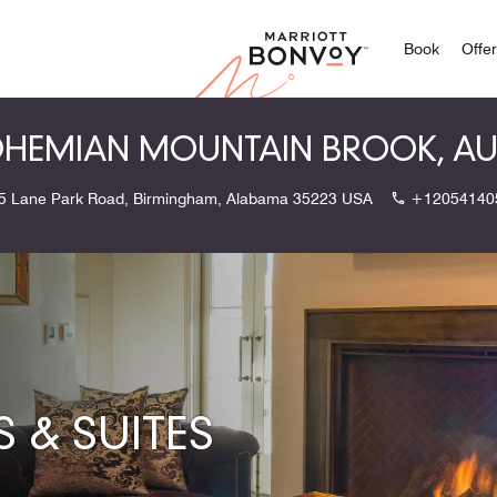
Marriott
Book
Offe
HEMIAN MOUNTAIN BROOK, A
5 Lane Park Road, Birmingham, Alabama 35223 USA
+12054140
& SUITES