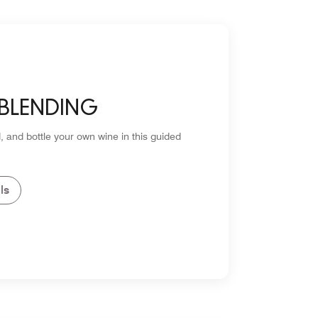
 BLENDING
, and bottle your own wine in this guided
ls