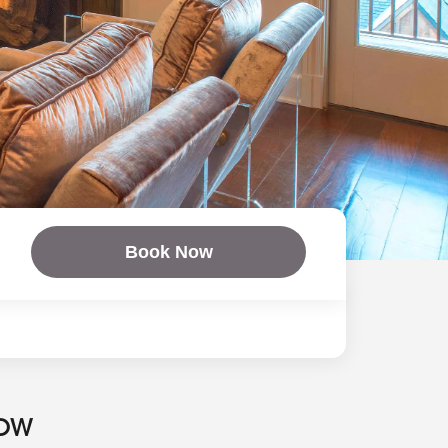
Book Now
NOW