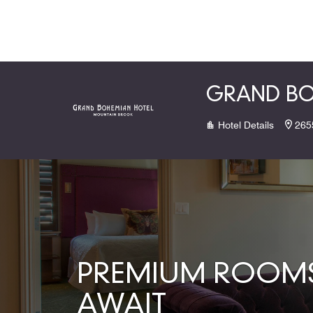
Skip to Content
GRAND BO
Hotel Details
265
PREMIUM ROOMS 
AWAIT