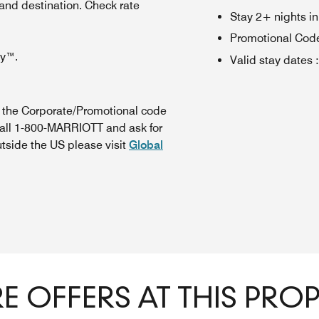
 and destination. Check rate
Stay 2+ nights i
Promotional Cod
oy™.
Valid stay dates
:
n the Corporate/Promotional code
call 1-800-MARRIOTT and ask for
utside the US please visit
Global
 OFFERS AT THIS PRO