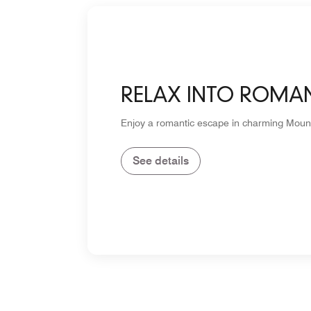
RELAX INTO ROMA
Enjoy a romantic escape in charming Moun
See details