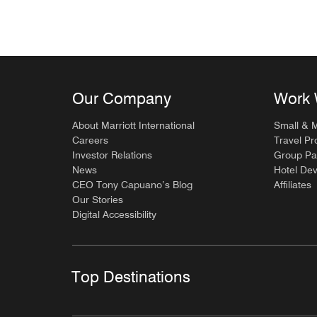
Our Company
Work 
About Marriott International
Small & 
Careers
Travel Pr
Investor Relations
Group Pa
News
Hotel De
CEO Tony Capuano’s Blog
Affiliates
Our Stories
Digital Accessibility
Top Destinations