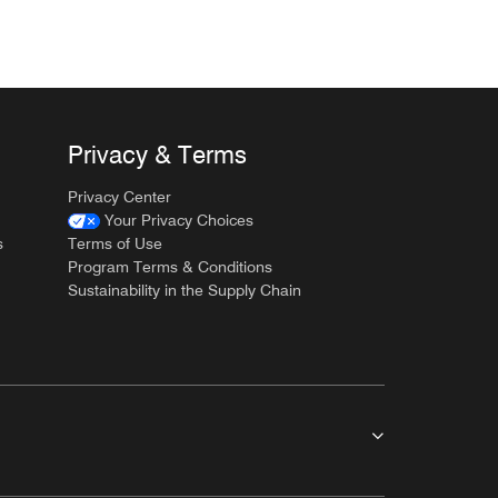
Privacy & Terms
Privacy Center
Your Privacy Choices
s
Terms of Use
Program Terms & Conditions
Sustainability in the Supply Chain