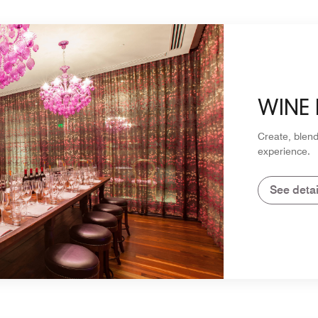
WINE
Create, blend
experience.
See detai