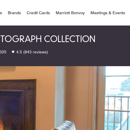
 Bonvoy
rs
Brands
Credit Cards
Marriott Bonvoy
Meetings & Events
UTOGRAPH COLLECTION
505
4.5
(843 reviews)