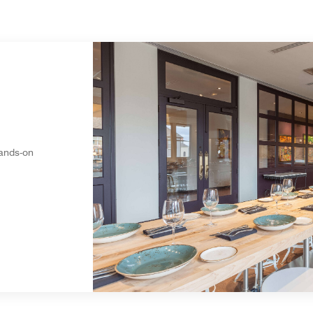
hands-on