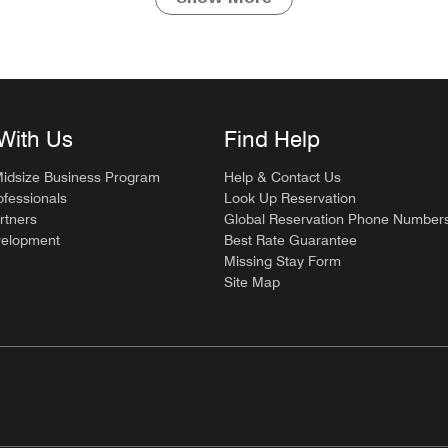
With Us
Find Help
Midsize Business Program
Help & Contact Us
ofessionals
Look Up Reservation
rtners
Global Reservation Phone Number
velopment
Best Rate Guarantee
Missing Stay Form
Site Map