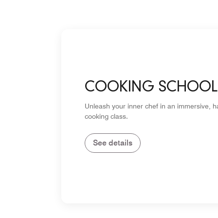
COOKING SCHOOL
Unleash your inner chef in an immersive, 
cooking class.
See details