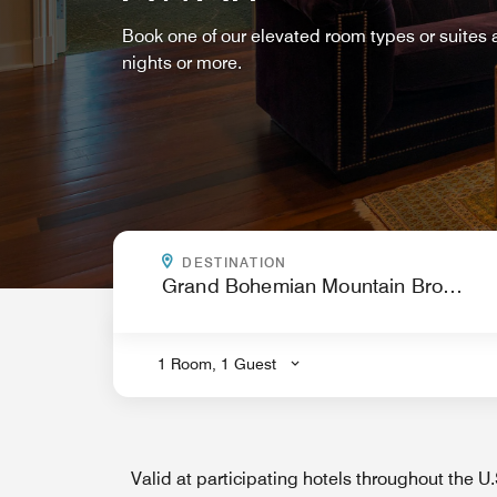
Book one of our elevated room types or suites
nights or more.
WHERE ARE YOU GOING?
DESTINATION
.
1 Room, 1 Guest
Valid at participating hotels throughout the 