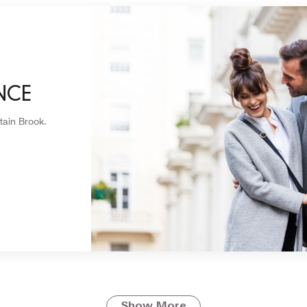
NCE
tain Brook.
Show More