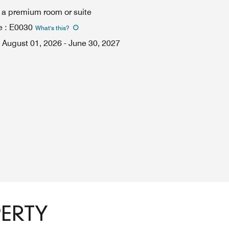
n a premium room or suite
e
:
E0030
What's this
?
August 01, 2026
-
June 30, 2027
PERTY