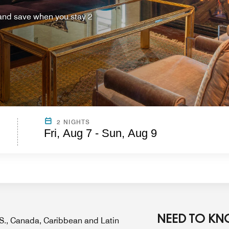
 and save when you stay 2
2 NIGHTS
Fri, Aug 7 - Sun, Aug 9
NEED TO K
U.S., Canada, Caribbean and Latin