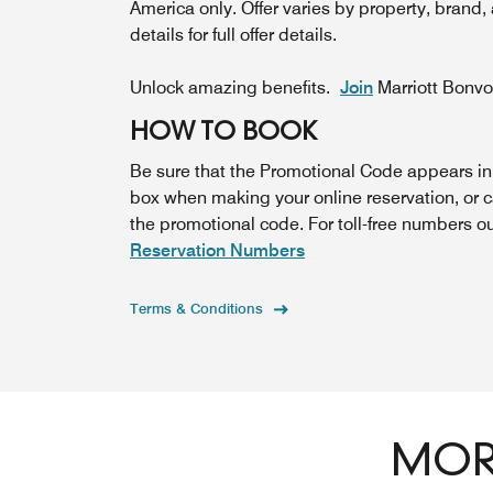
America only. Offer varies by property, brand,
details for full offer details.
Unlock amazing benefits.
Join
Marriott Bonv
HOW TO BOOK
Be sure that the Promotional Code appears i
box when making your online reservation, or 
the promotional code. For toll-free numbers o
Reservation Numbers
Terms & Conditions
MORE