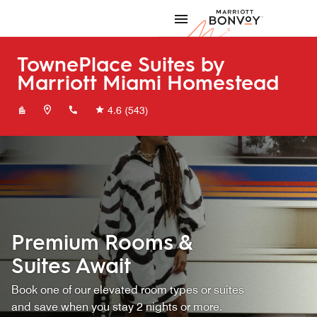
Skip to Content
Marriott
TownePlace Suites by
Marriott Miami Homestead
+13052482001
4.6
(543)
Premium Rooms &
Suites Await
Book one of our elevated room types or suites
and save when you stay 2 nights or more.