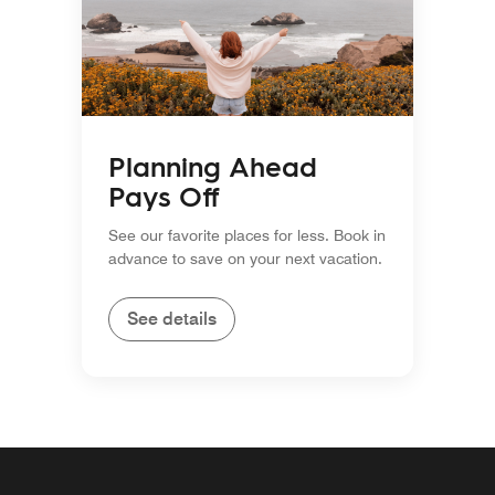
Planning Ahead
Pays Off
See our favorite places for less. Book in
advance to save on your next vacation.
See details