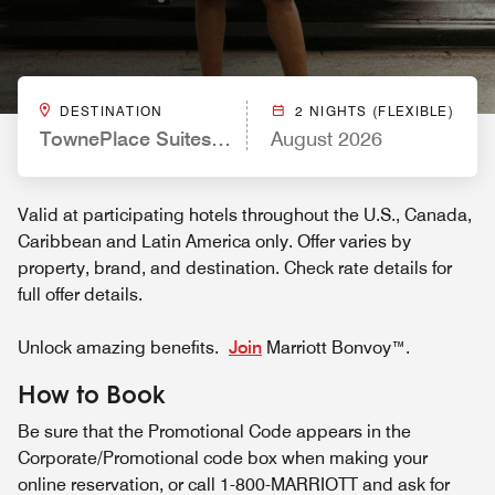
DESTINATION
2 NIGHTS (FLEXIBLE)
TownePlace Suites by Marriott Miami Homestead
August 2026
Valid at participating hotels throughout the U.S., Canada,
Caribbean and Latin America only. Offer varies by
property, brand, and destination. Check rate details for
full offer details.
Unlock amazing benefits.
Join
Marriott Bonvoy™.
How to Book
Be sure that the Promotional Code appears in the
Corporate/Promotional code box when making your
online reservation, or call 1-800-MARRIOTT and ask for