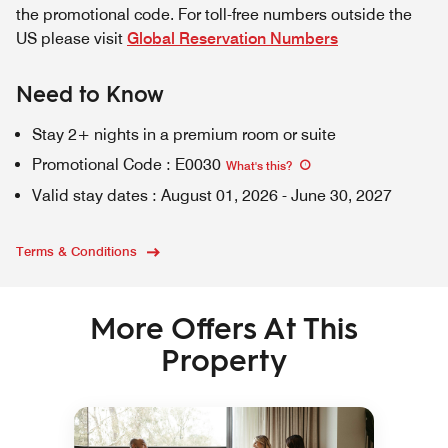
the promotional code. For toll-free numbers outside the
US please visit
Global Reservation Numbers
Need to Know
Stay 2+ nights in a premium room or suite
Promotional Code
:
E0030
What's this
?
Valid stay dates
:
August 01, 2026
-
June 30, 2027
Terms & Conditions
More Offers At This
Property