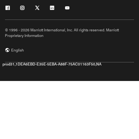
© 1996 - 2026 Marriott International, Inc. All rights reserved. Marriott
Proprietary Information
English
prod31,1DEA6EBD-E35E-5EBA-A88F-75AC01163F50,NA