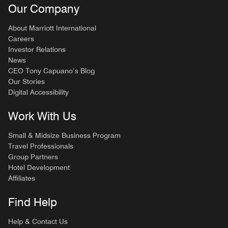
Our Company
About Marriott International
Careers
Investor Relations
News
CEO Tony Capuano’s Blog
Our Stories
Digital Accessibility
Work With Us
Small & Midsize Business Program
Travel Professionals
Group Partners
Hotel Development
Affiliates
Find Help
Help & Contact Us