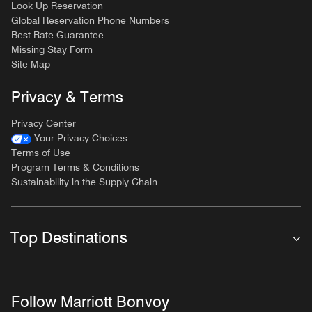
Look Up Reservation
Global Reservation Phone Numbers
Best Rate Guarantee
Missing Stay Form
Site Map
Privacy & Terms
Privacy Center
Your Privacy Choices
Terms of Use
Program Terms & Conditions
Sustainability in the Supply Chain
Top Destinations
Follow Marriott Bonvoy