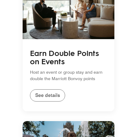
Earn Double Points
on Events
Host an event or group stay and earn
double the Marriott Bonvoy points
See details