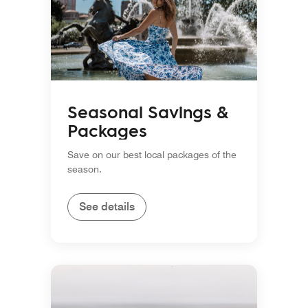
Seasonal Savings &
Packages
Save on our best local packages of the
season.
See details