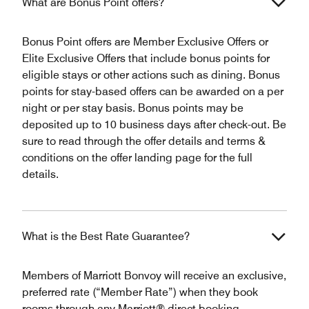
What are Bonus Point offers?
Bonus Point offers are Member Exclusive Offers or
Elite Exclusive Offers that include bonus points for
eligible stays or other actions such as dining. Bonus
points for stay-based offers can be awarded on a per
night or per stay basis. Bonus points may be
deposited up to 10 business days after check-out. Be
sure to read through the offer details and terms &
conditions on the offer landing page for the full
details.
What is the Best Rate Guarantee?
Members of Marriott Bonvoy will receive an exclusive,
preferred rate (“Member Rate”) when they book
rooms through any Marriott® direct booking