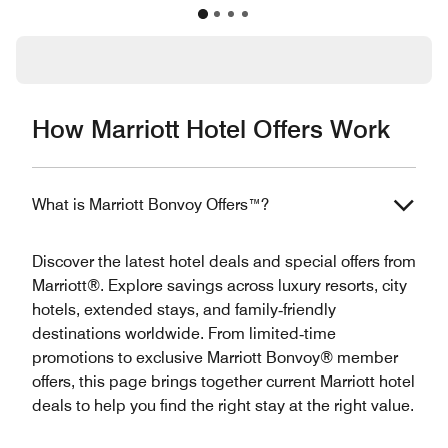
How Marriott Hotel Offers Work
What is Marriott Bonvoy Offers™?
Discover the latest hotel deals and special offers from
Marriott®. Explore savings across luxury resorts, city
hotels, extended stays, and family‑friendly
destinations worldwide. From limited‑time
promotions to exclusive Marriott Bonvoy® member
offers, this page brings together current Marriott hotel
deals to help you find the right stay at the right value.