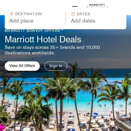
Skip to Content
Marriott
DESTINATION
DATES
MARRIOTT BONVOY OFFERS™
Marriott Hotel Deals
Save on stays across 35+ brands and 10,000
destinations worldwide.
View All Offers
Sign In