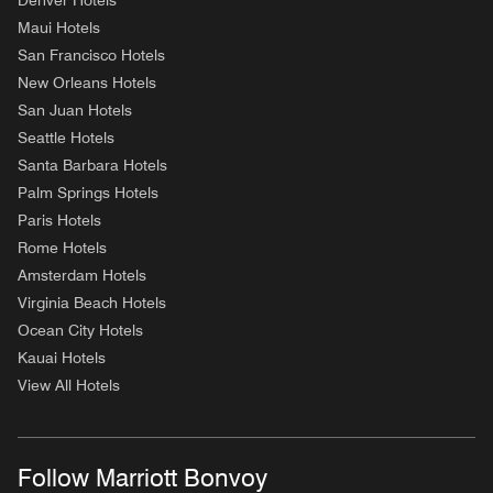
Denver Hotels
Maui Hotels
San Francisco Hotels
New Orleans Hotels
San Juan Hotels
Seattle Hotels
Santa Barbara Hotels
Palm Springs Hotels
Paris Hotels
Rome Hotels
Amsterdam Hotels
Virginia Beach Hotels
Ocean City Hotels
Kauai Hotels
View All Hotels
Follow Marriott Bonvoy