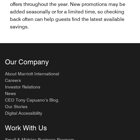
offers throughout the year. New promotions may be
added seasonally or for a limited time, so checking
back often can help guests find the latest available
savings.
Our Company
About Marriott International
Careers
Investor Relations
News
CEO Tony Capuano’s Blog
Our Stories
Digital Accessibility
Work With Us
Small & Midsize Business Program