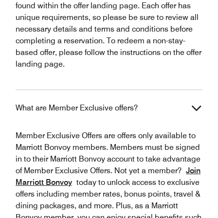
found within the offer landing page. Each offer has
unique requirements, so please be sure to review all
necessary details and terms and conditions before
completing a reservation. To redeem a non-stay-
based offer, please follow the instructions on the offer
landing page.
What are Member Exclusive offers?
Member Exclusive Offers are offers only available to
Marriott Bonvoy members. Members must be signed
in to their Marriott Bonvoy account to take advantage
of Member Exclusive Offers. Not yet a member?
Join
Marriott Bonvoy
today to unlock access to exclusive
offers including member rates, bonus points, travel &
dining packages, and more. Plus, as a Marriott
Bonvoy member, you can enjoy special benefits such