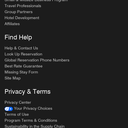
Travel Professionals
Group Partners
Hotel Development
Affiliates
Find Help
Help & Contact Us
Look Up Reservation
Global Reservation Phone Numbers
Best Rate Guarantee
Missing Stay Form
Site Map
Privacy & Terms
Privacy Center
Your Privacy Choices
Terms of Use
Program Terms & Conditions
Sustainability in the Supply Chain