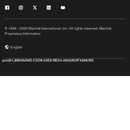
© 1996 - 2026 Marriott International, Inc. All rights reserved. Marriott
Proprietary Information
English
prod31,8B595A9D-C5D8-53E8-BE54-2832A03F4398,NA