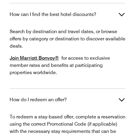
How can I find the best hotel discounts?
Search by destination and travel dates, or browse
offers by category or destination to discover available
deals.
Join Marriott Bonvoy®
for access to exclusive
member rates and benefits at participating
properties worldwide.
How do I redeem an offer?
To redeem a stay-based offer, complete a reservation
using the correct Promotional Code (if applicable)
with the necessary stay requirements that can be