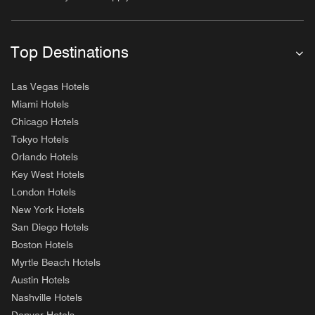
Top Destinations
Las Vegas Hotels
Miami Hotels
Chicago Hotels
Tokyo Hotels
Orlando Hotels
Key West Hotels
London Hotels
New York Hotels
San Diego Hotels
Boston Hotels
Myrtle Beach Hotels
Austin Hotels
Nashville Hotels