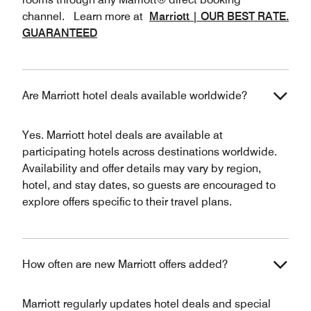
channel. Learn more at
Marriott | OUR BEST RATE.
GUARANTEED
Are Marriott hotel deals available worldwide?
Yes. Marriott hotel deals are available at
participating hotels across destinations worldwide.
Availability and offer details may vary by region,
hotel, and stay dates, so guests are encouraged to
explore offers specific to their travel plans.
How often are new Marriott offers added?
Marriott regularly updates hotel deals and special