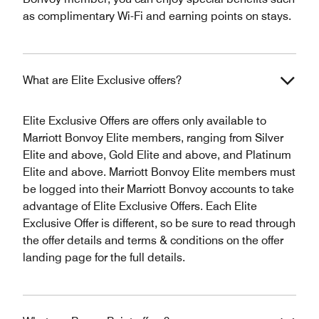
as complimentary Wi-Fi and earning points on stays.
What are Elite Exclusive offers?
Elite Exclusive Offers are offers only available to
Marriott Bonvoy Elite members, ranging from Silver
Elite and above, Gold Elite and above, and Platinum
Elite and above. Marriott Bonvoy Elite members must
be logged into their Marriott Bonvoy accounts to take
advantage of Elite Exclusive Offers. Each Elite
Exclusive Offer is different, so be sure to read through
the offer details and terms & conditions on the offer
landing page for the full details.