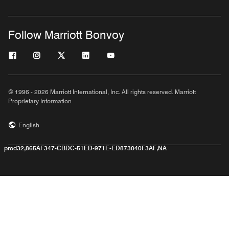
Follow Marriott Bonvoy
© 1996 - 2026 Marriott International, Inc. All rights reserved. Marriott
Proprietary Information
English
prod32,865AF347-CBDC-51ED-971E-ED873040F3AF,NA