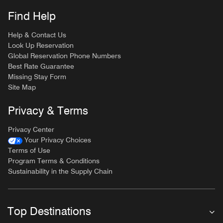
Find Help
Help & Contact Us
Look Up Reservation
Global Reservation Phone Numbers
Best Rate Guarantee
Missing Stay Form
Site Map
Privacy & Terms
Privacy Center
Your Privacy Choices
Terms of Use
Program Terms & Conditions
Sustainability in the Supply Chain
Top Destinations