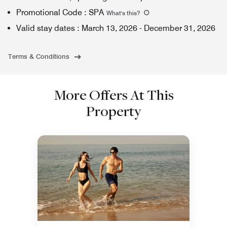
Promotional Code
:
SPA
What's this
?
Valid stay dates
:
March 13, 2026
-
December 31, 2026
Terms & Conditions
More Offers At This
Property