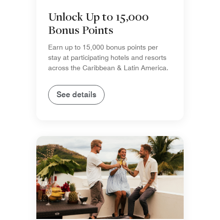
Unlock Up to 15,000
Bonus Points
Earn up to 15,000 bonus points per
stay at participating hotels and resorts
across the Caribbean & Latin America.
See details