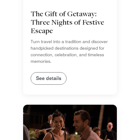
The Gift of Getaway:
Three Nights of Festive
Escape
Turn travel into a tradition and discover
handpicked destinations designed for
connection, celebration, and timeless
memories.
See details