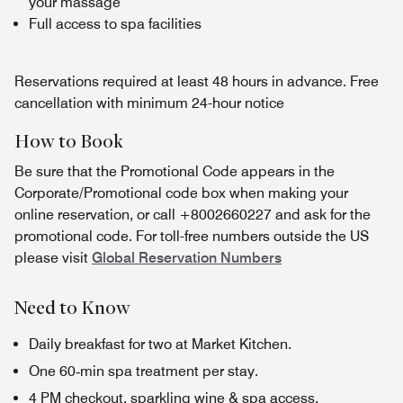
your massage
Full access to spa facilities
Reservations required at least 48 hours in advance. Free
cancellation with minimum 24-hour notice
How to Book
Be sure that the Promotional Code appears in the
Corporate/Promotional code box when making your
online reservation, or call +8002660227 and ask for the
promotional code. For toll-free numbers outside the US
please visit
Global Reservation Numbers
Need to Know
Daily breakfast for two at Market Kitchen.
One 60‑min spa treatment per stay.
4 PM checkout, sparkling wine & spa access.