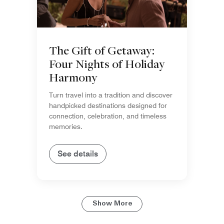
The Gift of Getaway:
Four Nights of Holiday
Harmony
Turn travel into a tradition and discover
handpicked destinations designed for
connection, celebration, and timeless
memories.
See details
Show More