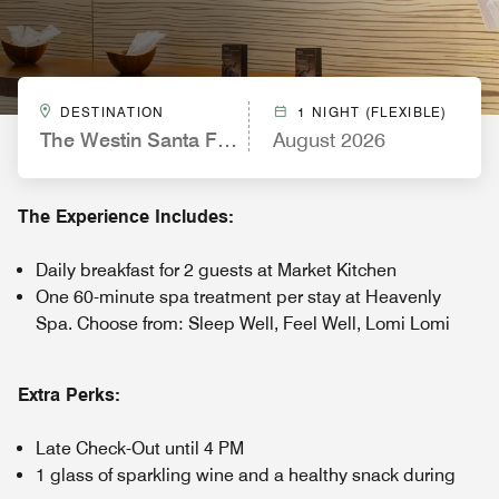
DESTINATION
1 NIGHT (FLEXIBLE)
The Westin Santa Fe, Mexico City
August 2026
The Experience Includes:
Daily breakfast for 2 guests at Market Kitchen
One 60-minute spa treatment per stay at Heavenly
Spa. Choose from: Sleep Well, Feel Well, Lomi Lomi
Extra Perks:
Late Check-Out until 4 PM
1 glass of sparkling wine and a healthy snack during