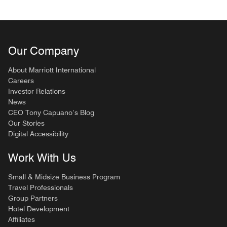
Our Company
About Marriott International
Careers
Investor Relations
News
CEO Tony Capuano’s Blog
Our Stories
Digital Accessibility
Work With Us
Small & Midsize Business Program
Travel Professionals
Group Partners
Hotel Development
Affiliates