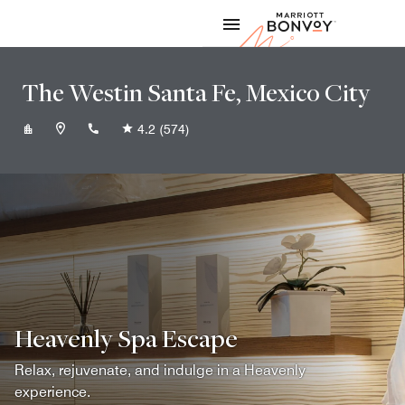
Skip to Content
Marriott
The Westin Santa Fe, Mexico City
+525550898000
4.2
(574)
Heavenly Spa Escape
Relax, rejuvenate, and indulge in a Heavenly
experience.